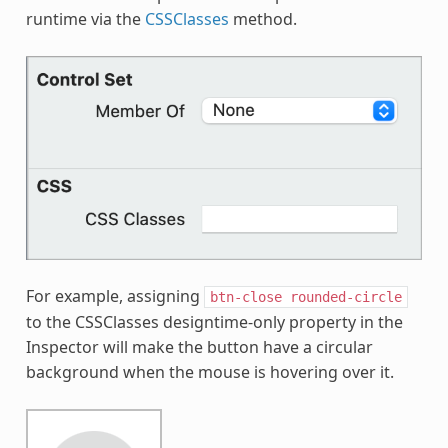
runtime via the
CSSClasses
method.
For example, assigning
btn-close
rounded-circle
to the CSSClasses designtime-only property in the
Inspector will make the button have a circular
background when the mouse is hovering over it.