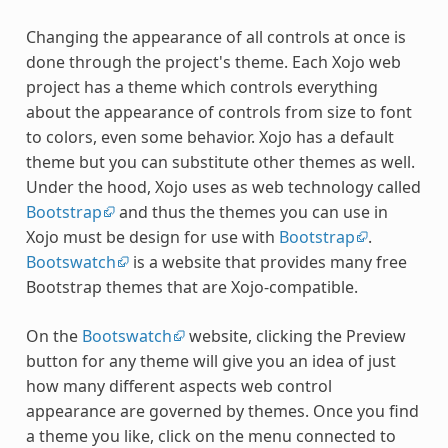
Changing the appearance of all controls at once is
done through the project's theme. Each Xojo web
project has a theme which controls everything
about the appearance of controls from size to font
to colors, even some behavior. Xojo has a default
theme but you can substitute other themes as well.
Under the hood, Xojo uses as web technology called
Bootstrap
and thus the themes you can use in
Xojo must be design for use with
Bootstrap
.
Bootswatch
is a website that provides many free
Bootstrap themes that are Xojo-compatible.
On the
Bootswatch
website, clicking the Preview
button for any theme will give you an idea of just
how many different aspects web control
appearance are governed by themes. Once you find
a theme you like, click on the menu connected to