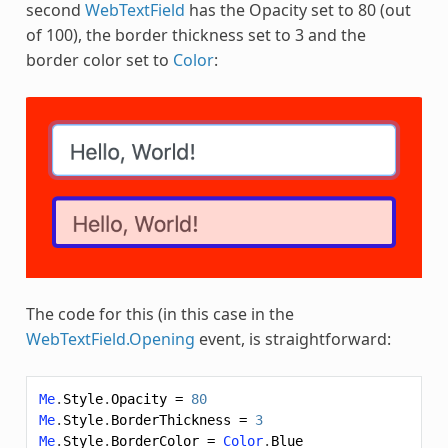
second
WebTextField
has the Opacity set to 80 (out
of 100), the border thickness set to 3 and the
border color set to
Color
:
The code for this (in this case in the
WebTextField.Opening
event, is straightforward:
Me
.
Style
.
Opacity
=
80
Me
.
Style
.
BorderThickness
=
3
Me
.
Style
.
BorderColor
=
Color
.
Blue