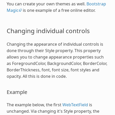
You can create your own themes as well.
Bootstrap
Magic
is one example of a free online editor.
Changing individual controls
Changing the appearance of individual controls is
done through their Style property. This property
allows you to change appearance properties such
as ForegroundColor, BackgroundColor, BorderColor,
BorderThickness, font, font size, font styles and
opacity. All this is done in code.
Example
The example below, the first
WebTextField
is
unchanged. Via changing it's Style property, the