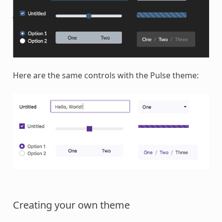
Here are the same controls with the Pulse theme:
Creating your own theme