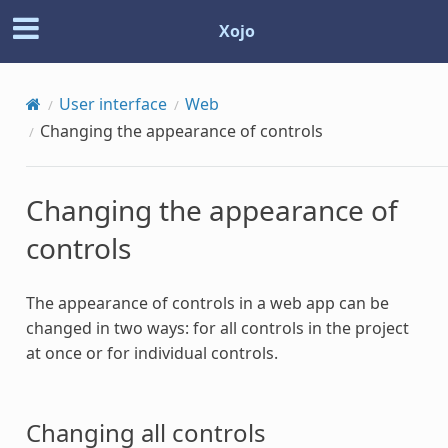
Xojo
User interface
Web
Changing the appearance of controls
Changing the appearance of
controls
The appearance of controls in a web app can be
changed in two ways: for all controls in the project
at once or for individual controls.
Changing all controls