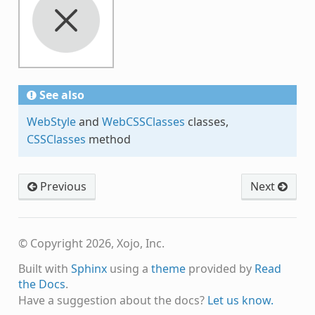
See also
WebStyle
and
WebCSSClasses
classes,
CSSClasses
method
Previous
Next
© Copyright 2026, Xojo, Inc.
Built with
Sphinx
using a
theme
provided by
Read
the Docs
.
Have a suggestion about the docs?
Let us know.