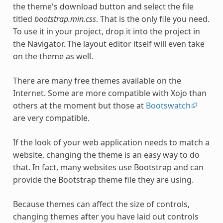
the theme's download button and select the file
titled
bootstrap.min.css
. That is the only file you need.
To use it in your project, drop it into the project in
the Navigator. The layout editor itself will even take
on the theme as well.
There are many free themes available on the
Internet. Some are more compatible with Xojo than
others at the moment but those at
Bootswatch
are very compatible.
If the look of your web application needs to match a
website, changing the theme is an easy way to do
that. In fact, many websites use Bootstrap and can
provide the Bootstrap theme file they are using.
Because themes can affect the size of controls,
changing themes after you have laid out controls