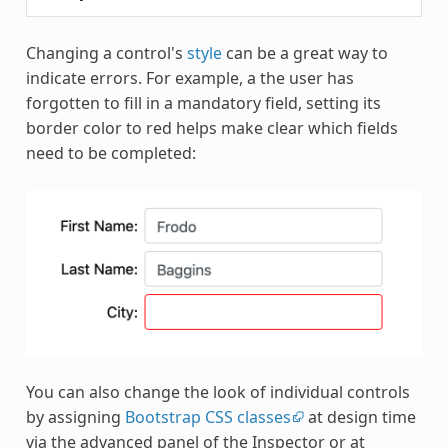
Changing a control's
style
can be a great way to
indicate errors. For example, a the user has
forgotten to fill in a mandatory field, setting its
border color to red helps make clear which fields
need to be completed:
You can also change the look of individual controls
by assigning
Bootstrap CSS classes
at design time
via the advanced panel of the Inspector or at