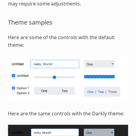
may require some adjustments.
Theme samples
Here are some of the controls with the default
theme:
Here are the same controls with the Darkly theme: