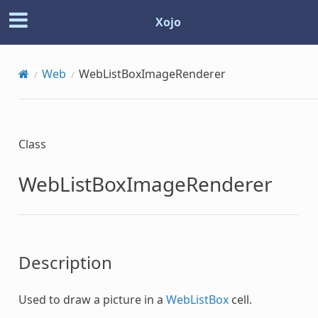
Xojo
Web
WebListBoxImageRenderer
Class
WebListBoxImageRenderer
Description
Used to draw a picture in a
WebListBox
cell.