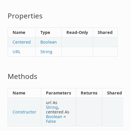
Properties
Name
Type
Read-Only
Shared
Centered
Boolean
URL
String
Methods
Name
Parameters
Returns
Shared
url As
String
,
Constructor
centered As
Boolean
=
False