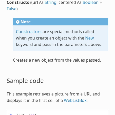
Constructor
(url As
String
, centered As
Boolean
=
False
)
Note
Constructors
are special methods called
when you create an object with the
New
keyword and pass in the parameters above.
Creates a new object from the values passed.
Sample code
This example retrieves a picture from a URL and
displays it in the first cell of a
WebListBox
: