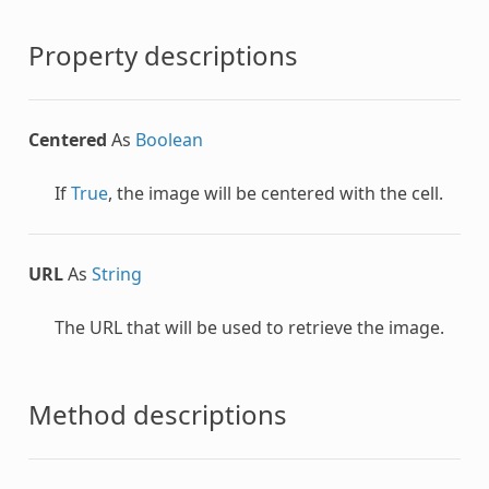
Property descriptions
Centered
As
Boolean
If
True
, the image will be centered with the cell.
URL
As
String
The URL that will be used to retrieve the image.
Method descriptions