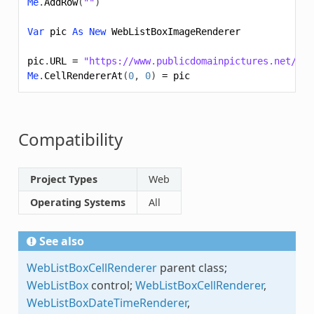
Me
.
AddRow
(
""
)
Var
pic
As
New
WebListBoxImageRenderer
pic
.
URL
=
"https://www.publicdomainpictures.net/pic
Me
.
CellRendererAt
(
0
,
0
)
=
pic
Compatibility
Project Types
Web
Operating Systems
All
See also
WebListBoxCellRenderer
parent class;
WebListBox
control;
WebListBoxCellRenderer
,
WebListBoxDateTimeRenderer
,