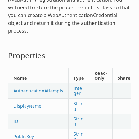
will need to store the properties in this class so that
you can create a
WebAuthenticationCredential
object and return it during the authentication
process.
Properties
Read-
Name
Type
Only
Shared
Inte
AuthenticationAttempts
ger
Strin
DisplayName
g
Strin
ID
g
Strin
PublicKey
g