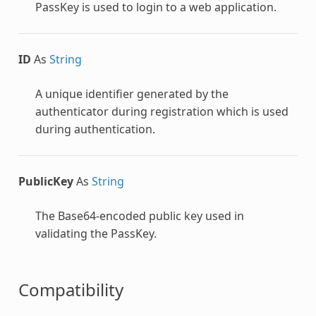
PassKey is used to login to a web application.
ID
As
String
A unique identifier generated by the
authenticator during registration which is used
during authentication.
PublicKey
As
String
The Base64-encoded public key used in
validating the PassKey.
Compatibility