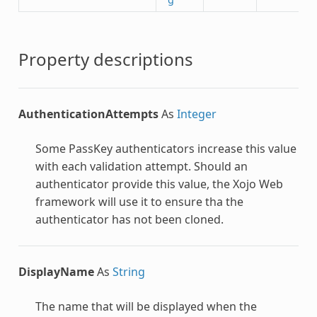
Property descriptions
AuthenticationAttempts
As
Integer
Some PassKey authenticators increase this value
with each validation attempt. Should an
authenticator provide this value, the Xojo Web
framework will use it to ensure tha the
authenticator has not been cloned.
DisplayName
As
String
The name that will be displayed when the