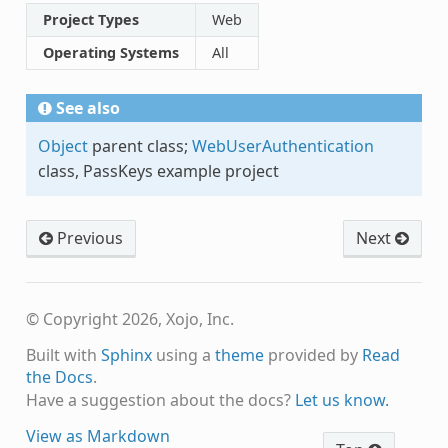
Project Types
Web
Operating Systems
All
See also
Object
parent class;
WebUserAuthentication
class, PassKeys example project
Previous
Next
© Copyright 2026, Xojo, Inc.
Built with
Sphinx
using a
theme
provided by
Read
the Docs
.
Have a suggestion about the docs?
Let us know.
View as Markdown