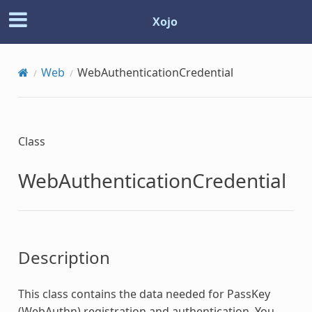
Xojo
Web
WebAuthenticationCredential
Class
WebAuthenticationCredential
Description
This class contains the data needed for PassKey
(WebAuthn) registration and authentication. You