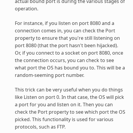
actual bound port is during the various stages of
operation.
For instance, if you listen on port 8080 and a
connection comes in, you can check the Port
property to ensure that you're still listening on
port 8080 (that the port hasn't been hijacked).
Or, if you connect to a socket on port 8080, once
the connection occurs, you can check to see
what port the OS has bound you to. This will be a
random-seeming port number.
This trick can be very useful when you do things
like Listen on port 0. In that case, the OS will pick
a port for you and listen on it. Then you can
check the Port property to see which port the OS
picked. This functionality is used for various
protocols, such as FTP.