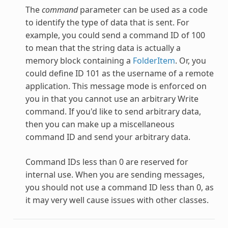
The
command
parameter can be used as a code
to identify the type of data that is sent. For
example, you could send a command ID of 100
to mean that the string data is actually a
memory block containing a
FolderItem
. Or, you
could define ID 101 as the username of a remote
application. This message mode is enforced on
you in that you cannot use an arbitrary Write
command. If you'd like to send arbitrary data,
then you can make up a miscellaneous
command ID and send your arbitrary data.
Command IDs less than 0 are reserved for
internal use. When you are sending messages,
you should not use a command ID less than 0, as
it may very well cause issues with other classes.