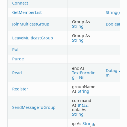
Connect
GetMemberList
String()
Group As
JoinMulticastGroup
Boolean
String
Group As
LeaveMulticastGroup
String
Poll
Purge
enc As
Datagra
Read
TextEncodin
m
g
=
Nil
groupName
Register
As
String
command
As
Int32
,
SendMessageToGroup
data As
String
ip As
String
,