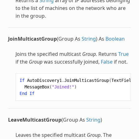
Returns a
String
array of IP addresses belonging
to the list of machines on the network who are
in the group.
JoinMulticastGroup
(Group As
String
) As
Boolean
Joins the specified multicast
Group
. Returns
True
if the
Group
was successfully joined,
False
if not.
If
AutoDiscovery1
.
JoinMulticastGroup
(
TextField5
.
MessageBox
(
"Joined!"
)
End
If
LeaveMulticastGroup
(Group As
String
)
Leaves the specified multicast
Group
. The