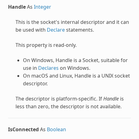
Handle
As
Integer
This is the socket's internal descriptor and it can
be used with
Declare
statements.
This property is read-only.
On Windows, Handle is a Socket, suitable for
use in
Declares
on Windows.
On macOS and Linux, Handle is a UNIX socket
descriptor.
The descriptor is platform-specific. If
Handle
is
less than zero, the descriptor is not available.
IsConnected
As
Boolean