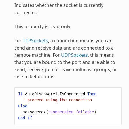
Indicates whether the socket is currently
connected.
This property is read-only.
For
TCPSockets
, a connection means you can
send and receive data and are connected to a
remote machine. For
UDPSockets
, this means
that you are bound to the port and are able to
send, receive, join or leave multicast groups, or
set socket options.
If
AutoDiscovery1
.
IsConnected
Then
' proceed using the connection
Else
MessageBox
(
"Connection failed!"
)
End
If