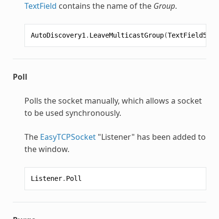
TextField
contains the name of the
Group
.
AutoDiscovery1
.
LeaveMulticastGroup
(
TextField5
.
Te
Poll
Polls the socket manually, which allows a socket
to be used synchronously.
The
EasyTCPSocket
"Listener" has been added to
the window.
Listener
.
Poll