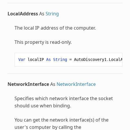
LocalAddress
As
String
The local IP address of the computer.
This property is read-only.
Var
localIP
As
String
=
AutoDiscovery1
.
LocalAddr
NetworkInterface
As
NetworkInterface
Specifies which network interface the socket
should use when binding.
You can get the network interface(s) of the
user's computer by calling the