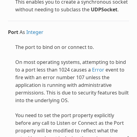
This enables you to create a synchronous socket
without needing to subclass the
UDPSocket
.
Port
As
Integer
The port to bind on or connect to.
On most operating systems, attempting to bind
to a port less than 1024 causes a
Error
event to
fire with an error number 107 unless the
application is running with administrative
permissions. This is due to security features built
into the underlying OS.
You need to set the port property explicitly
before any call to Listen or Connect as the Port
property will be modified to reflect what the