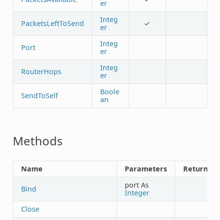
er
Integ
PacketsLeftToSend
✓
er
Integ
Port
er
Integ
RouterHops
er
Boole
SendToSelf
an
Methods
Name
Parameters
Returns
port As
Bind
Integer
Close