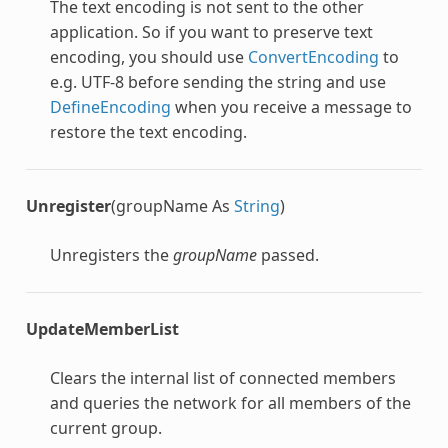
The text encoding is not sent to the other
application. So if you want to preserve text
encoding, you should use
ConvertEncoding
to
e.g. UTF-8 before sending the string and use
DefineEncoding
when you receive a message to
restore the text encoding.
Unregister
(groupName As
String
)
Unregisters the
groupName
passed.
UpdateMemberList
Clears the internal list of connected members
and queries the network for all members of the
current group.