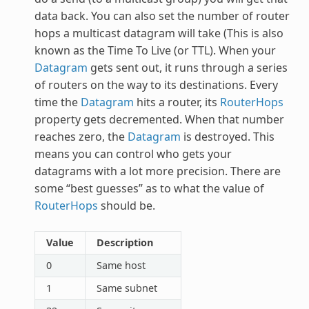
data back. You can also set the number of router
hops a multicast datagram will take (This is also
known as the Time To Live (or TTL). When your
Datagram
gets sent out, it runs through a series
of routers on the way to its destinations. Every
time the
Datagram
hits a router, its
RouterHops
property gets decremented. When that number
reaches zero, the
Datagram
is destroyed. This
means you can control who gets your
datagrams with a lot more precision. There are
some “best guesses” as to what the value of
RouterHops
should be.
Value
Description
0
Same host
1
Same subnet