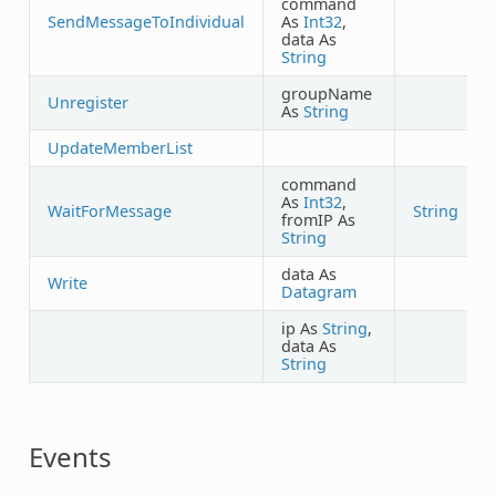
command
SendMessageToIndividual
As
Int32
,
data As
String
groupName
Unregister
As
String
UpdateMemberList
command
As
Int32
,
WaitForMessage
String
fromIP As
String
data As
Write
Datagram
ip As
String
,
data As
String
Events