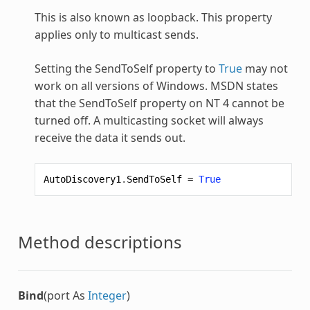
This is also known as loopback. This property
applies only to multicast sends.
Setting the SendToSelf property to
True
may not
work on all versions of Windows. MSDN states
that the SendToSelf property on NT 4 cannot be
turned off. A multicasting socket will always
receive the data it sends out.
AutoDiscovery1
.
SendToSelf
=
True
Method descriptions
Bind
(port As
Integer
)