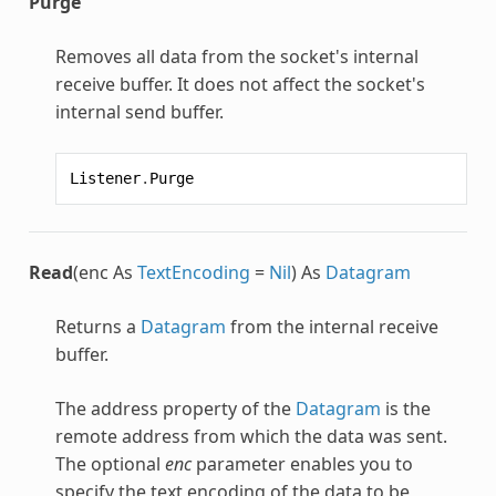
Purge
Removes all data from the socket's internal
receive buffer. It does not affect the socket's
internal send buffer.
Listener
.
Purge
Read
(enc As
TextEncoding
=
Nil
) As
Datagram
Returns a
Datagram
from the internal receive
buffer.
The address property of the
Datagram
is the
remote address from which the data was sent.
The optional
enc
parameter enables you to
specify the text encoding of the data to be