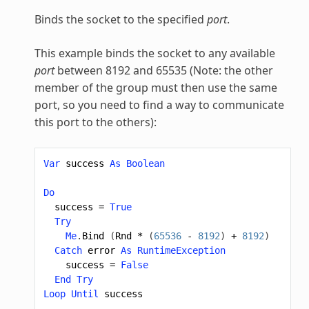
Binds the socket to the specified
port
.
This example binds the socket to any available
port
between 8192 and 65535 (Note: the other
member of the group must then use the same
port, so you need to find a way to communicate
this port to the others):
Var
success
As
Boolean
Do
success
=
True
Try
Me
.
Bind
(
Rnd
*
(
65536
-
8192
)
+
8192
)
Catch
error
As
RuntimeException
success
=
False
End
Try
Loop
Until
success