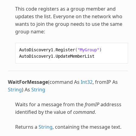
This code registers as a group member and
updates the list. Everyone on the network who
wants to join the group needs to use the same
group name:
AutoDiscovery1
.
Register
(
"MyGroup"
)
AutoDiscovery1
.
UpdateMemberList
WaitForMessage
(command As
Int32
, fromIP As
String
) As
String
Waits for a message from the
fromIP
addresss
identified by the value of
command
.
Returns a
String
, containing the message text.