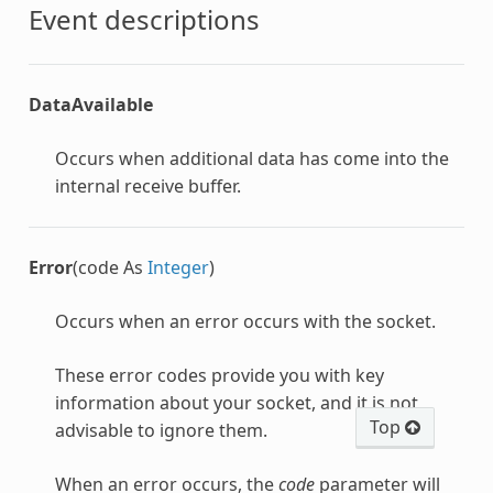
Event descriptions
DataAvailable
Occurs when additional data has come into the
internal receive buffer.
Error
(code As
Integer
)
Occurs when an error occurs with the socket.
These error codes provide you with key
information about your socket, and it is not
Top
advisable to ignore them.
When an error occurs, the
code
parameter will