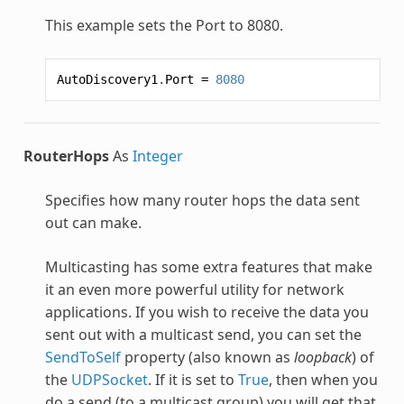
This example sets the Port to 8080.
AutoDiscovery1
.
Port
=
8080
RouterHops
As
Integer
Specifies how many router hops the data sent
out can make.
Multicasting has some extra features that make
it an even more powerful utility for network
applications. If you wish to receive the data you
sent out with a multicast send, you can set the
SendToSelf
property (also known as
loopback
) of
the
UDPSocket
. If it is set to
True
, then when you
do a send (to a multicast group) you will get that