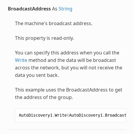
BroadcastAddress
As
String
The machine's broadcast address.
This property is read-only.
You can specify this address when you call the
Write
method and the data will be broadcast
across the network, but you will not receive the
data you sent back.
This example uses the BroadcastAddress to get
the address of the group.
AutoDiscovery1
.
Write
(
AutoDiscovery1
.
BroadcastAdd