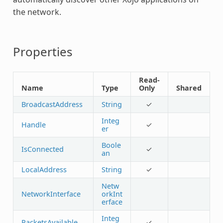
the network.
Properties
Read-
Name
Type
Only
Shared
BroadcastAddress
String
✓
Integ
Handle
✓
er
Boole
IsConnected
✓
an
LocalAddress
String
✓
Netw
NetworkInterface
orkInt
erface
Integ
PacketsAvailable
✓