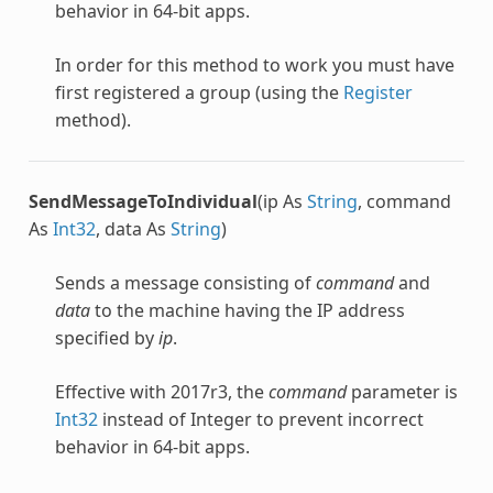
behavior in 64-bit apps.
In order for this method to work you must have
first registered a group (using the
Register
method).
SendMessageToIndividual
(ip As
String
, command
As
Int32
, data As
String
)
Sends a message consisting of
command
and
data
to the machine having the IP address
specified by
ip
.
Effective with 2017r3, the
command
parameter is
Int32
instead of Integer to prevent incorrect
behavior in 64-bit apps.