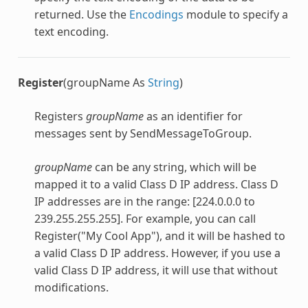
returned. Use the
Encodings
module to specify a
text encoding.
Register
(groupName As
String
)
Registers
groupName
as an identifier for
messages sent by SendMessageToGroup.
groupName
can be any string, which will be
mapped it to a valid Class D IP address. Class D
IP addresses are in the range: [224.0.0.0 to
239.255.255.255]. For example, you can call
Register("My Cool App"), and it will be hashed to
a valid Class D IP address. However, if you use a
valid Class D IP address, it will use that without
modifications.