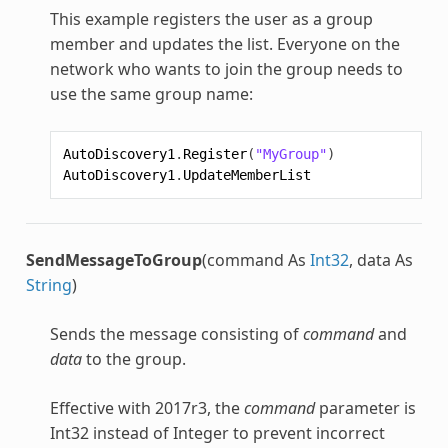
This example registers the user as a group
member and updates the list. Everyone on the
network who wants to join the group needs to
use the same group name:
AutoDiscovery1
.
Register
(
"MyGroup"
)
AutoDiscovery1
.
UpdateMemberList
SendMessageToGroup
(command As
Int32
, data As
String
)
Sends the message consisting of
command
and
data
to the group.
Effective with 2017r3, the
command
parameter is
Int32 instead of Integer to prevent incorrect