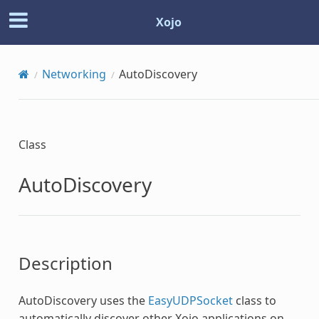
Xojo
Networking
AutoDiscovery
Class
AutoDiscovery
Description
AutoDiscovery
uses the
EasyUDPSocket
class to
automatically discover other Xojo applications on