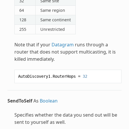
32
Same site
64
Same region
128
Same continent
255
Unrestricted
Note that if your
Datagram
runs through a
router that does not support multicasting, it is
killed immediately.
AutoDiscovery1
.
RouterHops
=
32
SendToSelf
As
Boolean
Specifies whether the data you send out will be
sent to yourself as well.