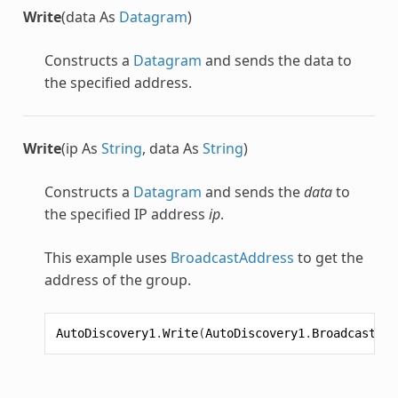
Write
(data As
Datagram
)
Constructs a
Datagram
and sends the data to
the specified address.
Write
(ip As
String
, data As
String
)
Constructs a
Datagram
and sends the
data
to
the specified IP address
ip
.
This example uses
BroadcastAddress
to get the
address of the group.
AutoDiscovery1
.
Write
(
AutoDiscovery1
.
BroadcastAdd