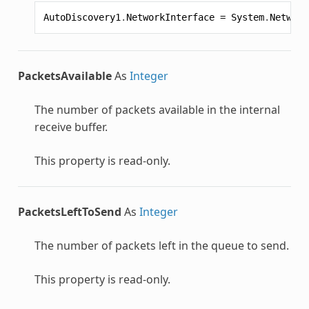
AutoDiscovery1
.
NetworkInterface
=
System
.
Network
PacketsAvailable
As
Integer
The number of packets available in the internal
receive buffer.
This property is read-only.
PacketsLeftToSend
As
Integer
The number of packets left in the queue to send.
This property is read-only.