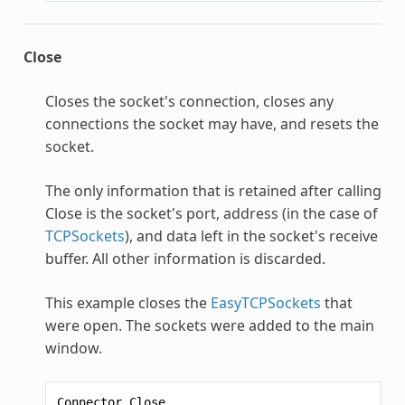
Close
Closes the socket's connection, closes any
connections the socket may have, and resets the
socket.
The only information that is retained after calling
Close is the socket's port, address (in the case of
TCPSockets
), and data left in the socket's receive
buffer. All other information is discarded.
This example closes the
EasyTCPSockets
that
were open. The sockets were added to the main
window.
Connector
.
Close