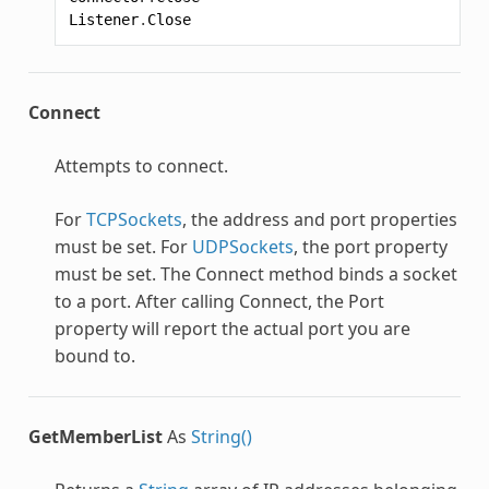
Listener
.
Close
Connect
Attempts to connect.
For
TCPSockets
, the address and port properties
must be set. For
UDPSockets
, the port property
must be set. The Connect method binds a socket
to a port. After calling Connect, the Port
property will report the actual port you are
bound to.
GetMemberList
As
String()