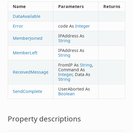
Name
Parameters
Returns
DataAvailable
Error
code As
Integer
IPAddress As
MemberJoined
String
IPAddress As
MemberLeft
String
FromIP As
String
,
Command As
ReceivedMessage
Integer
, Data As
String
UserAborted As
SendComplete
Boolean
Property descriptions