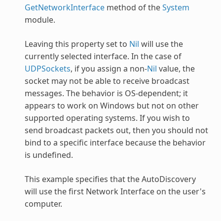
GetNetworkInterface
method of the
System
module.
Leaving this property set to
Nil
will use the
currently selected interface. In the case of
UDPSockets
, if you assign a non-
Nil
value, the
socket may not be able to receive broadcast
messages. The behavior is OS-dependent; it
appears to work on Windows but not on other
supported operating systems. If you wish to
send broadcast packets out, then you should not
bind to a specific interface because the behavior
is undefined.
This example specifies that the
AutoDiscovery
will use the first Network Interface on the user's
computer.