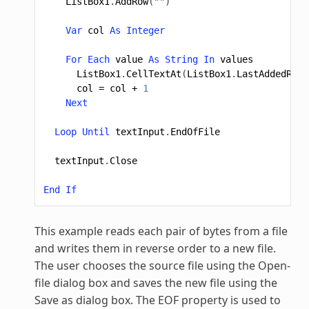
ListBox1
.
AddRow
(
""
)
Var
col
As
Integer
For
Each
value
As
String
In
values
ListBox1
.
CellTextAt
(
ListBox1
.
LastAddedRowI
col
=
col
+
1
Next
Loop
Until
textInput
.
EndOfFile
textInput
.
Close
End
If
This example reads each pair of bytes from a file
and writes them in reverse order to a new file.
The user chooses the source file using the Open-
file dialog box and saves the new file using the
Save as dialog box. The EOF property is used to