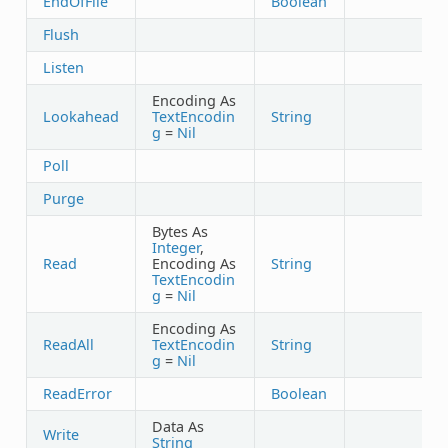
EndOfFile
Boolean
Flush
Listen
Encoding As
Lookahead
TextEncodin
String
g
=
Nil
Poll
Purge
Bytes As
Integer
,
Read
Encoding As
String
TextEncodin
g
=
Nil
Encoding As
ReadAll
TextEncodin
String
g
=
Nil
ReadError
Boolean
Data As
Write
String