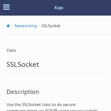
Xojo
Networking
SSLSocket
Class
SSLSocket
Description
Use the
SSLSocket
class to do secure
communications via TCP/IP using secure sockets