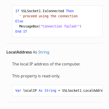
If
SSLSocket1
.
IsConnected
Then
' proceed using the connection
Else
MessageBox
(
"Connection failed!"
)
End
If
LocalAddress
As
String
The local IP address of the computer.
This property is read-only.
Var
localIP
As
String
=
SSLSocket1
.
LocalAddress