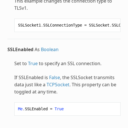
This example changes the connection type to
TLSv1.
SSLSocket1
.
SSLConnectionType
=
SSLSocket
.
SSLConn
SSLEnabled
As
Boolean
Set to
True
to specify an SSL connection.
If SSLEnabled is
False
, the
SSLSocket
transmits
data just like a
TCPSocket
. This property can be
toggled at any time.
Me
.
SSLEnabled
=
True