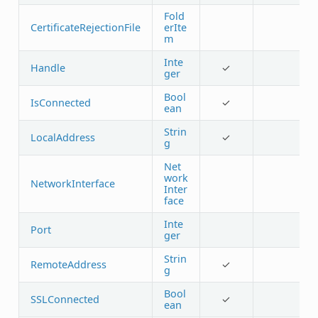
Fold
CertificateRejectionFile
erIte
m
Inte
Handle
✓
ger
Bool
IsConnected
✓
ean
Strin
LocalAddress
✓
g
Net
work
NetworkInterface
Inter
face
Inte
Port
ger
Strin
RemoteAddress
✓
g
Bool
SSLConnected
✓
ean