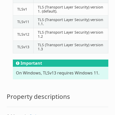
TLS (Transport Layer Security) version
TLSv1
1. (default).
TLS (Transport Layer Security) version
TLSv11
1.1.
TLS (Transport Layer Security) version
TLSv12
1.2
TLS (Transport Layer Security) version
TLSv13
1.3
Important
On Windows, TLSv13 requires Windows 11.
Property descriptions