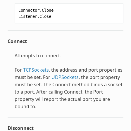
Connector
.
Close
Listener
.
Close
Connect
Attempts to connect.
For
TCPSockets
, the address and port properties
must be set. For
UDPSockets
, the port property
must be set. The Connect method binds a socket
to a port. After calling Connect, the Port
property will report the actual port you are
bound to.
Disconnect