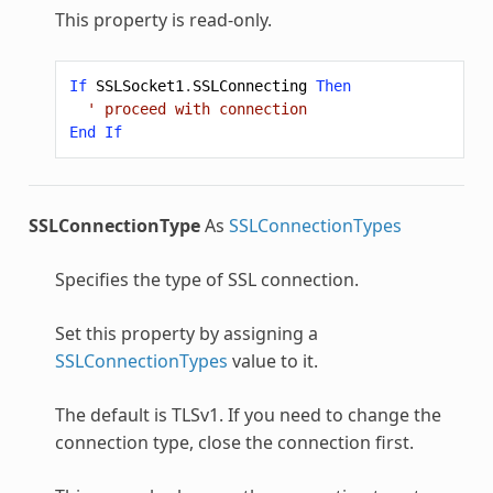
This property is read-only.
If
SSLSocket1
.
SSLConnecting
Then
' proceed with connection
End
If
SSLConnectionType
As
SSLConnectionTypes
Specifies the type of SSL connection.
Set this property by assigning a
SSLConnectionTypes
value to it.
The default is TLSv1. If you need to change the
connection type, close the connection first.