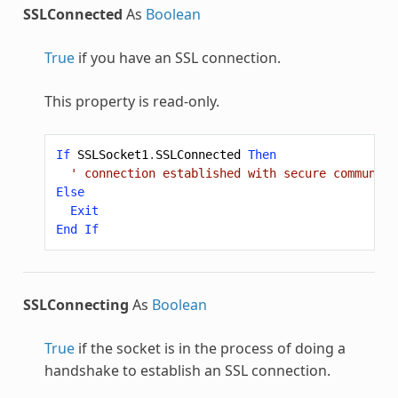
SSLConnected
As
Boolean
True
if you have an SSL connection.
This property is read-only.
If
SSLSocket1
.
SSLConnected
Then
' connection established with secure communica
Else
Exit
End
If
SSLConnecting
As
Boolean
True
if the socket is in the process of doing a
handshake to establish an SSL connection.