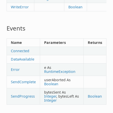
WriteError
Boolean
Events
Name
Parameters
Returns
Connected
DataAvailable
e As
Error
RuntimeException
userAborted As
SendComplete
Boolean
bytesSent As
SendProgress
Integer
, bytesLeft As
Boolean
Integer