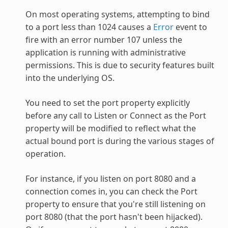
On most operating systems, attempting to bind
to a port less than 1024 causes a
Error
event to
fire with an error number 107 unless the
application is running with administrative
permissions. This is due to security features built
into the underlying OS.
You need to set the port property explicitly
before any call to Listen or Connect as the Port
property will be modified to reflect what the
actual bound port is during the various stages of
operation.
For instance, if you listen on port 8080 and a
connection comes in, you can check the Port
property to ensure that you're still listening on
port 8080 (that the port hasn't been hijacked).