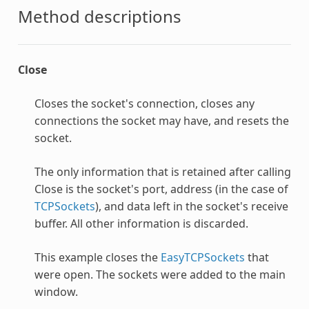
Method descriptions
Close
Closes the socket's connection, closes any
connections the socket may have, and resets the
socket.
The only information that is retained after calling
Close is the socket's port, address (in the case of
TCPSockets
), and data left in the socket's receive
buffer. All other information is discarded.
This example closes the
EasyTCPSockets
that
were open. The sockets were added to the main
window.