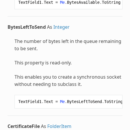
TextField1
.
Text
=
Me
.
BytesAvailable
.
ToString
BytesLeftToSend
As
Integer
The number of bytes left in the queue remaining
to be sent.
This property is read-only.
This enables you to create a synchronous socket
without needing to subclass it.
TextField1
.
Text
=
Me
.
BytesLeftToSend
.
ToString
CertificateFile
As
FolderItem