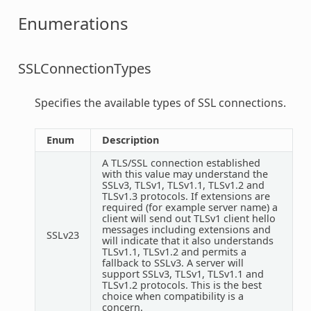
Enumerations
SSLConnectionTypes
Specifies the available types of SSL connections.
Enum
Description
A TLS/SSL connection established
with this value may understand the
SSLv3, TLSv1, TLSv1.1, TLSv1.2 and
TLSv1.3 protocols. If extensions are
required (for example server name) a
client will send out TLSv1 client hello
messages including extensions and
SSLv23
will indicate that it also understands
TLSv1.1, TLSv1.2 and permits a
fallback to SSLv3. A server will
support SSLv3, TLSv1, TLSv1.1 and
TLSv1.2 protocols. This is the best
choice when compatibility is a
concern.