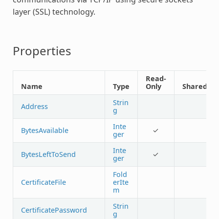
layer (SSL) technology.
Properties
Read-
Name
Type
Only
Shared
Strin
Address
g
Inte
BytesAvailable
✓
ger
Inte
BytesLeftToSend
✓
ger
Fold
CertificateFile
erIte
m
Strin
CertificatePassword
g