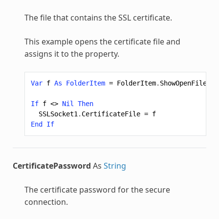
The file that contains the SSL certificate.
This example opens the certificate file and
assigns it to the property.
Var
f
As
FolderItem
=
FolderItem
.
ShowOpenFileDia
If
f
<>
Nil
Then
SSLSocket1
.
CertificateFile
=
f
End
If
CertificatePassword
As
String
The certificate password for the secure
connection.