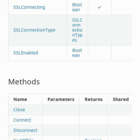
Bool
SSLConnecting
✓
ean
SSLC
onn
SSLConnectionType
ectio
nTyp
es
Bool
SSLEnabled
ean
Methods
Name
Parameters
Returns
Shared
Close
Connect
Disconnect