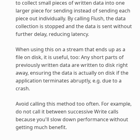
to collect small pieces of written data into one
larger piece for sending instead of sending each
piece out individually. By calling Flush, the data
collection is stopped and the data is sent without
further delay, reducing latency.
When using this on a stream that ends up as a
file on disk, it is useful, too: Any short parts of
previously written data are written to disk right
away, ensuring the data is actually on disk if the
application terminates abruptly, e.g. due to a
crash.
Avoid calling this method too often. For example,
do not call it between successive Write calls
because you'll slow down performance without
getting much benefit.