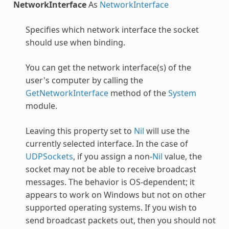
NetworkInterface
As
NetworkInterface
Specifies which network interface the socket
should use when binding.
You can get the network interface(s) of the
user's computer by calling the
GetNetworkInterface
method of the
System
module.
Leaving this property set to
Nil
will use the
currently selected interface. In the case of
UDPSockets
, if you assign a non-
Nil
value, the
socket may not be able to receive broadcast
messages. The behavior is OS-dependent; it
appears to work on Windows but not on other
supported operating systems. If you wish to
send broadcast packets out, then you should not