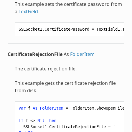
This example sets the certificate password from
a
TextField
.
SSLSocket1
.
CertificatePassword
=
TextField1
.
Text
CertificateRejectionFile
As
FolderItem
The certificate rejection file.
This example gets the certificate rejection file
from disk.
Var
f
As
FolderItem
=
FolderItem
.
ShowOpenFileDia
If
f
<>
Nil
Then
SSLSocket1
.
CertificateRejectionFile
=
f