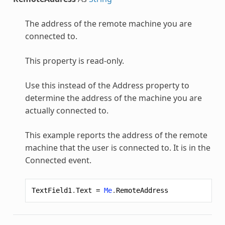
The address of the remote machine you are
connected to.
This property is read-only.
Use this instead of the Address property to
determine the address of the machine you are
actually connected to.
This example reports the address of the remote
machine that the user is connected to. It is in the
Connected event.
TextField1
.
Text
=
Me
.
RemoteAddress