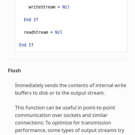
writeStream
=
Nil
End
If
readStream
=
Nil
End
If
Flush
Immediately sends the contents of internal write
buffers to disk or to the output stream.
This function can be useful in point-to-point
communication over sockets and similar
connections: To optimize for transmission
performance, some types of output streams try