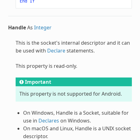
End
If
Handle
As
Integer
This is the socket's internal descriptor and it can
be used with
Declare
statements.
This property is read-only.
Important
This property is not supported for Android.
On Windows, Handle is a Socket, suitable for
use in
Declares
on Windows.
On macOS and Linux, Handle is a UNIX socket
descriptor.