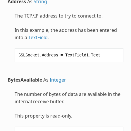
Address
As
String
The TCP/IP address to try to connect to.
In this example, the address has been entered
into a
TextField
.
SSLSocket
.
Address
=
TextField1
.
Text
BytesAvailable
As
Integer
The number of bytes of data are available in the
internal receive buffer.
This property is read-only.