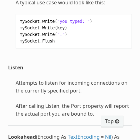
A typical use case would look like this:
mySocket
.
Write
(
"you typed: "
)
mySocket
.
Write
(
key
)
mySocket
.
Write
(
"."
)
mySocket
.
Flush
Listen
Attempts to listen for incoming connections on
the currently specified port.
After calling Listen, the Port property will report
the actual port you are bound to.
Top
Lookahead
(Encoding As
TextEncoding
=
Nil
) As