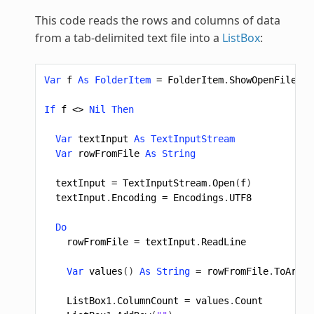
This code reads the rows and columns of data
from a tab-delimited text file into a
ListBox
:
Var
f
As
FolderItem
=
FolderItem
.
ShowOpenFileDia
If
f
<>
Nil
Then
Var
textInput
As
TextInputStream
Var
rowFromFile
As
String
textInput
=
TextInputStream
.
Open
(
f
)
textInput
.
Encoding
=
Encodings
.
UTF8
Do
rowFromFile
=
textInput
.
ReadLine
Var
values
()
As
String
=
rowFromFile
.
ToArray
ListBox1
.
ColumnCount
=
values
.
Count