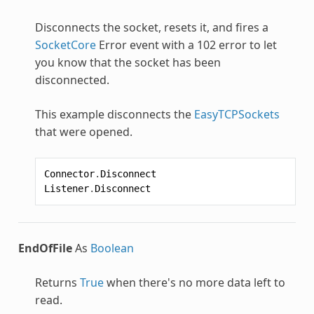
Disconnects the socket, resets it, and fires a
SocketCore
Error event with a 102 error to let
you know that the socket has been
disconnected.
This example disconnects the
EasyTCPSockets
that were opened.
Connector
.
Disconnect
Listener
.
Disconnect
EndOfFile
As
Boolean
Returns
True
when there's no more data left to
read.