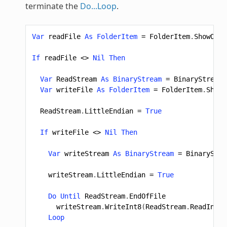
terminate the
Do...Loop
.
Var
readFile
As
FolderItem
=
FolderItem
.
ShowOpen
If
readFile
<>
Nil
Then
Var
ReadStream
As
BinaryStream
=
BinaryStream
.
Var
writeFile
As
FolderItem
=
FolderItem
.
ShowS
ReadStream
.
LittleEndian
=
True
If
writeFile
<>
Nil
Then
Var
writeStream
As
BinaryStream
=
BinaryStre
writeStream
.
LittleEndian
=
True
Do
Until
ReadStream
.
EndOfFile
writeStream
.
WriteInt8
(
ReadStream
.
ReadInt8
)
Loop