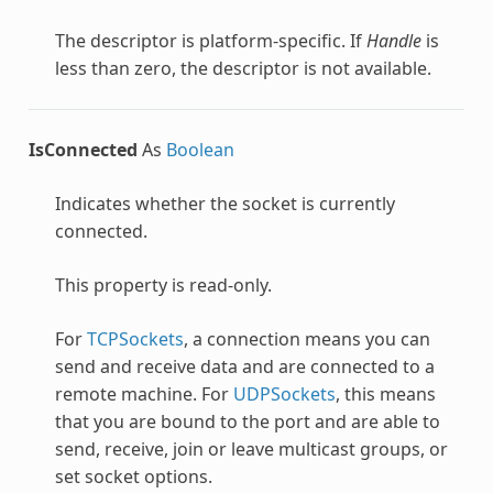
The descriptor is platform-specific. If
Handle
is
less than zero, the descriptor is not available.
IsConnected
As
Boolean
Indicates whether the socket is currently
connected.
This property is read-only.
For
TCPSockets
, a connection means you can
send and receive data and are connected to a
remote machine. For
UDPSockets
, this means
that you are bound to the port and are able to
send, receive, join or leave multicast groups, or
set socket options.