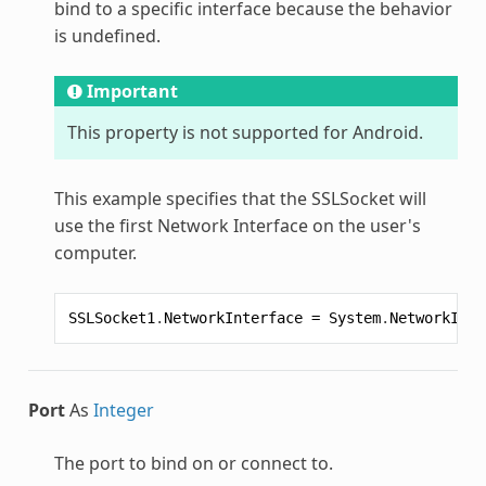
bind to a specific interface because the behavior
is undefined.
Important
This property is not supported for Android.
This example specifies that the
SSLSocket
will
use the first Network Interface on the user's
computer.
SSLSocket1
.
NetworkInterface
=
System
.
NetworkInte
Port
As
Integer
The port to bind on or connect to.