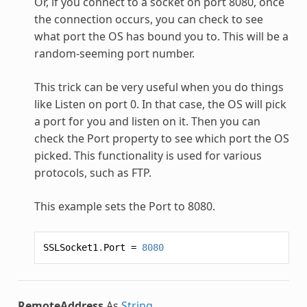
Or, if you connect to a socket on port 8080, once
the connection occurs, you can check to see
what port the OS has bound you to. This will be a
random-seeming port number.
This trick can be very useful when you do things
like Listen on port 0. In that case, the OS will pick
a port for you and listen on it. Then you can
check the Port property to see which port the OS
picked. This functionality is used for various
protocols, such as FTP.
This example sets the Port to 8080.
SSLSocket1
.
Port
=
8080
RemoteAddress
As
String