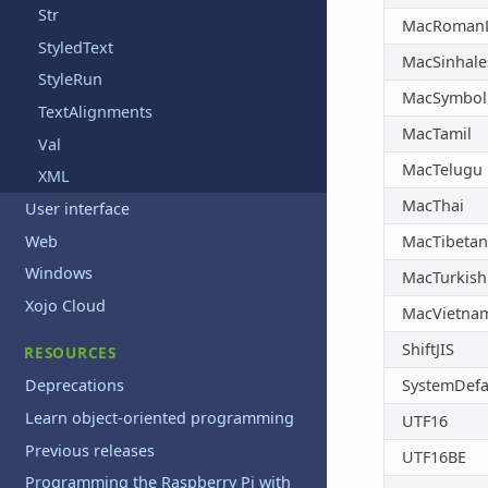
Str
MacRomanL
StyledText
MacSinhale
StyleRun
MacSymbol
TextAlignments
MacTamil
Val
MacTelugu
XML
MacThai
User interface
Web
MacTibetan
Windows
MacTurkish
Xojo Cloud
MacVietna
ShiftJIS
RESOURCES
SystemDefa
Deprecations
Learn object-oriented programming
UTF16
Previous releases
UTF16BE
Programming the Raspberry Pi with