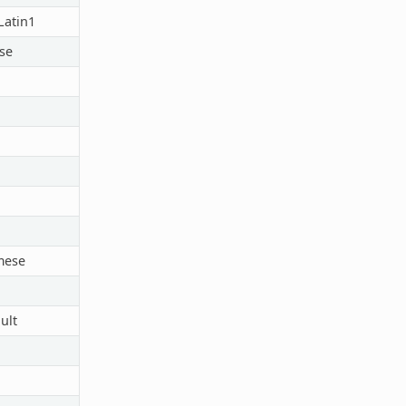
atin1
se
mese
ult