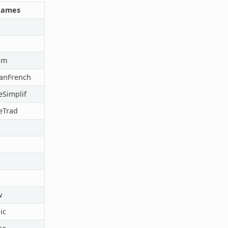
Names
im
anFrench
Simplif
eTrad
w
ic