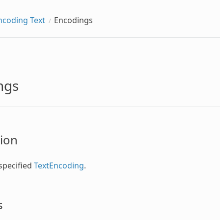
ncoding Text
Encodings
ngs
ion
specified
TextEncoding
.
s