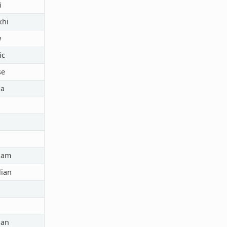
i
hi
w
ic
se
a
lam
ian
ian