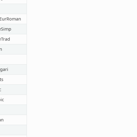
lEurRoman
eSimp
eTrad
n
gari
ts
c
ic
an