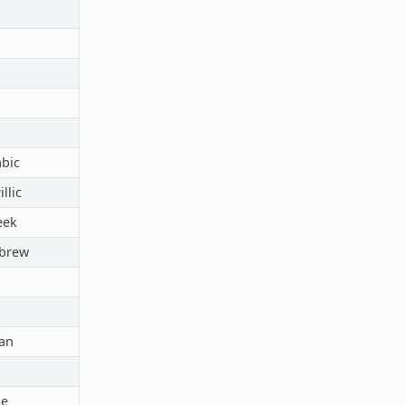
abic
llic
eek
ebrew
an
e