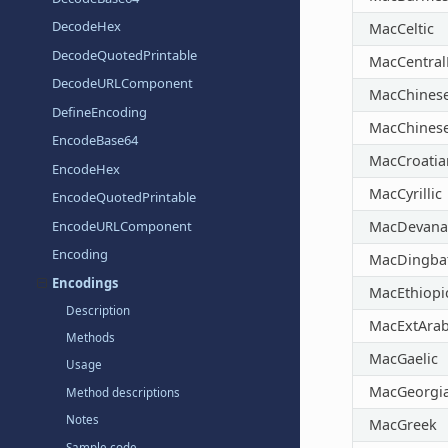
DecodeHex
MacCeltic
DecodeQuotedPrintable
MacCentra
DecodeURLComponent
MacChines
DefineEncoding
MacChines
EncodeBase64
MacCroatia
EncodeHex
MacCyrillic
EncodeQuotedPrintable
EncodeURLComponent
MacDevana
Encoding
MacDingba
Encodings
MacEthiopi
Description
MacExtArab
Methods
MacGaelic
Usage
MacGeorgi
Method descriptions
Notes
MacGreek
Sample code