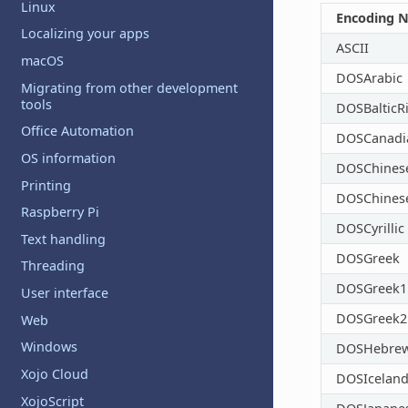
Linux
Encoding 
Localizing your apps
ASCII
macOS
DOSArabic
Migrating from other development
tools
DOSBalticR
Office Automation
DOSCanadi
OS information
DOSChinese
Printing
DOSChines
Raspberry Pi
DOSCyrillic
Text handling
DOSGreek
Threading
DOSGreek1
User interface
DOSGreek2
Web
Windows
DOSHebre
Xojo Cloud
DOSIceland
XojoScript