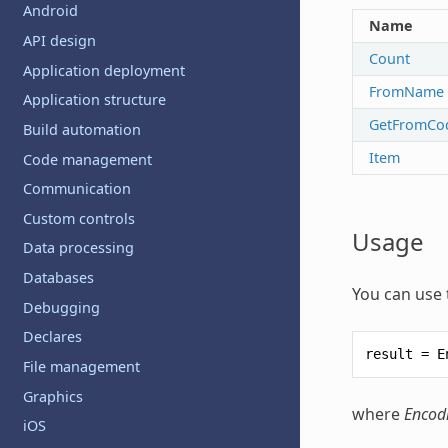
Android
Name
API design
Count
Application deployment
FromName
Application structure
GetFromCo
Build automation
Item
Code management
Communication
Custom controls
Usage
Data processing
Databases
You can use 
Debugging
Declares
result
=
E
File management
Graphics
where
Encod
iOS