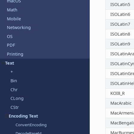
macOS
ISOLatin5
Math
ISOLatin6
Mobile
ISOLatin7
Networking
ISOLatin8
OS
ISOLatin9
PDF
ISOLatinAr
Printing
Text
ISOLatinCyri
+
ISOLatinGr
Bin
ISOLatinH
Chr
KOI8_R
CLong
MacArabic
CStr
MacArmeni
Encoding Text
MacBengali
ConvertEncoding
MacBurmes
DecodeBase64