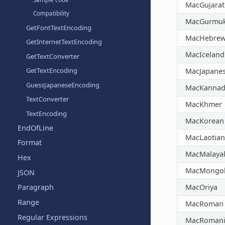
MacGujarat
Compatibility
MacGurmuk
GetFontTextEncoding
MacHebre
GetInternetTextEncoding
MacIceland
GetTextConverter
GetTextEncoding
MacJapane
GuessJapaneseEncoding
MacKannad
TextConverter
MacKhmer
TextEncoding
MacKorean
EndOfLine
MacLaotian
Format
MacMalaya
Hex
MacMongol
JSON
MacOriya
Paragraph
Range
MacRoman
Regular Expressions
MacRoman