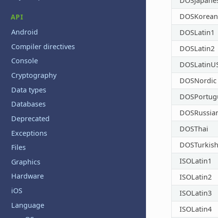
DOSJapane
DOSKorean
API
Android
DOSLatin1
Compiler directives
DOSLatin2
Console
DOSLatinU
Cryptography
DOSNordic
Data types
DOSPortug
Databases
DOSRussia
Deprecated
DOSThai
Exceptions
DOSTurkis
Files
ISOLatin1
Graphics
Hardware
ISOLatin2
iOS
ISOLatin3
Language
ISOLatin4