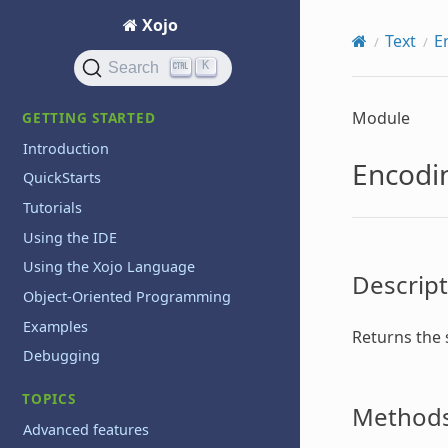
Xojo
Text
E
K
Search
Module
GETTING STARTED
Introduction
Encodi
QuickStarts
Tutorials
Using the IDE
Using the Xojo Language
Descript
Object-Oriented Programming
Examples
Returns the 
Debugging
TOPICS
Method
Advanced features