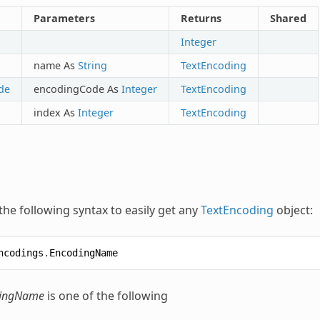
Parameters
Returns
Shared
Integer
name As
String
TextEncoding
de
encodingCode As
Integer
TextEncoding
index As
Integer
TextEncoding
the following syntax to easily get any
TextEncoding
object:
ncodings
.
EncodingName
ingName
is one of the following