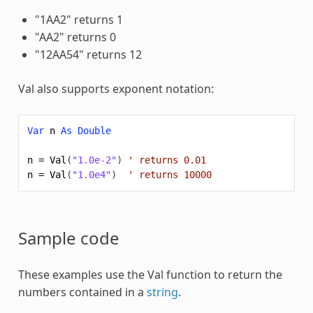
"1AA2" returns 1
"AA2" returns 0
"12AA54" returns 12
Val also supports exponent notation:
Var
n
As
Double
n
=
Val
(
"1.0e-2"
)
' returns 0.01
n
=
Val
(
"1.0e4"
)
' returns 10000
Sample code
These examples use the
Val
function to return the
numbers contained in a
string
.