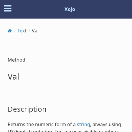
Xojo
Text
Val
Method
Val
Description
Returns the numeric form of a
string
, always using
US/English notation. For any user-visible numbers,