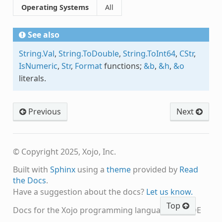
Operating Systems
All
See also
String.Val
,
String.ToDouble
,
String.ToInt64
,
CStr
,
IsNumeric
,
Str
,
Format
functions;
&b
,
&h
,
&o
literals.
Previous
Next
© Copyright 2025, Xojo, Inc.
Built with
Sphinx
using a
theme
provided by
Read
the Docs
.
Have a suggestion about the docs?
Let us know.
Top
Docs for the Xojo programming language and IDE