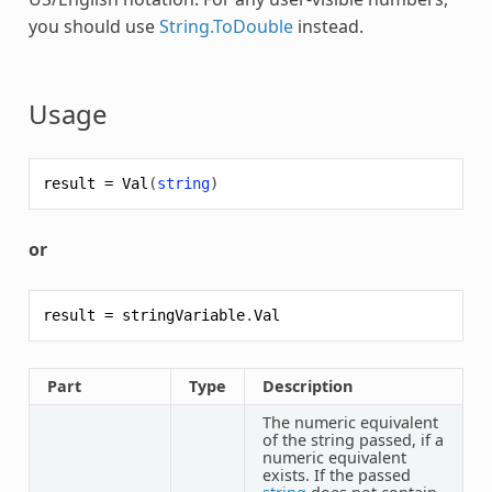
you should use
String.ToDouble
instead.
Usage
result
=
Val
(
string
)
or
result
=
stringVariable
.
Val
Part
Type
Description
The numeric equivalent
of the string passed, if a
numeric equivalent
exists. If the passed