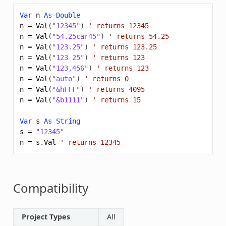
Var
n
As
Double
n
=
Val
(
"12345"
)
' returns 12345
n
=
Val
(
"54.25car45"
)
' returns 54.25
n
=
Val
(
"123.25"
)
' returns 123.25
n
=
Val
(
"123 25"
)
' returns 123
n
=
Val
(
"123,456"
)
' returns 123
n
=
Val
(
"auto"
)
' returns 0
n
=
Val
(
"&hFFF"
)
' returns 4095
n
=
Val
(
"&b1111"
)
' returns 15
Var
s
As
String
s
=
"12345"
n
=
s
.
Val
' returns 12345
Compatibility
Project Types
All