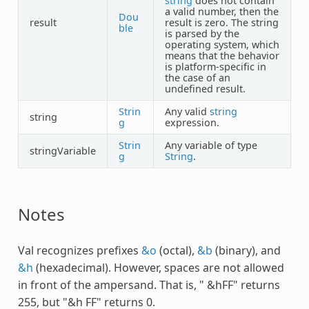
string
does not contain
a valid number, then the
Dou
result
result is zero. The string
ble
is parsed by the
operating system, which
means that the behavior
is platform-specific in
the case of an
undefined result.
Strin
Any valid
string
string
g
expression.
Strin
Any variable of type
stringVariable
g
String
.
Notes
Val recognizes prefixes
&o
(octal),
&b
(binary), and
&h
(hexadecimal). However, spaces are not allowed
in front of the ampersand. That is, " &hFF" returns
255, but "&h FF" returns 0.