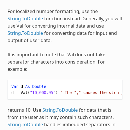
For localized number formatting, use the
String.ToDouble
function instead. Generally, you will
use
Val
for converting internal data and use
String.ToDouble
for converting data for input and
output of user data.
It is important to note that
Val
does not take
separator characters into consideration. For
example:
Var
d
As
Double
d
=
Val
(
"10,000.95"
)
' The "," causes the string to
returns 10. Use
String.ToDouble
for data that is
from the user as it may contain such characters.
String.ToDouble
handles imbedded separators in