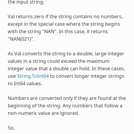
the input string.
Val returns zero if the string contains no numbers,
except in the special case where the string begins
with the string "NAN". In this case, it returns
"NAN(021)".
As
Val
converts the string to a double, large integer
values in a string could exceed the maximum
integer value that a double can hold. In these cases,
use
String.ToInt64
to convert longer integer strings
to Int64 values.
Numbers are converted only if they are found at the
beginning of the string. Any numbers that follow a
non-numeric value are ignored.
So,