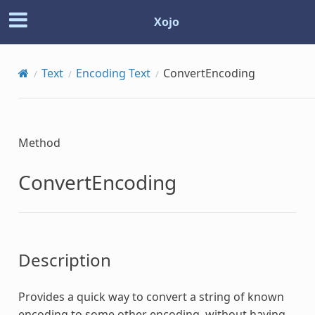
Xojo
Text
Encoding Text
ConvertEncoding
Method
ConvertEncoding
Description
Provides a quick way to convert a string of known
encoding to some other encoding, without having