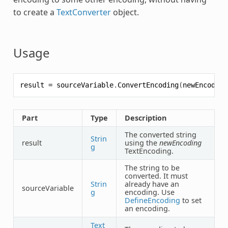
to create a
TextConverter
object.
Usage
result
=
sourceVariable
.
ConvertEncoding
(
newEncoding
Part
Type
Description
The converted string
Strin
result
using the
newEncoding
g
TextEncoding.
The string to be
converted. It must
Strin
already have an
sourceVariable
g
encoding. Use
DefineEncoding
to set
an encoding.
Text