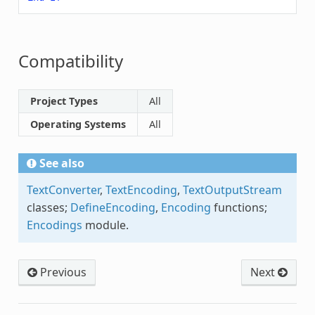
Compatibility
Project Types
All
Operating Systems
All
See also
TextConverter
,
TextEncoding
,
TextOutputStream
classes;
DefineEncoding
,
Encoding
functions;
Encodings
module.
Previous
Next