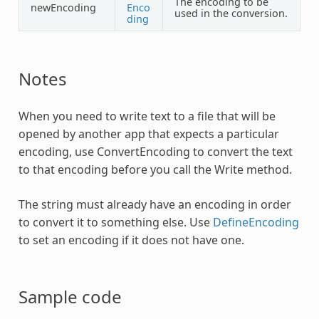
The encoding to be
newEncoding
Enco
used in the conversion.
ding
Notes
When you need to write text to a file that will be
opened by another app that expects a particular
encoding, use
ConvertEncoding
to convert the text
to that encoding before you call the Write method.
The string must already have an encoding in order
to convert it to something else. Use
DefineEncoding
to set an encoding if it does not have one.
Sample code