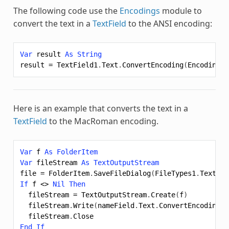
The following code use the
Encodings
module to
convert the text in a
TextField
to the ANSI encoding:
Var
result
As
String
result
=
TextField1
.
Text
.
ConvertEncoding
(
Encodings
.
Here is an example that converts the text in a
TextField
to the MacRoman encoding.
Var
f
As
FolderItem
Var
fileStream
As
TextOutputStream
file
=
FolderItem
.
SaveFileDialog
(
FileTypes1
.
Text
,
"
If
f
<>
Nil
Then
fileStream
=
TextOutputStream
.
Create
(
f
)
fileStream
.
Write
(
nameField
.
Text
.
ConvertEncoding
(
E
fileStream
.
Close
End
If