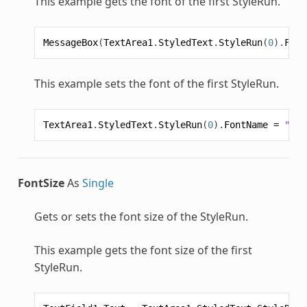
This example gets the font of the first
StyleRun
.
MessageBox
(
TextArea1
.
StyledText
.
StyleRun
(
0
).
Font
This example sets the font of the first
StyleRun
.
TextArea1
.
StyledText
.
StyleRun
(
0
).
FontName
=
"Hel
FontSize
As
Single
Gets or sets the font size of the
StyleRun
.
This example gets the font size of the first
StyleRun
.