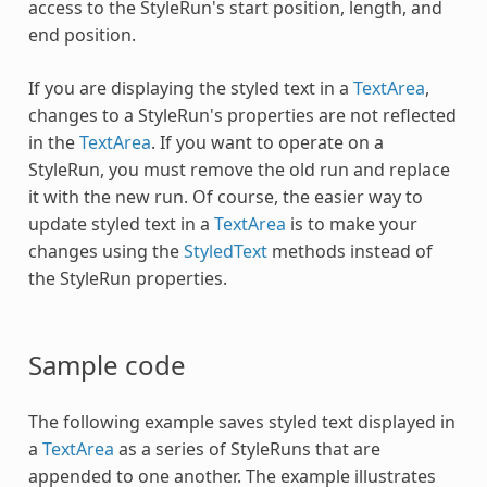
access to the
StyleRun
's start position, length, and
end position.
If you are displaying the styled text in a
TextArea
,
changes to a
StyleRun
's properties are not reflected
in the
TextArea
. If you want to operate on a
StyleRun
, you must remove the old run and replace
it with the new run. Of course, the easier way to
update styled text in a
TextArea
is to make your
changes using the
StyledText
methods instead of
the
StyleRun
properties.
Sample code
The following example saves styled text displayed in
a
TextArea
as a series of StyleRuns that are
appended to one another. The example illustrates