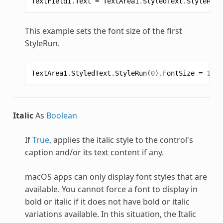
TextField1
.
Text
=
TextArea1
.
StyledText
.
StyleRun
(
This example sets the font size of the first
StyleRun
.
TextArea1
.
StyledText
.
StyleRun
(
0
).
FontSize
=
16
Italic
As
Boolean
If
True
, applies the italic style to the control's
caption and/or its text content if any.
macOS apps can only display font styles that are
available. You cannot force a font to display in
bold or italic if it does not have bold or italic
variations available. In this situation, the Italic