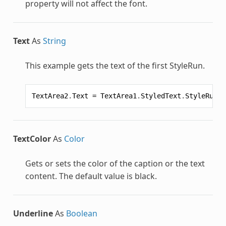
property will not affect the font.
Text
As
String
This example gets the text of the first
StyleRun
.
TextArea2
.
Text
=
TextArea1
.
StyledText
.
StyleRun
(
0
TextColor
As
Color
Gets or sets the color of the caption or the text
content. The default value is black.
Underline
As
Boolean