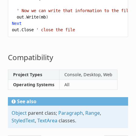
' Now we can write that information to the file
out
.
Write
(
mb
)
Next
out
.
Close
' close the file
Compatibility
Project Types
Console, Desktop, Web
Operating Systems
All
See also
Object
parent class;
Paragraph
,
Range
,
StyledText
,
TextArea
classes.