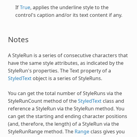
If
True
, applies the underline style to the
control's caption and/or its text content if any.
Notes
A
StyleRun
is a series of consecutive characters that
have the same style attributes, as indicated by the
StyleRun
's properties. The Text property of a
StyledText
object is a series of StyleRuns.
You can get the total number of StyleRuns via the
StyleRunCount method of the
StyledText
class and
reference a
StyleRun
via the
StyleRun
method. You
can get the starting and ending character positions
(and, therefore, the length) of a
StyleRun
via the
StyleRunRange method. The
Range
class gives you