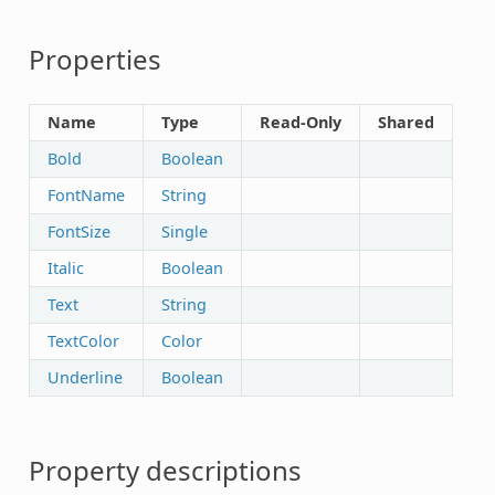
Properties
Name
Type
Read-Only
Shared
Bold
Boolean
FontName
String
FontSize
Single
Italic
Boolean
Text
String
TextColor
Color
Underline
Boolean
Property descriptions