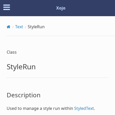
Xojo
Text
StyleRun
Class
StyleRun
Description
Used to manage a style run within
StyledText
.