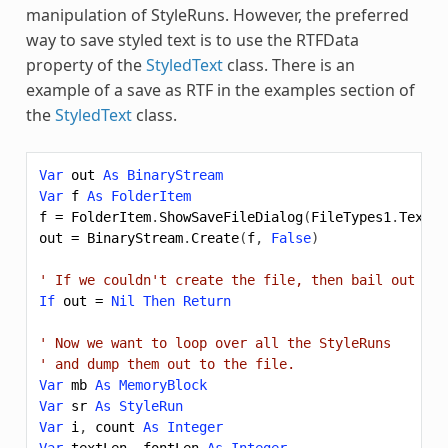
manipulation of StyleRuns. However, the preferred
way to save styled text is to use the RTFData
property of the
StyledText
class. There is an
example of a save as RTF in the examples section of
the
StyledText
class.
Var
out
As
BinaryStream
Var
f
As
FolderItem
f
=
FolderItem
.
ShowSaveFileDialog
(
FileTypes1
.
Text
,
out
=
BinaryStream
.
Create
(
f
,
False
)
' If we couldn't create the file, then bail out
If
out
=
Nil
Then
Return
' Now we want to loop over all the StyleRuns
' and dump them out to the file.
Var
mb
As
MemoryBlock
Var
sr
As
StyleRun
Var
i
,
count
As
Integer
Var
textLen
,
fontLen
As
Integer