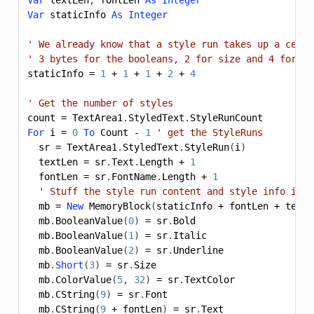
Var
staticInfo
As
Integer
' We already know that a style run takes up a certa
' 3 bytes for the booleans, 2 for size and 4 for co
staticInfo
=
1
+
1
+
1
+
2
+
4
' Get the number of styles
count
=
TextArea1
.
StyledText
.
StyleRunCount
For
i
=
0
To
Count
-
1
' get the StyleRuns
sr
=
TextArea1
.
StyledText
.
StyleRun
(
i
)
textLen
=
sr
.
Text
.
Length
+
1
fontLen
=
sr
.
FontName
.
Length
+
1
' Stuff the style run content and style info into
mb
=
New
MemoryBlock
(
staticInfo
+
fontLen
+
textL
mb
.
BooleanValue
(
0
)
=
sr
.
Bold
mb
.
BooleanValue
(
1
)
=
sr
.
Italic
mb
.
BooleanValue
(
2
)
=
sr
.
Underline
mb
.
Short
(
3
)
=
sr
.
Size
mb
.
ColorValue
(
5
,
32
)
=
sr
.
TextColor
mb
.
CString
(
9
)
=
sr
.
Font
mb
.
CString
(
9
+
fontLen
)
=
sr
.
Text