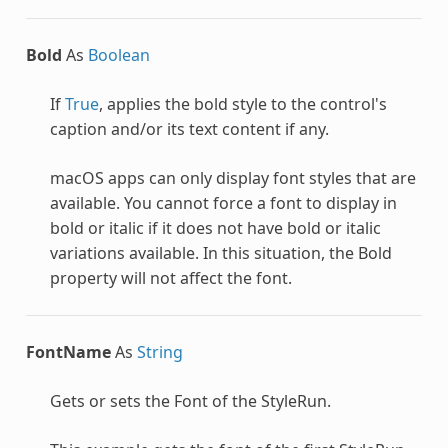
Bold
As
Boolean
If
True
, applies the bold style to the control's
caption and/or its text content if any.
macOS apps can only display font styles that are
available. You cannot force a font to display in
bold or italic if it does not have bold or italic
variations available. In this situation, the Bold
property will not affect the font.
FontName
As
String
Gets or sets the Font of the
StyleRun
.