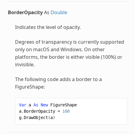
BorderOpacity
As
Double
Indicates the level of opacity.
Degrees of transparency is currently supported
only on macOS and Windows. On other
platforms, the border is either visible (100%) or
invisible.
The following code adds a border to a
FigureShape
:
Var
a
As
New
FigureShape
a
.
BorderOpacity
=
100
g
.
DrawObject
(
a
)