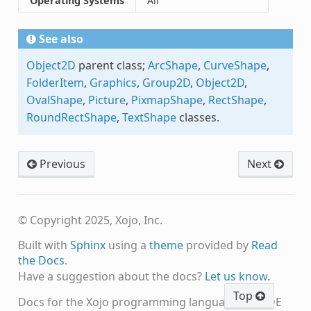
Operating Systems
All
See also
Object2D
parent class;
ArcShape
,
CurveShape
,
FolderItem
,
Graphics
,
Group2D
,
Object2D
,
OvalShape
,
Picture
,
PixmapShape
,
RectShape
,
RoundRectShape
,
TextShape
classes.
Previous
Next
© Copyright 2025, Xojo, Inc.
Built with
Sphinx
using a
theme
provided by
Read
the Docs
.
Have a suggestion about the docs?
Let us know.
Top
Docs for the Xojo programming language and IDE