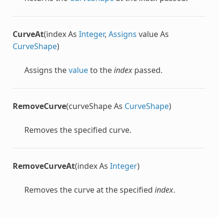
CurveAt
(index As
Integer
,
Assigns
value As
CurveShape
)
Assigns the
value
to the
index
passed.
RemoveCurve
(curveShape As
CurveShape
)
Removes the specified curve.
RemoveCurveAt
(index As
Integer
)
Removes the curve at the specified
index
.