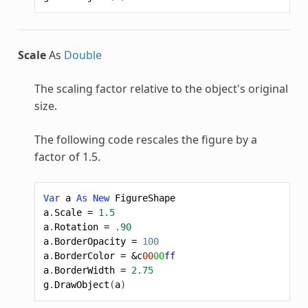
Scale
As
Double
The scaling factor relative to the object's original
size.
The following code rescales the figure by a
factor of 1.5.
Var
a
As
New
FigureShape
a
.
Scale
=
1.5
a
.
Rotation
=
.90
a
.
BorderOpacity
=
100
a
.
BorderColor
=
&c
00
00
ff
a
.
BorderWidth
=
2.75
g
.
DrawObject
(
a
)