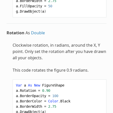
a
.
BorderWidth
=
2.75
a
.
FillOpacity
=
50
g
.
DrawObject
(
a
)
Rotation
As
Double
Clockwise rotation, in radians, around the X, Y
point. Only set the rotation after you have drawn
all your objects.
This code rotates the figure 0.9 radians.
Var
a
As
New
FigureShape
a
.
Rotation
=
0.90
a
.
BorderOpacity
=
100
a
.
BorderColor
=
Color
.
Black
a
.
BorderWidth
=
2.75
g
.
DrawObject
(
a
)