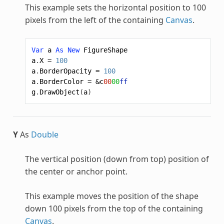
This example sets the horizontal position to 100
pixels from the left of the containing
Canvas
.
Var
a
As
New
FigureShape
a
.
X
=
100
a
.
BorderOpacity
=
100
a
.
BorderColor
=
&c
00
00
ff
g
.
DrawObject
(
a
)
Y
As
Double
The vertical position (down from top) position of
the center or anchor point.
This example moves the position of the shape
down 100 pixels from the top of the containing
Canvas
.