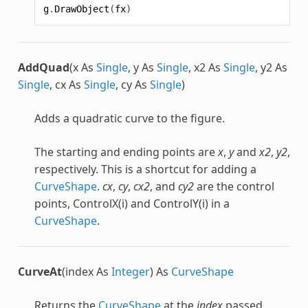
g
.
DrawObject
(
fx
)
AddQuad
(x As
Single
, y As
Single
, x2 As
Single
, y2 As
Single
, cx As
Single
, cy As
Single
)
Adds a quadratic curve to the figure.
The starting and ending points are
x
,
y
and
x2
,
y2
,
respectively. This is a shortcut for adding a
CurveShape
.
cx
,
cy
,
cx2
, and
cy2
are the control
points, ControlX(i) and ControlY(i) in a
CurveShape
.
CurveAt
(index As
Integer
) As
CurveShape
Returns the
CurveShape
at the
index
passed.