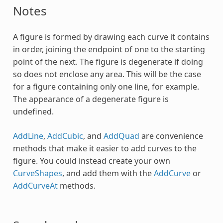
Notes
A figure is formed by drawing each curve it contains
in order, joining the endpoint of one to the starting
point of the next. The figure is degenerate if doing
so does not enclose any area. This will be the case
for a figure containing only one line, for example.
The appearance of a degenerate figure is
undefined.
AddLine
,
AddCubic
, and
AddQuad
are convenience
methods that make it easier to add curves to the
figure. You could instead create your own
CurveShapes
, and add them with the
AddCurve
or
AddCurveAt
methods.