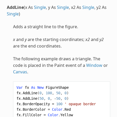
AddLine
(x As
Single
, y As
Single
, x2 As
Single
, y2 As
Single
)
Adds a straight line to the figure.
x
and
y
are the starting coordinates;
x2
and
y2
are the end coordinates.
The following example draws a triangle. The
code is placed in the Paint event of a
Window
or
Canvas
.
Var
fx
As
New
FigureShape
fx
.
AddLine
(
0
,
100
,
50
,
0
)
fx
.
AddLine
(
50
,
0
,
-
50
,
0
)
fx
.
BorderOpacity
=
100
' opaque border
fx
.
BorderColor
=
Color
.
Red
fx
.
FillColor
=
Color
.
Yellow