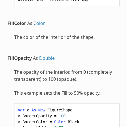
FillColor
As
Color
The color of the interior of the shape.
FillOpacity
As
Double
The opacity of the interior, from 0 (completely
transparent) to 100 (opaque).
This example sets the Fill to 50% opacity.
Var
a
As
New
FigureShape
a
.
BorderOpacity
=
100
a
.
BorderColor
=
Color
.
Black