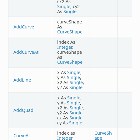
cx2 As
Single
, cy2
As
Single
curveShape
AddCurve
As
CurveShape
index As
Integer
,
AddCurveAt
curveShape
As
CurveShape
x As
Single
,
y As
Single
,
AddLine
x2 As
Single
,
y2 As
Single
x As
Single
,
y As
Single
,
x2 As
Single
,
AddQuad
y2 As
Single
,
cx As
Single
,
cy As
Single
index as
CurveSh
CurveAt
Integer
ape