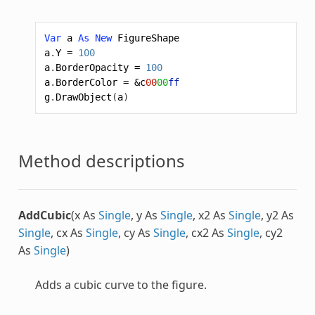
Var
a
As
New
FigureShape
a
.
Y
=
100
a
.
BorderOpacity
=
100
a
.
BorderColor
=
&c
00
00
ff
g
.
DrawObject
(
a
)
Method descriptions
AddCubic
(x As
Single
, y As
Single
, x2 As
Single
, y2 As
Single
, cx As
Single
, cy As
Single
, cx2 As
Single
, cy2
As
Single
)
Adds a cubic curve to the figure.