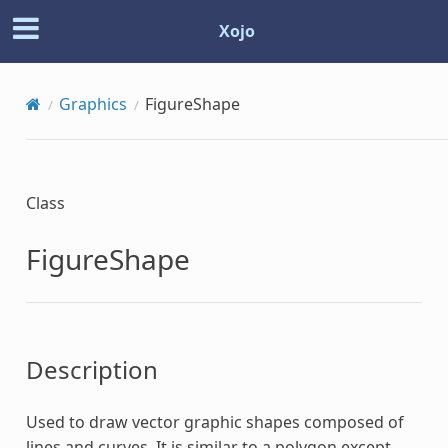
Xojo
Graphics
FigureShape
Class
FigureShape
Description
Used to draw vector graphic shapes composed of
lines and curves. It is similar to a polygon except