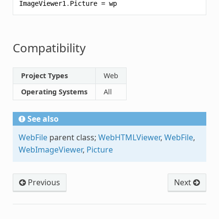
ImageViewer1
.
Picture
=
wp
Compatibility
Project Types
Web
Operating Systems
All
See also
WebFile
parent class;
WebHTMLViewer
,
WebFile
,
WebImageViewer
,
Picture
Previous
Next