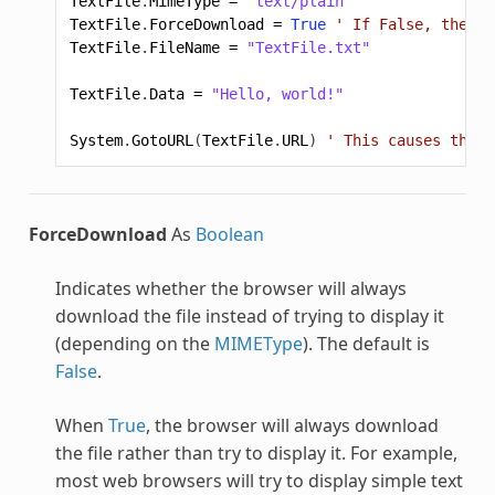
TextFile
.
MimeType
=
"text/plain"
TextFile
.
ForceDownload
=
True
' If False, the br
TextFile
.
FileName
=
"TextFile.txt"
TextFile
.
Data
=
"Hello, world!"
System
.
GotoURL
(
TextFile
.
URL
)
' This causes the f
ForceDownload
As
Boolean
Indicates whether the browser will always
download the file instead of trying to display it
(depending on the
MIMEType
). The default is
False
.
When
True
, the browser will always download
the file rather than try to display it. For example,
most web browsers will try to display simple text