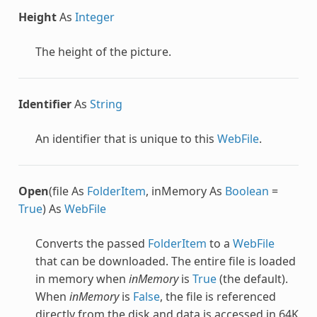
Height
As
Integer
The height of the picture.
Identifier
As
String
An identifier that is unique to this
WebFile
.
Open
(file As
FolderItem
, inMemory As
Boolean
=
True
) As
WebFile
Converts the passed
FolderItem
to a
WebFile
that can be downloaded. The entire file is loaded
in memory when
inMemory
is
True
(the default).
When
inMemory
is
False
, the file is referenced
directly from the disk and data is accessed in 64K