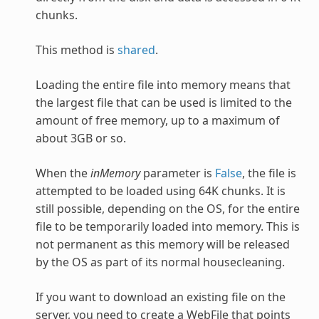
chunks.
This method is
shared
.
Loading the entire file into memory means that
the largest file that can be used is limited to the
amount of free memory, up to a maximum of
about 3GB or so.
When the
inMemory
parameter is
False
, the file is
attempted to be loaded using 64K chunks. It is
still possible, depending on the OS, for the entire
file to be temporarily loaded into memory. This is
not permanent as this memory will be released
by the OS as part of its normal housecleaning.
If you want to download an existing file on the
server, you need to create a WebFile that points