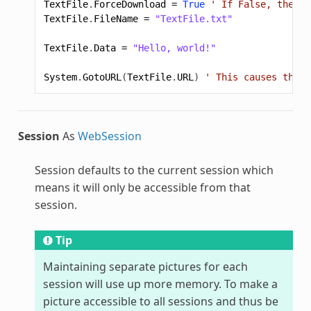
TextFile
.
ForceDownload
=
True
' If False, the br
TextFile
.
FileName
=
"TextFile.txt"
TextFile
.
Data
=
"Hello, world!"
System
.
GotoURL
(
TextFile
.
URL
)
' This causes the f
Session
As
WebSession
Session defaults to the current session which
means it will only be accessible from that
session.
Tip
Maintaining separate pictures for each
session will use up more memory. To make a
picture accessible to all sessions and thus be