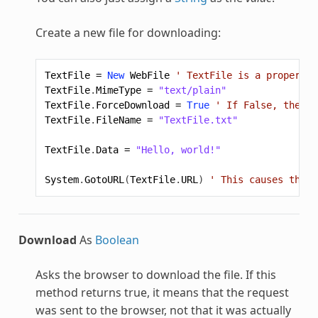
Create a new file for downloading:
TextFile
=
New
WebFile
' TextFile is a property 
TextFile
.
MimeType
=
"text/plain"
TextFile
.
ForceDownload
=
True
' If False, the br
TextFile
.
FileName
=
"TextFile.txt"
TextFile
.
Data
=
"Hello, world!"
System
.
GotoURL
(
TextFile
.
URL
)
' This causes the f
Download
As
Boolean
Asks the browser to download the file. If this
method returns true, it means that the request
was sent to the browser, not that it was actually