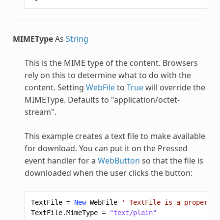
MIMEType
As
String
This is the MIME type of the content. Browsers
rely on this to determine what to do with the
content. Setting
WebFile
to
True
will override the
MIMEType. Defaults to "application/octet-
stream".
This example creates a text file to make available
for download. You can put it on the Pressed
event handler for a
WebButton
so that the file is
downloaded when the user clicks the button:
TextFile
=
New
WebFile
' TextFile is a property 
TextFile
.
MimeType
=
"text/plain"