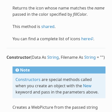
Returns the icon whose name matches the
name
passed in the color specified by
fillColor
.
This method is
shared
.
You can find a complete list of icons
here
.
Constructor
(Data As
String
, Filename As
String
= "")
Note
Constructors
are special methods called
when you create an object with the
New
keyword and pass in the parameters above.
Creates a
WebPicture
from the passed string