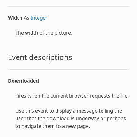
Width
As
Integer
The width of the picture.
Event descriptions
Downloaded
Fires when the current browser requests the file.
Use this event to display a message telling the
user that the download is underway or perhaps
to navigate them to a new page.