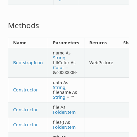
Methods
Name
Parameters
Returns
Share
name As
String
,
BootstrapIcon
fillColor As
WebPicture
✓
Color
=
&c000000FF
data As
String
,
Constructor
filename As
String
= ""
file As
Constructor
FolderItem
files() As
Constructor
FolderItem