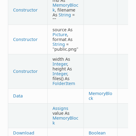
mb As
MemoryBloc
Constructor
k
, filename
As
String
=
""
source As
Picture
,
Constructor
format As
String
=
"public.png"
width As
Integer
,
height As
Constructor
Integer
,
files() As
FolderItem
MemoryBlo
Data
ck
Assigns
value As
MemoryBloc
k
Download
Boolean