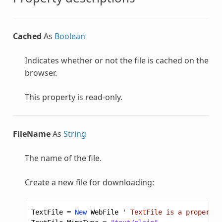
Cached
As
Boolean
Indicates whether or not the file is cached on the
browser.
This property is read-only.
FileName
As
String
The name of the file.
Create a new file for downloading:
TextFile
=
New
WebFile
' TextFile is a property 