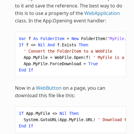
to it and save the reference. The best way to do
this is to use a property of the
WebApplication
class. In the App.Opening event handler:
Var
f
As
FolderItem
=
New
FolderItem
(
"MyFile.txt
If
f
<>
Nil
And
f
.
Exists
Then
' Convert the FolderItem to a WebFile
App
.
MyFile
=
WebFile
.
Open
(
f
)
' MyFile is a pro
App
.
MyFile
.
ForceDownload
=
True
End
If
Now in a
WebButton
on a page, you can
download this file like this:
If
App
.
MyFile
<>
Nil
Then
System
.
GotoURL
(
App
.
MyFile
.
URL
)
' Download the 
End
If