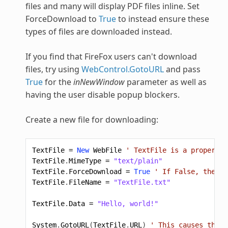
files and many will display PDF files inline. Set
ForceDownload to
True
to instead ensure these
types of files are downloaded instead.
If you find that FireFox users can't download
files, try using
WebControl.GotoURL
and pass
True
for the
inNewWindow
parameter as well as
having the user disable popup blockers.
Create a new file for downloading:
TextFile
=
New
WebFile
' TextFile is a property 
TextFile
.
MimeType
=
"text/plain"
TextFile
.
ForceDownload
=
True
' If False, the br
TextFile
.
FileName
=
"TextFile.txt"
TextFile
.
Data
=
"Hello, world!"
System
.
GotoURL
(
TextFile
.
URL
)
' This causes the f