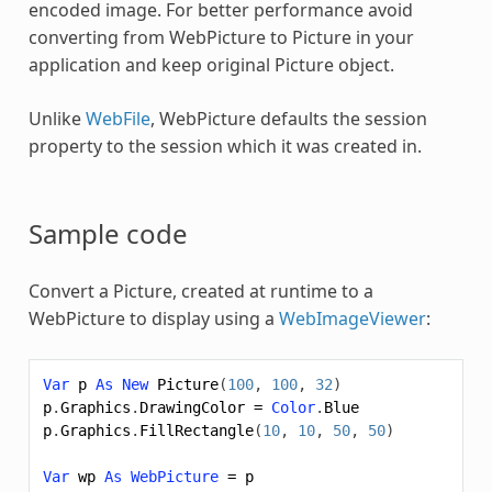
encoded image. For better performance avoid
converting from
WebPicture
to Picture in your
application and keep original Picture object.
Unlike
WebFile
,
WebPicture
defaults the session
property to the session which it was created in.
Sample code
Convert a Picture, created at runtime to a
WebPicture
to display using a
WebImageViewer
:
Var
p
As
New
Picture
(
100
,
100
,
32
)
p
.
Graphics
.
DrawingColor
=
Color
.
Blue
p
.
Graphics
.
FillRectangle
(
10
,
10
,
50
,
50
)
Var
wp
As
WebPicture
=
p