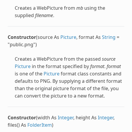
Creates a
WebPicture
from
mb
using the
supplied
filename
.
Constructor
(source As
Picture
, format As
String
=
"public.png")
Creates a
WebPicture
from the passed
source
Picture
in the format specified by
format
.
format
is one of the
Picture
format class constants and
defaults to PNG. By supplying a different format
than the original picture format of the file, you
can convert the picture to a new format.
Constructor
(width As
Integer
, height As
Integer
,
files() As
FolderItem
)