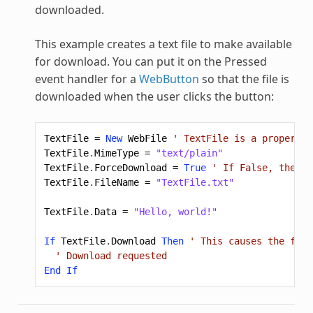
downloaded.
This example creates a text file to make available
for download. You can put it on the Pressed
event handler for a
WebButton
so that the file is
downloaded when the user clicks the button:
TextFile
=
New
WebFile
' TextFile is a property 
TextFile
.
MimeType
=
"text/plain"
TextFile
.
ForceDownload
=
True
' If False, the br
TextFile
.
FileName
=
"TextFile.txt"
TextFile
.
Data
=
"Hello, world!"
If
TextFile
.
Download
Then
' This causes the file
' Download requested
End
If