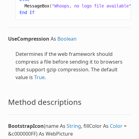
MessageBox
(
"Whoops, no logo file available"
)
End
If
UseCompression
As
Boolean
Determines if the web framework should
compress a file before sending it to browsers
that support gzip compression. The default
value is
True
.
Method descriptions
BootstrapIcon
(name As
String
, fillColor As
Color
=
&c000000FF) As WebPicture