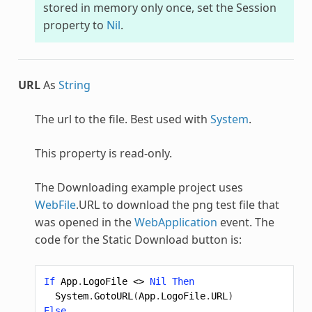
stored in memory only once, set the Session
property to
Nil
.
URL
As
String
The url to the file. Best used with
System
.
This property is read-only.
The Downloading example project uses
WebFile
.URL to download the png test file that
was opened in the
WebApplication
event. The
code for the Static Download button is:
If
App
.
LogoFile
<>
Nil
Then
System
.
GotoURL
(
App
.
LogoFile
.
URL
)
Else