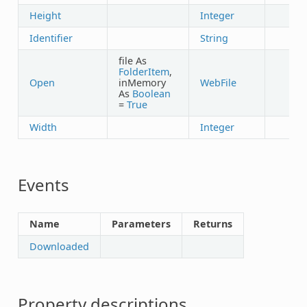
Height
Integer
Identifier
String
file As
FolderItem
,
Open
inMemory
WebFile
✓
As
Boolean
=
True
Width
Integer
Events
Name
Parameters
Returns
Downloaded
Property descriptions