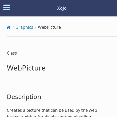
Xojo
Graphics
WebPicture
Class
WebPicture
Description
Creates a picture that can be used by the web
browser, either for display or downloading.