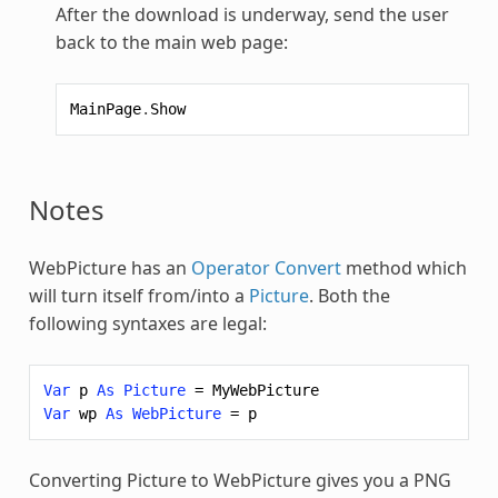
After the download is underway, send the user
back to the main web page:
MainPage
.
Show
Notes
WebPicture
has an
Operator Convert
method which
will turn itself from/into a
Picture
. Both the
following syntaxes are legal:
Var
p
As
Picture
=
MyWebPicture
Var
wp
As
WebPicture
=
p
Converting Picture to
WebPicture
gives you a PNG