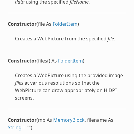
data
using the specified
fileName
.
Constructor
(file As
FolderItem
)
Creates a
WebPicture
from the specified
file
.
Constructor
(files() As
FolderItem
)
Creates a
WebPicture
using the provided image
files
at various resolutions so that the
WebPicture
can draw appropriately on HiDPI
screens.
Constructor
(mb As
MemoryBlock
, filename As
String
= "")