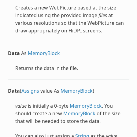
Creates a new
WebPicture
based at the size
indicated using the provided image
files
at
various resolutions so that the
WebPicture
can
draw appropriately on HiDPI screens.
Data
As
MemoryBlock
Returns the data in the file.
Data
(
Assigns
value As
MemoryBlock
)
value
is initially a 0-byte
MemoryBlock
. You
should create a new
MemoryBlock
of the size
that will be needed to store the data.
You can also just assign a
String
as the
value
.