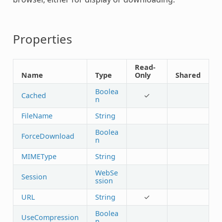
Properties
Read-
Name
Type
Only
Shared
Boolea
Cached
✓
n
FileName
String
Boolea
ForceDownload
n
MIMEType
String
WebSe
Session
ssion
URL
String
✓
Boolea
UseCompression
n