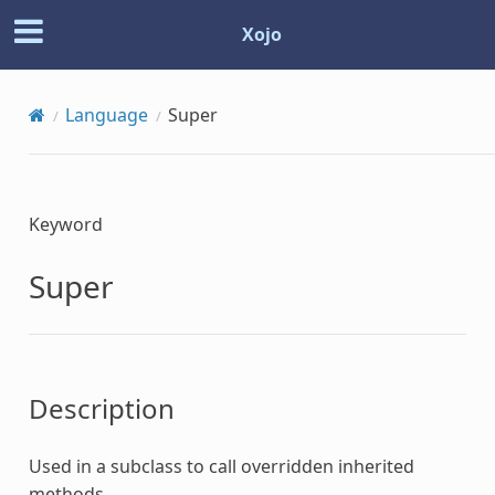
Xojo
Language
Super
Keyword
Super
Description
Used in a subclass to call overridden inherited
methods.