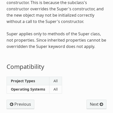
constructor. This is because the subclass's
constructor overrides the
Super
's constructor, and
the new object may not be initialized correctly
without a call to the
Super
's constructor.
Super
applies only to methods of the
Super
class,
not properties. Since inherited properties cannot be
overridden the
Super
keyword does not apply.
Compatibility
Project Types
All
Operating Systems
All
Previous
Next