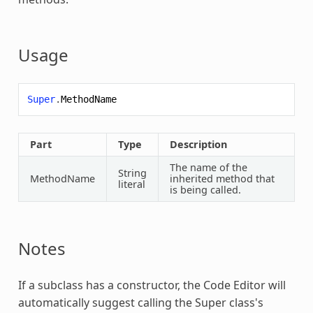
Usage
Super
.
MethodName
Part
Type
Description
The name of the
String
MethodName
inherited method that
literal
is being called.
Notes
If a subclass has a constructor, the Code Editor will
automatically suggest calling the
Super
class's