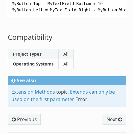
MyButton
.
Top
=
MyTextField
.
Bottom
+
10
MyButton
.
Left
=
MyTextField
.
Right
-
MyButton
.
Width
Compatibility
Project Types
All
Operating Systems
All
See also
Extension Methods
topic,
Extends can only be
used on the first parameter
Error.
Previous
Next