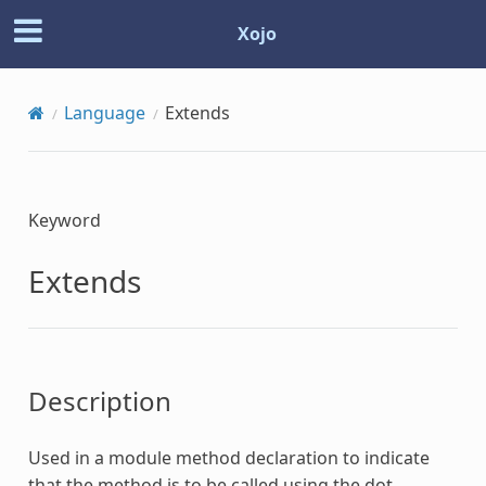
Xojo
Language
Extends
Keyword
Extends
Description
Used in a module method declaration to indicate
that the method is to be called using the dot