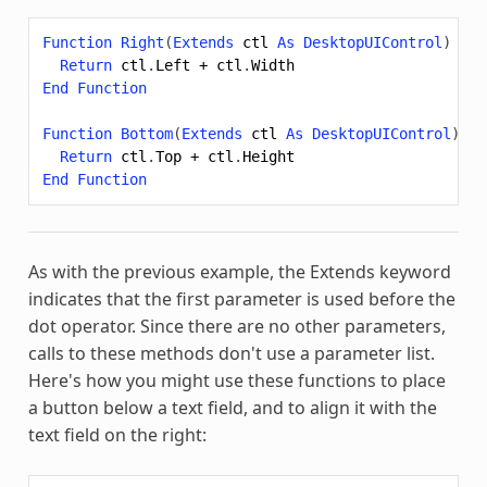
Function
Right
(
Extends
ctl
As
DesktopUIControl
)
As
Return
ctl
.
Left
+
ctl
.
Width
End
Function
Function
Bottom
(
Extends
ctl
As
DesktopUIControl
)
As
Return
ctl
.
Top
+
ctl
.
Height
End
Function
As with the previous example, the
Extends
keyword
indicates that the first parameter is used before the
dot operator. Since there are no other parameters,
calls to these methods don't use a parameter list.
Here's how you might use these functions to place
a button below a text field, and to align it with the
text field on the right: