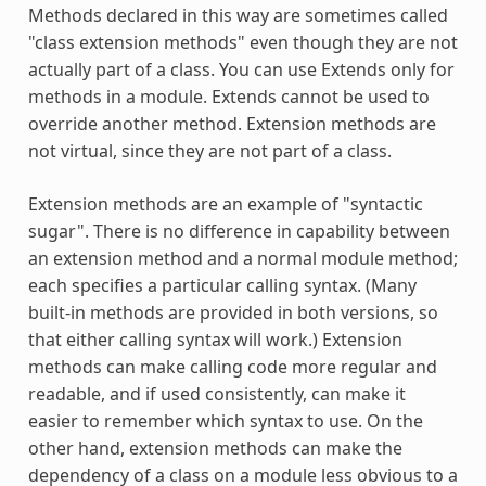
Methods declared in this way are sometimes called
"class extension methods" even though they are not
actually part of a class. You can use
Extends
only for
methods in a module.
Extends
cannot be used to
override another method. Extension methods are
not virtual, since they are not part of a class.
Extension methods are an example of "syntactic
sugar". There is no difference in capability between
an extension method and a normal module method;
each specifies a particular calling syntax. (Many
built-in methods are provided in both versions, so
that either calling syntax will work.) Extension
methods can make calling code more regular and
readable, and if used consistently, can make it
easier to remember which syntax to use. On the
other hand, extension methods can make the
dependency of a class on a module less obvious to a