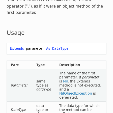
operator ("."), as if it were an object method of the
first parameter.
Usage
Extends
parameter
As
DataType
Part
Type
Description
The name of the first
parameter. If
parameter
same
is
Nil
, the
Extends
parameter
type as
method is not executed,
dataType
and a
NilObjectException
is
generated.
data
The data type for which
DataType
type or
the method can be