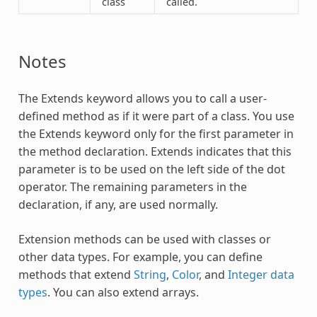
class
called.
Notes
The
Extends
keyword allows you to call a user-
defined method as if it were part of a class. You use
the
Extends
keyword only for the first parameter in
the method declaration.
Extends
indicates that this
parameter is to be used on the left side of the dot
operator. The remaining parameters in the
declaration, if any, are used normally.
Extension methods can be used with classes or
other data types. For example, you can define
methods that extend
String
,
Color
, and
Integer data
types
. You can also extend arrays.