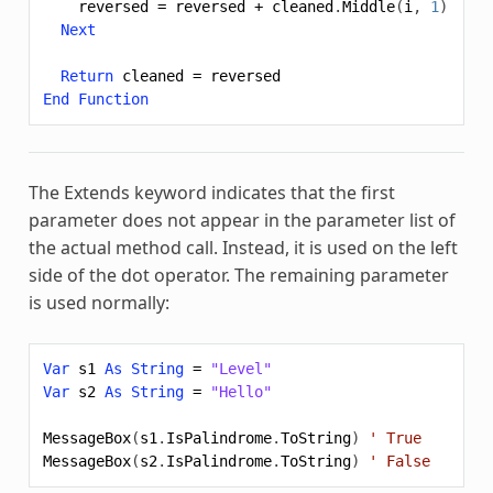
reversed
=
reversed
+
cleaned
.
Middle
(
i
,
1
)
Next
Return
cleaned
=
reversed
End
Function
The
Extends
keyword indicates that the first
parameter does not appear in the parameter list of
the actual method call. Instead, it is used on the left
side of the dot operator. The remaining parameter
is used normally:
Var
s1
As
String
=
"Level"
Var
s2
As
String
=
"Hello"
MessageBox
(
s1
.
IsPalindrome
.
ToString
)
' True
MessageBox
(
s2
.
IsPalindrome
.
ToString
)
' False