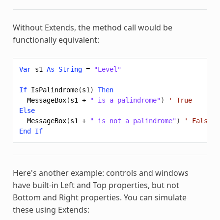
Without
Extends
, the method call would be
functionally equivalent:
Var
s1
As
String
=
"Level"
If
IsPalindrome
(
s1
)
Then
MessageBox
(
s1
+
" is a palindrome"
)
' True
Else
MessageBox
(
s1
+
" is not a palindrome"
)
' False
End
If
Here's another example: controls and windows
have built-in Left and Top properties, but not
Bottom and Right properties. You can simulate
these using
Extends
: