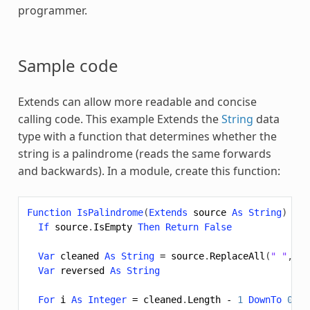
programmer.
Sample code
Extends
can allow more readable and concise
calling code. This example
Extends
the
String
data
type with a function that determines whether the
string is a palindrome (reads the same forwards
and backwards). In a module, create this function:
Function
IsPalindrome
(
Extends
source
As
String
)
As
If
source
.
IsEmpty
Then
Return
False
Var
cleaned
As
String
=
source
.
ReplaceAll
(
" "
,
""
Var
reversed
As
String
For
i
As
Integer
=
cleaned
.
Length
-
1
DownTo
0