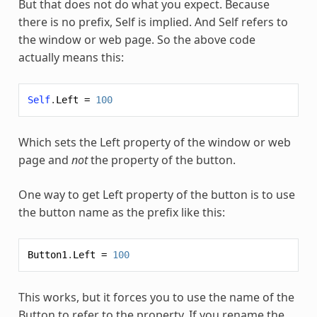
But that does not do what you expect. Because
there is no prefix,
Self
is implied. And
Self
refers to
the window or web page. So the above code
actually means this:
Self
.
Left
=
100
Which sets the Left property of the window or web
page and
not
the property of the button.
One way to get Left property of the button is to use
the button name as the prefix like this:
Button1
.
Left
=
100
This works, but it forces you to use the name of the
Button to refer to the property. If you rename the