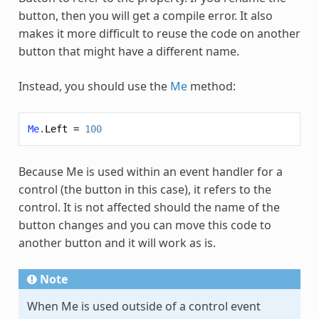
button, then you will get a compile error. It also
makes it more difficult to reuse the code on another
button that might have a different name.
Instead, you should use the
Me
method:
Me
.
Left
=
100
Because Me is used within an event handler for a
control (the button in this case), it refers to the
control. It is not affected should the name of the
button changes and you can move this code to
another button and it will work as is.
Note
When Me is used outside of a control event