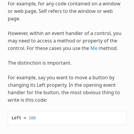
For example, for any code contained on a window
or web page,
Self
refers to the window or web
page.
However, within an event handler of a control, you
may need to access a method or property of the
control. For these cases you use the
Me
method.
The distinction is important.
For example, say you want to move a button by
changing its Left property. In the opening event
handler for the button, the most obvious thing to
write is this code:
Left
=
100