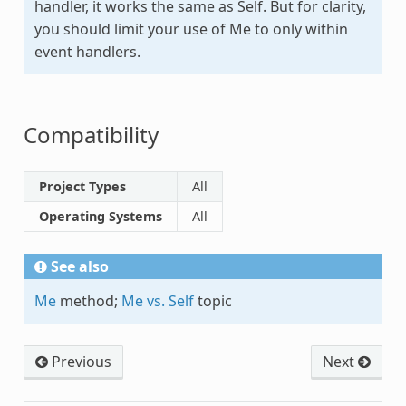
handler, it works the same as
Self
. But for clarity,
you should limit your use of Me to only within
event handlers.
Compatibility
Project Types
All
Operating Systems
All
See also
Me
method;
Me vs. Self
topic
Previous
Next