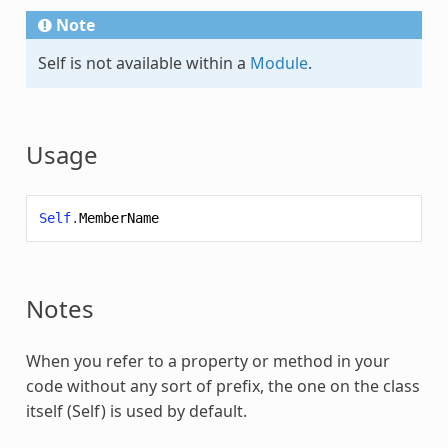
Note
Self is not available within a
Module
.
Usage
Self
.
MemberName
Notes
When you refer to a property or method in your
code without any sort of prefix, the one on the class
itself (
Self
) is used by default.