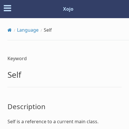
Xojo
Language
Self
Keyword
Self
Description
Self
is a reference to a current main class.