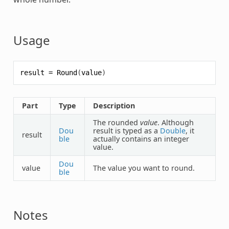
Usage
result
=
Round
(
value
)
Part
Type
Description
The rounded
value
. Although
Dou
result is typed as a
Double
, it
result
ble
actually contains an integer
value.
Dou
value
The value you want to round.
ble
Notes