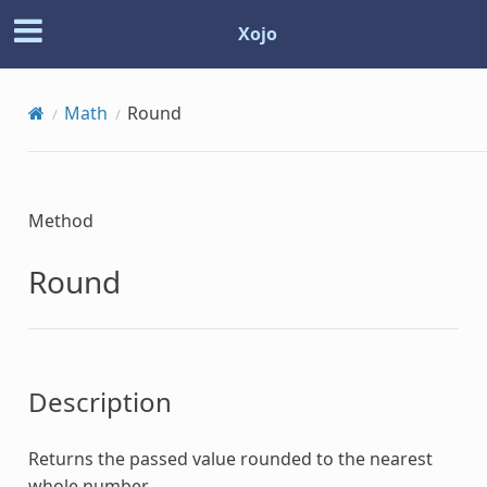
Xojo
Math
Round
Method
Round
Description
Returns the passed value rounded to the nearest
whole number.