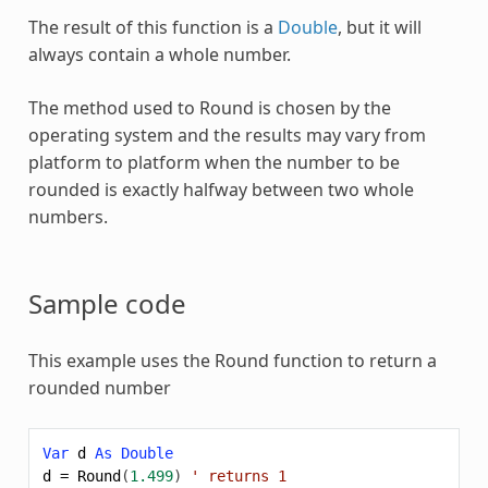
The result of this function is a
Double
, but it will
always contain a whole number.
The method used to
Round
is chosen by the
operating system and the results may vary from
platform to platform when the number to be
rounded is exactly halfway between two whole
numbers.
Sample code
This example uses the
Round
function to return a
rounded number
Var
d
As
Double
d
=
Round
(
1.499
)
' returns 1