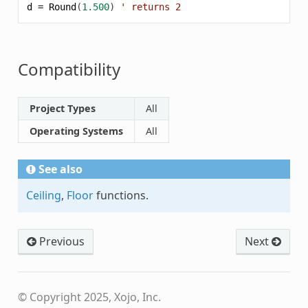
d
=
Round
(
1.500
)
' returns 2
Compatibility
Project Types
All
Operating Systems
All
See also
Ceiling
,
Floor
functions.
Previous
Next
© Copyright 2025, Xojo, Inc.