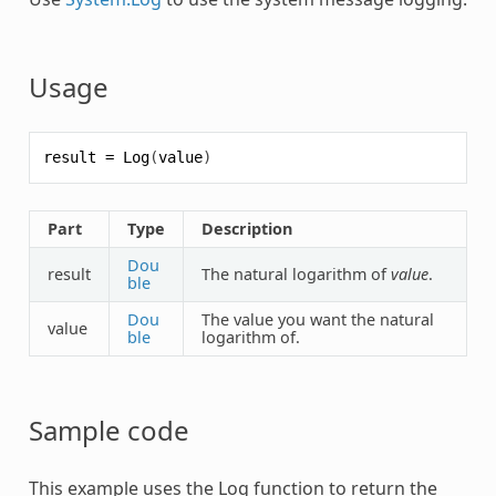
Usage
result
=
Log
(
value
)
Part
Type
Description
Dou
result
The natural logarithm of
value
.
ble
Dou
The value you want the natural
value
ble
logarithm of.
Sample code
This example uses the
Log
function to return the