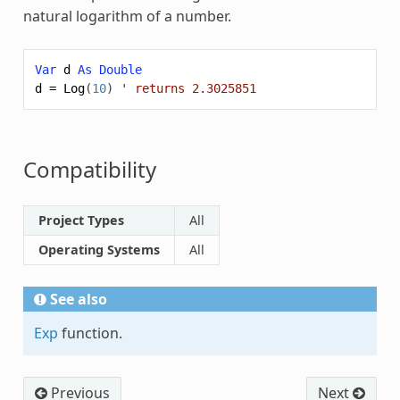
natural logarithm of a number.
Var
d
As
Double
d
=
Log
(
10
)
' returns 2.3025851
Compatibility
Project Types
All
Operating Systems
All
See also
Exp
function.
Previous
Next