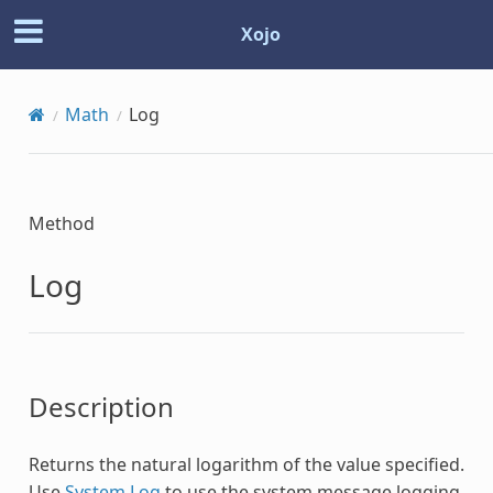
Xojo
Math
Log
Method
Log
Description
Returns the natural logarithm of the value specified.
Use
System.Log
to use the system message logging.