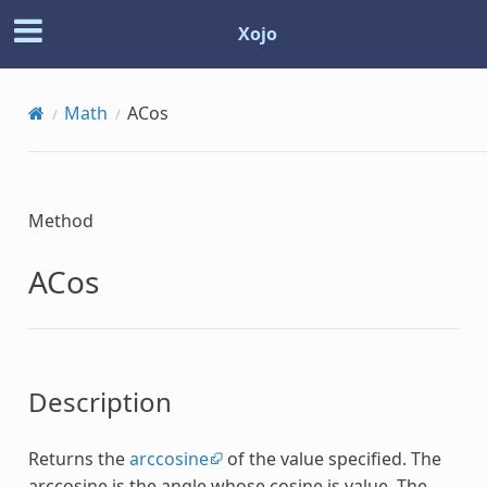
Xojo
Math
ACos
Method
ACos
Description
Returns the
arccosine
of the value specified. The
arccosine is the angle whose cosine is value. The