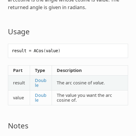
returned angle is given in radians.
Usage
result
=
ACos
(
value
)
Part
Type
Description
Doub
result
The arc cosine of
value
.
le
Doub
The value you want the arc
value
le
cosine of.
Notes