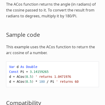
The
ACos
function returns the angle (in radians) of
the cosine passed to it. To convert the result from
radians to degrees, multiply it by 180/Pi.
Sample code
This example uses the
ACos
function to return the
arc cosine of a number.
Var
d
As
Double
Const
Pi
=
3.14159265
d
=
ACos
(
0.5
)
' returns 1.0471976
d
=
ACos
(
0.5
)
*
180
/
Pi
' returns 60
Compatibility