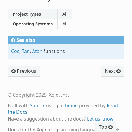
Project Types
All
Operating Systems
All
See also
Cos
,
Tan
,
Atan
functions
Previous
Next
© Copyright 2025, Xojo, Inc.
Built with
Sphinx
using a
theme
provided by
Read
the Docs
.
Have a suggestion about the docs?
Let us know.
Top
Docs for the Xojo programming language and IDE