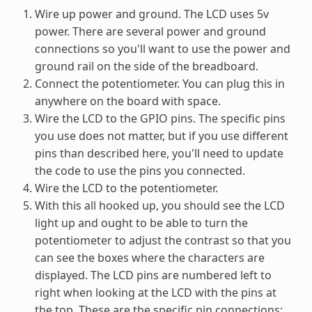
Wire up power and ground. The LCD uses 5v
power. There are several power and ground
connections so you'll want to use the power and
ground rail on the side of the breadboard.
Connect the potentiometer. You can plug this in
anywhere on the board with space.
Wire the LCD to the GPIO pins. The specific pins
you use does not matter, but if you use different
pins than described here, you'll need to update
the code to use the pins you connected.
Wire the LCD to the potentiometer.
With this all hooked up, you should see the LCD
light up and ought to be able to turn the
potentiometer to adjust the contrast so that you
can see the boxes where the characters are
displayed. The LCD pins are numbered left to
right when looking at the LCD with the pins at
the top. These are the specific pin connections: