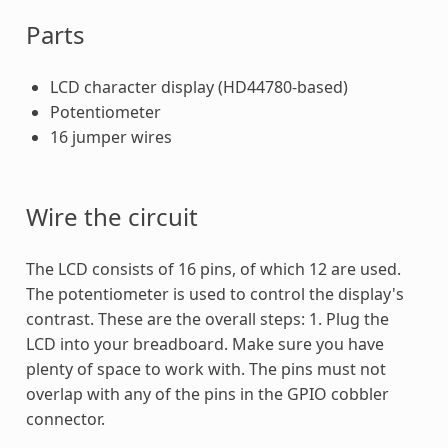
Parts
LCD character display (HD44780-based)
Potentiometer
16 jumper wires
Wire the circuit
The LCD consists of 16 pins, of which 12 are used.
The potentiometer is used to control the display's
contrast. These are the overall steps: 1. Plug the
LCD into your breadboard. Make sure you have
plenty of space to work with. The pins must not
overlap with any of the pins in the GPIO cobbler
connector.