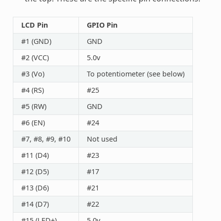
LCD Pin
GPIO Pin
#1 (GND)
GND
#2 (VCC)
5.0v
#3 (Vo)
To potentiometer (see below)
#4 (RS)
#25
#5 (RW)
GND
#6 (EN)
#24
#7, #8, #9, #10
Not used
#11 (D4)
#23
#12 (D5)
#17
#13 (D6)
#21
#14 (D7)
#22
#15 (LED+)
5.0v