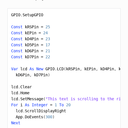
GPIO
.
SetupGPIO
Const
kRSPin
=
25
Const
kEPin
=
24
Const
kD4Pin
=
23
Const
kD5Pin
=
17
Const
kD6Pin
=
21
Const
kD7Pin
=
22
Var
lcd
As
New
GPIO
.
LCD
(
kRSPin
,
kEPin
,
kD4Pin
,
kD5P
kD6Pin
,
kD7Pin
)
lcd
.
Clear
lcd
.
Home
lcd
.
SetMessage
(
"This text is scrolling to the right
For
i
As
Integer
=
1
To
20
lcd
.
ScrollDisplayRight
App
.
DoEvents
(
300
)
Next