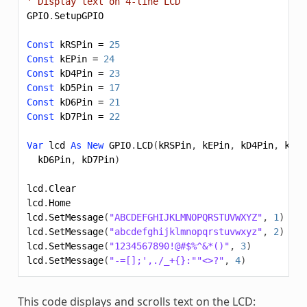
' Display text on 4-line LCD
GPIO
.
SetupGPIO
Const
kRSPin
=
25
Const
kEPin
=
24
Const
kD4Pin
=
23
Const
kD5Pin
=
17
Const
kD6Pin
=
21
Const
kD7Pin
=
22
Var
lcd
As
New
GPIO
.
LCD
(
kRSPin
,
kEPin
,
kD4Pin
,
kD5P
kD6Pin
,
kD7Pin
)
lcd
.
Clear
lcd
.
Home
lcd
.
SetMessage
(
"ABCDEFGHIJKLMNOPQRSTUVWXYZ"
,
1
)
lcd
.
SetMessage
(
"abcdefghijklmnopqrstuvwxyz"
,
2
)
lcd
.
SetMessage
(
"1234567890!@#$%^&*()"
,
3
)
lcd
.
SetMessage
(
"-=[];',./_+{}:""<>?"
,
4
)
This code displays and scrolls text on the LCD: