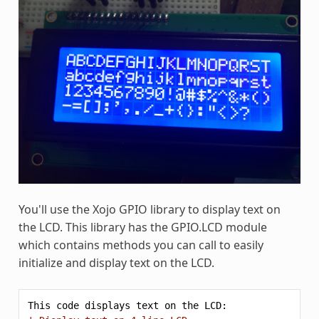
You'll use the Xojo GPIO library to display text on
the LCD. This library has the GPIO.LCD module
which contains methods you can call to easily
initialize and display text on the LCD.
This
code
displays
text
on
the
LCD: