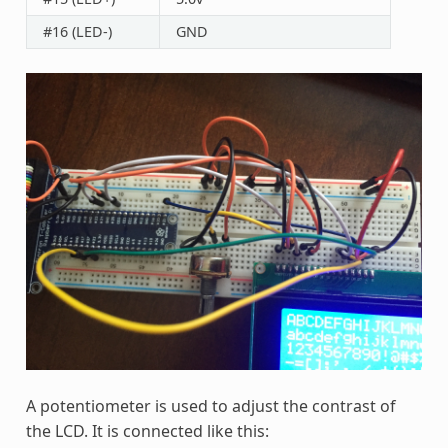
#16 (LED-)
GND
A potentiometer is used to adjust the contrast of
the LCD. It is connected like this: