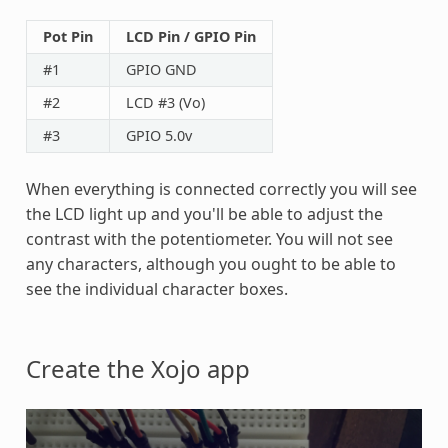
Pot Pin
LCD Pin / GPIO Pin
#1
GPIO GND
#2
LCD #3 (Vo)
#3
GPIO 5.0v
When everything is connected correctly you will see
the LCD light up and you'll be able to adjust the
contrast with the potentiometer. You will not see
any characters, although you ought to be able to
see the individual character boxes.
Create the Xojo app