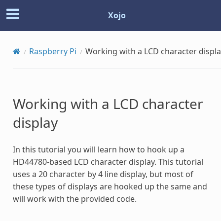
Xojo
Raspberry Pi
Working with a LCD character displ
Working with a LCD character
display
In this tutorial you will learn how to hook up a
HD44780-based LCD character display. This tutorial
uses a 20 character by 4 line display, but most of
these types of displays are hooked up the same and
will work with the provided code.