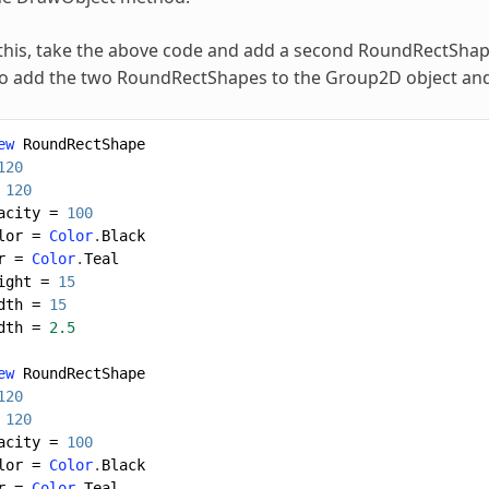
e this, take the above code and add a second RoundRectShape 
o add the two RoundRectShapes to the Group2D object and 
ew
RoundRectShape
120
120
acity
=
100
lor
=
Color
.
Black
r
=
Color
.
Teal
ight
=
15
dth
=
15
dth
=
2.5
ew
RoundRectShape
120
120
acity
=
100
lor
=
Color
.
Black
r
=
Color
.
Teal