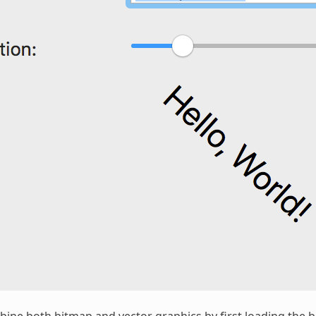
bine both bitmap and vector
graphics
by first loading the 