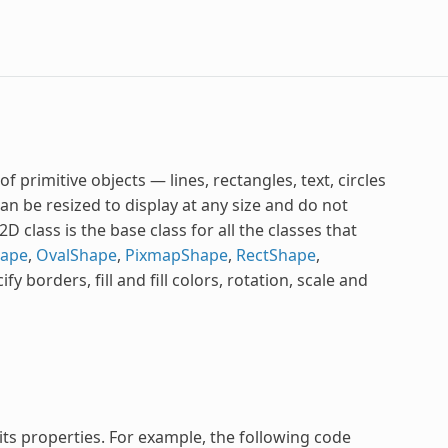
 primitive objects — lines, rectangles, text, circles
can be resized to display at any size and do not
class is the base class for all the classes that
hape
,
OvalShape
,
PixmapShape
,
RectShape
,
fy borders, fill and fill colors, rotation, scale and
 its properties. For example, the following code