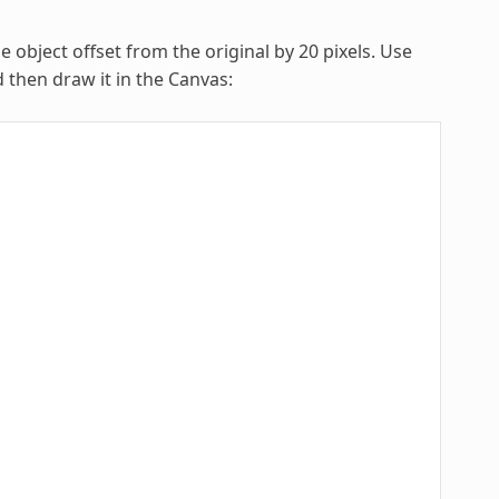
object offset from the original by 20 pixels. Use
then draw it in the Canvas: