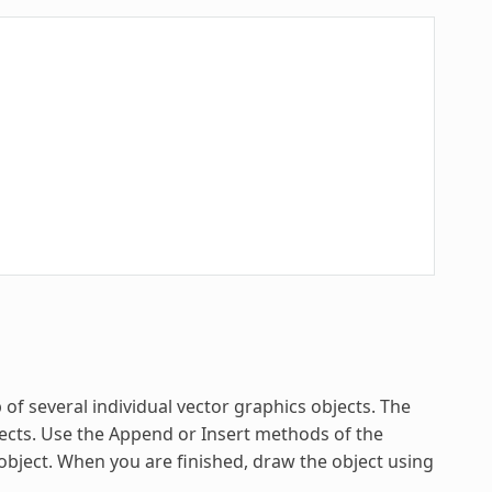
of several individual vector graphics objects. The
ects. Use the Append or Insert methods of the
object. When you are finished, draw the object using