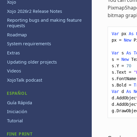
Xojo
PixmapShape 
Xojo 2026r2 Release Notes
bitmap graph
Reporting bugs and making feature
requests
Var
px
As
Roadmap
px
=
New
P
System requirements
Extras
Var
s
As
T
s
=
New
Te
Updating older projects
s
.
Y
=
70
Videos
s
.
Text
=
"
s
.
FontName
XojoTalk podcast
s
.
Bold
=
T
Var
d
As
N
ESPAÑOL
d
.
AddObjec
Guía Rápida
d
.
AddObjec
g
.
DrawObje
Iniciación
Tutorial
FINE PRINT