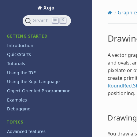
Xojo
Graphic
K
Search
Drawin
GETTING STARTED
Introduction
QuickStarts
A vector grap
and ovals, an
Tutorials
pixelate or 
Using the IDE
create primi
Using the Xojo Language
RoundRectS
Object-Oriented Programming
positioning.
Examples
Debugging
Drawing 
TOPICS
Advanced features
You draw a si