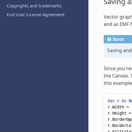
Saving a
Copyrights and trademarks
End User License Agreement
Vector
graph
and as EMF f
Note
Saving and
Since you ne
the Canvas. 
this example
Var
r
As
N
r
.
Width
=
r
.
Height
=
r
.
BorderOp
r
.
BorderCo
r
.
FillColo