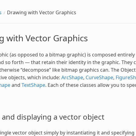
s
Drawing with Vector Graphics
g with Vector Graphics
hic (as opposed to a bitmap graphic) is composed entirely of
d so forth — that retain their identity in the graphic. They 
otherwise “decompose” like bitmap graphics can. The Object2D 
tive objects, which include:
ArcShape
,
CurveShape
,
FigureS
hape
and
TextShape
. Each of these classes allow you to speci
and displaying a vector object
ngle vector object simply by instantiating it and specifying