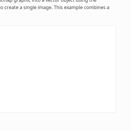
to create a single image. This example combines a