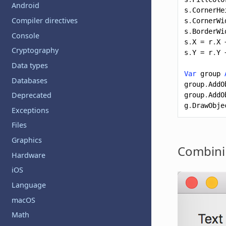
Android
s
.
CornerHe
Compiler directives
s
.
CornerWi
s
.
BorderWi
Console
s
.
X
=
r
.
X
Cryptography
s
.
Y
=
r
.
Y
Data types
Var
group
Databases
group
.
AddO
Deprecated
group
.
AddO
g
.
DrawObje
Exceptions
Files
Graphics
Combini
Hardware
iOS
Language
macOS
Math