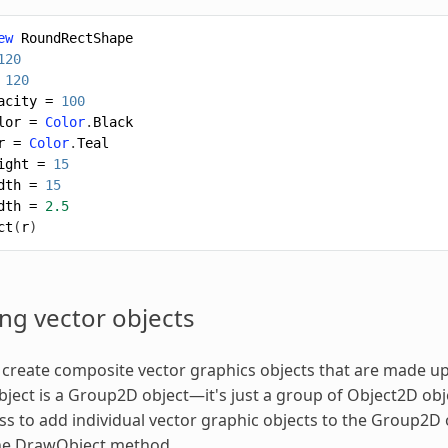
ew
RoundRectShape
120
120
acity
=
100
lor
=
Color
.
Black
r
=
Color
.
Teal
ight
=
15
dth
=
15
dth
=
2.5
ct
(
r
)
ng vector objects
 create composite vector graphics objects that are made up 
ject is a Group2D object—it's just a group of Object2D obj
s to add individual vector graphic objects to the Group2D 
the DrawObject method.