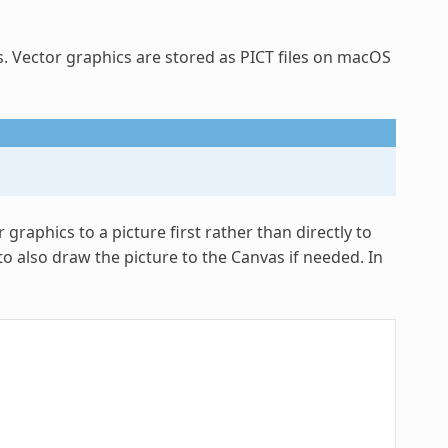
s. Vector
graphics
are stored as PICT files on macOS
or
graphics
to a picture first rather than directly to
to also draw the picture to the Canvas if needed. In