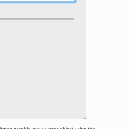
bitmap graphic into a vector object using the