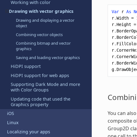
Working with color
Drawing with vector graphics
Var
r
As
N
r
.
Width
=
Drawing and displaying a vector
r
.
Height
=
object
r
.
BorderOp
Combining vector objects
r
.
BorderCo
Combining bitmap and vector
r
.
FillColo
graphics
r
.
CornerHe
r
.
CornerWi
Saving and loading vector
graphics
r
.
BorderWi
HiDPI support
g
.
DrawObje
HiDPI support for web apps
Supporting Dark Mode and more
with Color Groups
Combini
Updating code that used the
Graphics property
You can also
iOS
composite ob
Linux
Group2D clas
Localizing your apps
one call to 