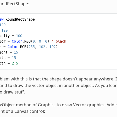
oundRectShape:
ew
RoundRectShape
120
120
acity
=
100
lor
=
Color
.
RGB
(
0
,
0
,
0
)
' black
r
=
Color
.
RGB
(
255
,
102
,
102
)
ight
=
15
dth
=
15
dth
=
2.5
blem with this is that the shape doesn't appear anywhere. It
d to draw the vector object in another object. As you lear
o draw stuff.
Object method of Graphics to draw Vector graphics. Addin
ent of a Canvas control: