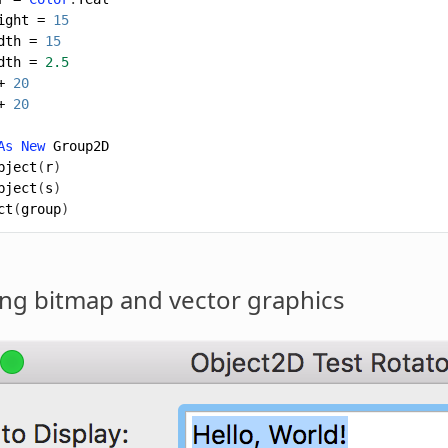
ight
=
15
dth
=
15
dth
=
2.5
+
20
+
20
As
New
Group2D
bject
(
r
)
bject
(
s
)
ct
(
group
)
ng bitmap and vector
graphics