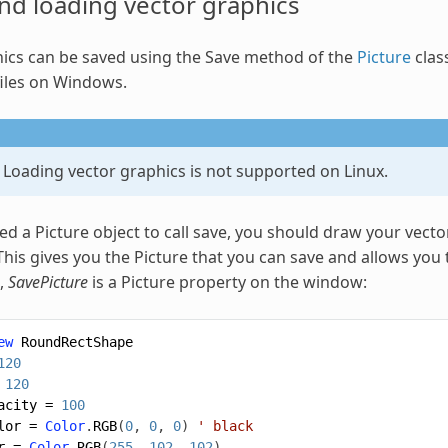
nd loading vector
graphics
ics
can be saved using the Save method of the
Picture
clas
iles on Windows.
 Loading vector graphics is not supported on Linux.
ed a Picture object to call save, you should draw your vect
This gives you the Picture that you can save and allows you 
,
SavePicture
is a Picture property on the window:
ew
RoundRectShape
120
120
acity
=
100
lor
=
Color
.
RGB
(
0
,
0
,
0
)
' black
r
=
Color
.
RGB
(
255
,
102
,
102
)