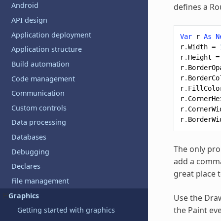
Android
defines a R
API design
Application deployment
Var
r
As
N
r
.
Width
=
Application structure
r
.
Height
=
Build automation
r
.
BorderOp
Code management
r
.
BorderCo
r
.
FillColo
Communication
r
.
CornerHe
Custom controls
r
.
CornerWi
r
.
BorderWi
Data processing
Databases
The only pro
Debugging
add a comman
Declares
great place t
File management
Graphics
Use the Draw
the Paint ev
Getting started with graphics