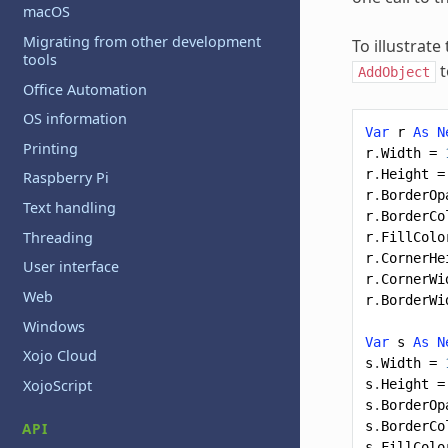
macOS
Migrating from other development
To illustrat
tools
t
AddObject
Office Automation
OS information
Var
r
As
N
Printing
r
.
Width
=
r
.
Height
=
Raspberry Pi
r
.
BorderOp
Text handling
r
.
BorderCo
Threading
r
.
FillColo
r
.
CornerHe
User interface
r
.
CornerWi
Web
r
.
BorderWi
Windows
Var
s
As
N
Xojo Cloud
s
.
Width
=
XojoScript
s
.
Height
=
s
.
BorderOp
s
.
BorderCo
API
s
.
FillColo