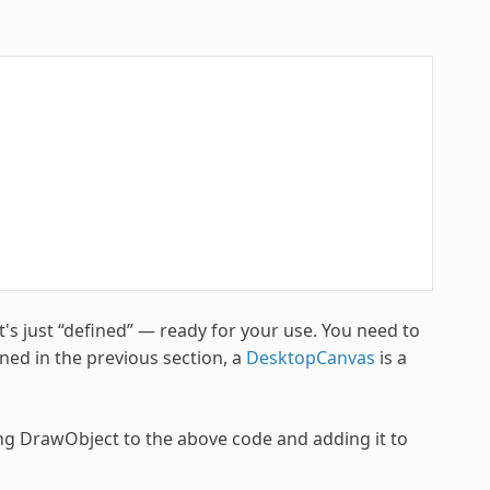
's just “defined” — ready for your use. You need to
ned in the previous section, a
DesktopCanvas
is a
g DrawObject to the above code and adding it to