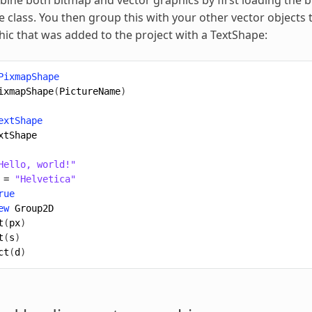
class. You then group this with your other vector objects 
ic that was added to the project with a TextShape:
PixmapShape
ixmapShape
(
PictureName
)
extShape
xtShape
Hello, world!"
=
"Helvetica"
rue
ew
Group2D
t
(
px
)
t
(
s
)
ct
(
d
)