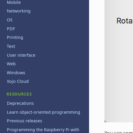
Mobile
Networking
OS
PDF
Printing
Text
User interface
Web
Windows
Xojo Cloud
RESOURCES
Deprecations
Learn object-oriented programming
Previous releases
Programming the Raspberry Pi with
You can com