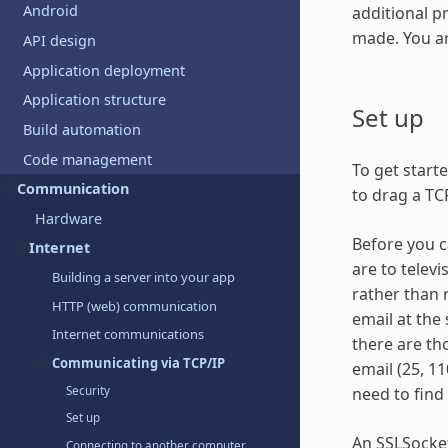
Android
additional p
made. You a
API design
Application deployment
Application structure
Set up
Build automation
Code management
To get start
Communication
to drag a TC
Hardware
Before you c
Internet
are to televi
Building a server into your app
rather than 
HTTP (web) communication
email at the
Internet communications
there are th
Communicating via TCP/IP
email (25, 11
Security
need to find
Set up
An SSLSocket
Connecting to another computer