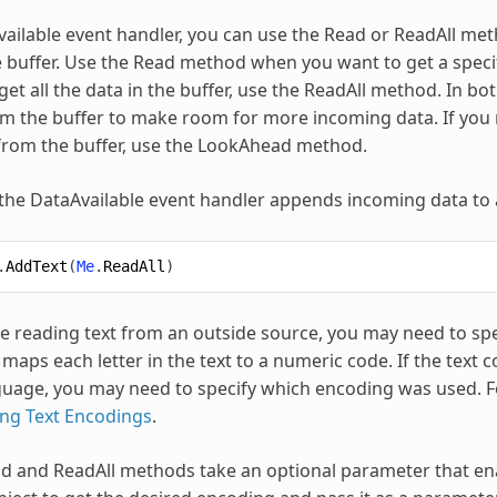
vailable event handler, you can use the Read or ReadAll meth
he buffer. Use the Read method when you want to get a specif
et all the data in the buffer, use the ReadAll method. In bo
 the buffer to make room for more incoming data. If you n
from the buffer, use the LookAhead method.
 the DataAvailable event handler appends incoming data to a
.
AddText
(
Me
.
ReadAll
)
 reading text from an outside source, you may need to spec
maps each letter in the text to a numeric code. If the text 
uage, you may need to specify which encoding was used. Fo
ng Text Encodings
.
d and ReadAll methods take an optional parameter that ena