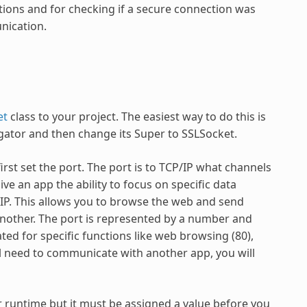
ations and for checking if a secure connection was
nication.
et
class to your project. The easiest way to do this is
gator and then change its Super to SSLSocket.
st set the port. The port is to TCP/IP what channels
ve an app the ability to focus on specific data
/IP. This allows you to browse the web and send
nother. The port is represented by a number and
ed for specific functions like web browsing (80),
will need to communicate with another app, you will
r runtime but it must be assigned a value before you