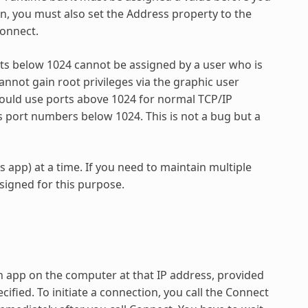
on, you must also set the Address property to the
connect.
rts below 1024 cannot be assigned by a user who is
annot gain root privileges via the graphic user
hould use ports above 1024 for normal TCP/IP
port numbers below 1024. This is not a bug but a
app) at a time. If you need to maintain multiple
esigned for this purpose.
n app on the computer at that IP address, provided
cified. To initiate a connection, you call the Connect