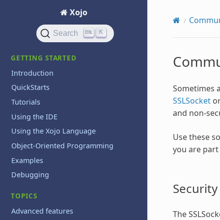
Xojo
Commun
K
Search
Commun
GETTING STARTED
Introduction
QuickStarts
Sometimes a
SSLSocket
o
Tutorials
and non-sec
Using the IDE
Using the Xojo Language
Use these so
Object-Oriented Programming
you are part
Examples
Debugging
Security
TOPICS
Advanced features
The SSLSocke