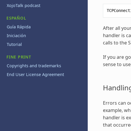
XojoTalk podcast
TCPConnect
ESPAÑOL
Guía Rápida
After all yo
handler is c
Iniciación
calls to the 
Tutorial
If you are g
FINE PRINT
sense to use
Copyrights and trademarks
End User License Agreement
Handling
Errors can o
example, whe
handler is e
that occurre