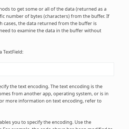
ods to get some or all of the data (returned as a
ic number of bytes (characters) from the buffer. If
th cases, the data returned from the buffer is
eed to examine the data in the buffer without
 TextField:
ify the text encoding. The text encoding is the
comes from another app, operating system, or is in
r more information on text encoding, refer to
bles you to specify the encoding. Use the