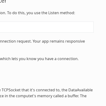
ter
on. To do this, you use the Listen method:
connection request. Your app remains responsive
 which lets you know you have a connection.
 TCPSocket that it's connected to, the DataAvailable
ace in the computet's memory called a buffer. The