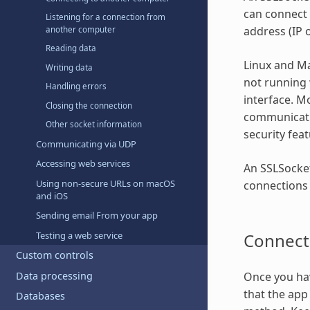
can connect 
Listening for a connection from
address (IP 
another computer
Reading data
Linux and Ma
Writing data
not running 
Handling errors
interface. M
Closing the connection
communicatio
Other socket information
security feat
Communicating via UDP
Accessing web services
An SSLSocket
Using non-secure URLs on macOS
connections 
and iOS
Sending email From your app
Connect
Testing a web service
Custom controls
Data processing
Once you hav
that the app 
Databases