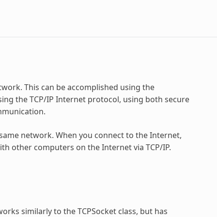
work. This can be accomplished using the
ing the TCP/IP Internet protocol, using both secure
mmunication.
same network. When you connect to the Internet,
ith other computers on the Internet via TCP/IP.
orks similarly to the TCPSocket class, but has