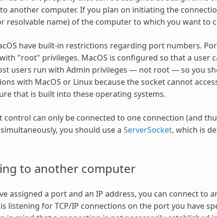
to another computer. If you plan on initiating the connecti
or resolvable name) of the computer to which you want to 
cOS have built-in restrictions regarding port numbers. Po
with "root" privileges. MacOS is configured so that a user c
ost users run with Admin privileges — not root — so you s
ns with MacOS or Linux because the socket cannot access 
ure that is built into these operating systems.
 control can only be connected to one connection (and thus 
simultaneously, you should use a
ServerSocket
, which is d
ing to another computer
e assigned a port and an IP address, you can connect to a
is listening for TCP/IP connections on the port you have spe