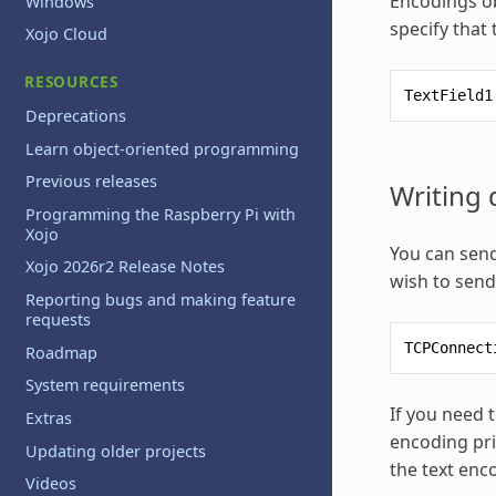
Encodings ob
Windows
specify that
Xojo Cloud
RESOURCES
TextField1
Deprecations
Learn object-oriented programming
Previous releases
Writing 
Programming the Raspberry Pi with
Xojo
You can send
Xojo 2026r2 Release Notes
wish to send 
Reporting bugs and making feature
requests
TCPConnect
Roadmap
System requirements
If you need t
Extras
encoding pri
Updating older projects
the text enc
Videos