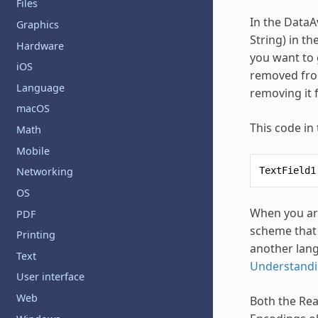
Files
In the DataA
Graphics
String) in t
Hardware
you want to g
iOS
removed from
Language
removing it 
macOS
This code in
Math
Mobile
TextField1
Networking
OS
When you are
PDF
scheme that 
Printing
another lang
Text
Understandi
User interface
Web
Both the Rea