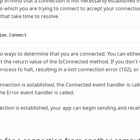
 in mind that a connection is not necessarily established i
to which you are trying to connect to accept your connection
that take time to resolve.
ion
.
Connect
o ways to determine that you are connected. You can either
st the return value of the IsConnected method. If you don't 
ocess to halt, resulting in a lost connection error (102), or 
nection is established, the Connected event handler is calle
he Error event handler is called.
ction is established, your app can begin sending and receiv