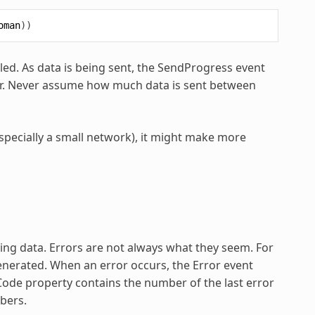
oman
))
led. As data is being sent, the SendProgress event
far. Never assume how much data is sent between
specially a small network), it might make more
ing data. Errors are not always what they seem. For
enerated. When an error occurs, the Error event
Code property contains the number of the last error
mbers.