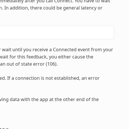
mmediately after you call Connect. You have to wait
. In addition, there could be general latency or
 wait until you receive a Connected event from your
wait for this feedback, you either cause the
an out of state error (106).
d. If a connection is not established, an error
ing data with the app at the other end of the