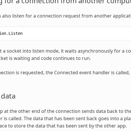
g for a connection from another compu
 also listen for a connection request from another applicati
ion
.
Listen
 a socket into listen mode, it waits asynchronously for a 
cket is waiting and code continues to run.
ction is requested, the Connected event handler is called,
 data
 at the other end of the connection sends data back to the
r is called. The data that has been sent back goes into a pl
lace to store the data that has been sent by the other app.