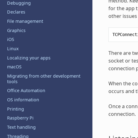
method. Keep
Debugging
for the app 
Declares
other issues 
File management
Graphics
TCPConnect
iOS
Linux
There are tw
Localizing your apps
socket or te
macOS
connection pr
Migrating from other development
tools
When the con
Office Automation
occurs and t
OS information
Once a conne
Printing
connection.
Raspberry Pi
Text handling
Threading