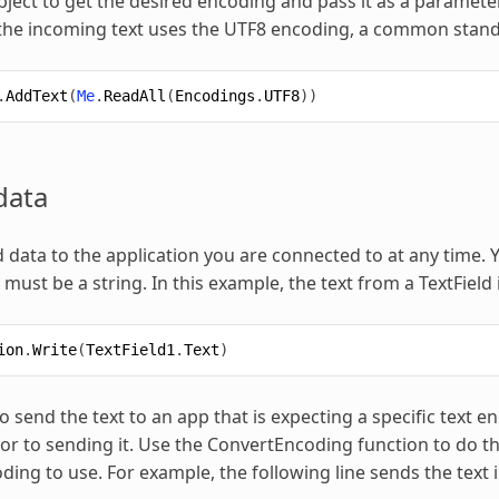
ject to get the desired encoding and pass it as a paramete
 the incoming text uses the UTF8 encoding, a common stan
.
AddText
(
Me
.
ReadAll
(
Encodings
.
UTF8
))
data
 data to the application you are connected to at any time.
must be a string. In this example, the text from a TextField 
ion
.
Write
(
TextField1
.
Text
)
o send the text to an app that is expecting a specific text 
or to sending it. Use the ConvertEncoding function to do th
oding to use. For example, the following line sends the tex