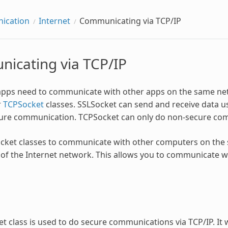
ication
Internet
Communicating via TCP/IP
icating via TCP/IP
pps need to communicate with other apps on the same net
r
TCPSocket
classes. SSLSocket can send and receive data us
ure communication. TCPSocket can only do non-secure co
cket classes to communicate with other computers on the 
 of the Internet network. This allows you to communicate w
t class is used to do secure communications via TCP/IP. It w