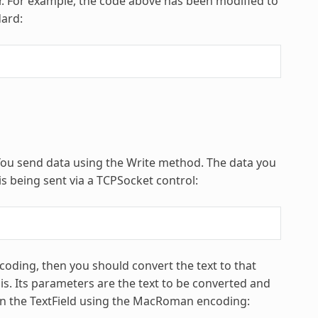
r. For example, the code above has been modified to
dard:
 You send data using the Write method. The data you
is being sent via a TCPSocket control:
encoding, then you should convert the text to that
is. Its parameters are the text to be converted and
t in the TextField using the MacRoman encoding: