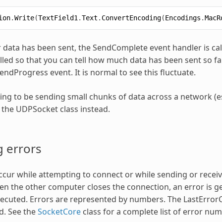
ion
.
Write
(
TextField1
.
Text
.
ConvertEncoding
(
Encodings
.
MacR
ur data has been sent, the SendComplete event handler is cal
alled so that you can tell how much data has been sent so 
SendProgress event. It is normal to see this fluctuate.
oing to be sending small chunks of data across a network (e
 the UDPSocket class instead.
 errors
ccur while attempting to connect or while sending or receiv
n the other computer closes the connection, an error is g
xecuted. Errors are represented by numbers. The LastError
d. See the
SocketCore
class for a complete list of error nu