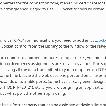
roperties for the connection type, managing certificate loc
re strongly encouraged to use SSLSocket for secure commu
ed with TCP/IP communication, you need to add an
SSLSock
PSocket control from the Library to the window or the Navi
an connect to another computer using a socket, you must fir
sion or frequency assignments are to radio stations. Ports gi
receiving all the data transmitted to your computer via TCP
 same time because the web uses one port and email uses a
ousands of available ports. Some have already been designat
0, 143), FTP (20, 21), etc. If you are designing an app that 
 out what port the other app is using.
 has a Port property that can be assigned at design time o