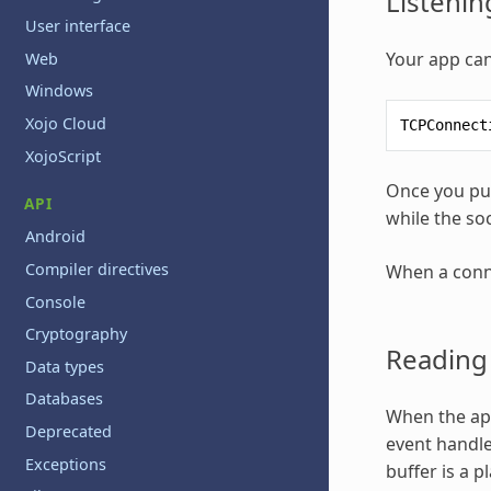
Listenin
User interface
Your app can
Web
Windows
Xojo Cloud
TCPConnect
XojoScript
Once you put
API
while the so
Android
Compiler directives
When a conne
Console
Cryptography
Reading
Data types
Databases
When the app
Deprecated
event handle
Exceptions
buffer is a p