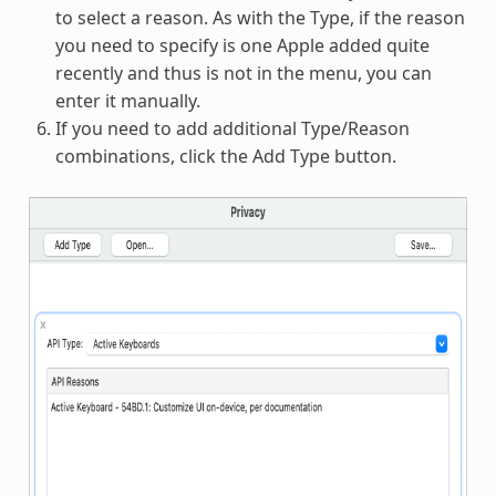
to select a reason. As with the Type, if the reason
you need to specify is one Apple added quite
recently and thus is not in the menu, you can
enter it manually.
If you need to add additional Type/Reason
combinations, click the Add Type button.