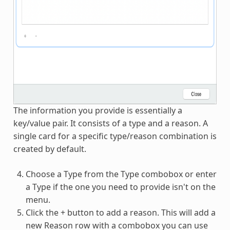
The information you provide is essentially a
key/value pair. It consists of a type and a reason. A
single card for a specific type/reason combination is
created by default.
Choose a Type from the Type combobox or enter
a Type if the one you need to provide isn't on the
menu.
Click the + button to add a reason. This will add a
new Reason row with a combobox you can use