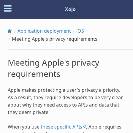
Xojo
Application deployment
iOS
Meeting Apple's privacy requirements
Meeting Apple's privacy
requirements
Apple makes protecting a user's privacy a priority.
As a result, they require developers to be very clear
about why they need access to APIs and data that
they deem private.
When you use
these specific APIs
, Apple requires