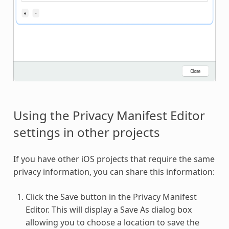
Using the Privacy Manifest Editor
settings in other projects
If you have other iOS projects that require the same
privacy information, you can share this information:
Click the Save button in the Privacy Manifest
Editor. This will display a Save As dialog box
allowing you to choose a location to save the