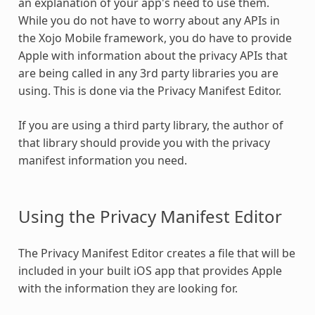
an explanation of your app's need to use them.
While you do not have to worry about any APIs in
the Xojo Mobile framework, you do have to provide
Apple with information about the privacy APIs that
are being called in any 3rd party libraries you are
using. This is done via the Privacy Manifest Editor.
If you are using a third party library, the author of
that library should provide you with the privacy
manifest information you need.
Using the Privacy Manifest Editor
The Privacy Manifest Editor creates a file that will be
included in your built iOS app that provides Apple
with the information they are looking for.