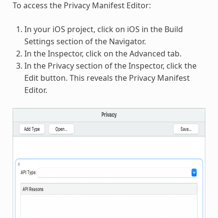
To access the Privacy Manifest Editor:
In your iOS project, click on iOS in the Build
Settings section of the Navigator.
In the Inspector, click on the Advanced tab.
In the Privacy section of the Inspector, click the
Edit button. This reveals the Privacy Manifest
Editor.