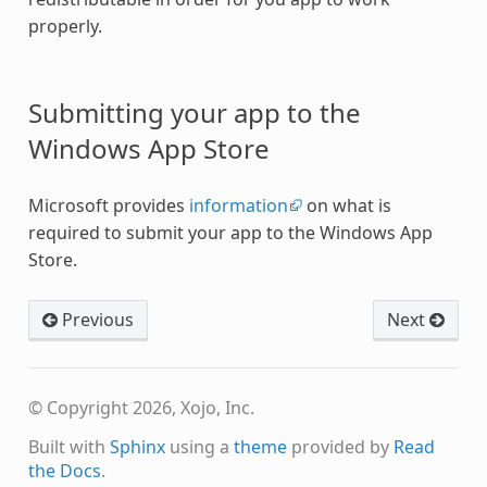
properly.
Submitting your app to the
Windows App Store
Microsoft provides
information
on what is
required to submit your app to the Windows App
Store.
Previous
Next
© Copyright 2026, Xojo, Inc.
Built with
Sphinx
using a
theme
provided by
Read
the Docs
.