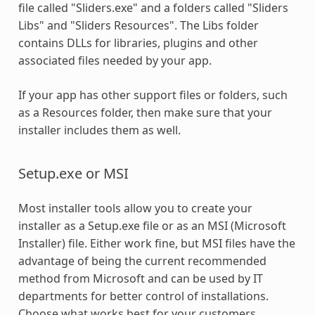
file called "Sliders.exe" and a folders called "Sliders
Libs" and "Sliders Resources". The Libs folder
contains DLLs for libraries, plugins and other
associated files needed by your app.
If your app has other support files or folders, such
as a Resources folder, then make sure that your
installer includes them as well.
Setup.exe or MSI
Most installer tools allow you to create your
installer as a Setup.exe file or as an MSI (Microsoft
Installer) file. Either work fine, but MSI files have the
advantage of being the current recommended
method from Microsoft and can be used by IT
departments for better control of installations.
Choose what works best for your customers.