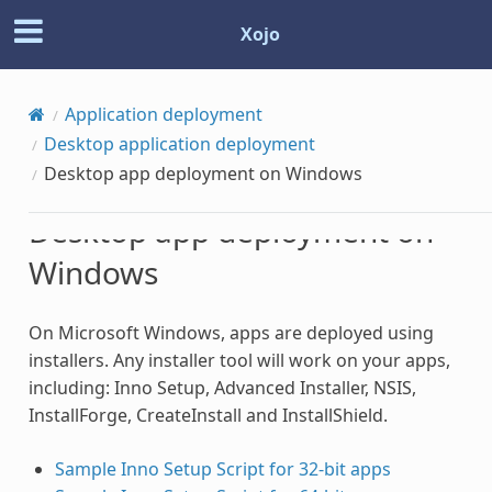
Xojo
Application deployment
Desktop application deployment
Desktop app deployment on Windows
Desktop app deployment on
Windows
On Microsoft Windows, apps are deployed using
installers. Any installer tool will work on your apps,
including: Inno Setup, Advanced Installer, NSIS,
InstallForge, CreateInstall and InstallShield.
Sample Inno Setup Script for 32-bit apps