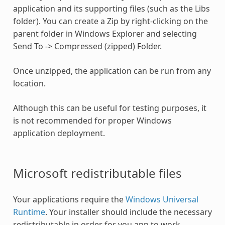
application and its supporting files (such as the Libs
folder). You can create a Zip by right-clicking on the
parent folder in Windows Explorer and selecting
Send To -> Compressed (zipped) Folder.
Once unzipped, the application can be run from any
location.
Although this can be useful for testing purposes, it
is not recommended for proper Windows
application deployment.
Microsoft redistributable files
Your applications require the
Windows Universal
Runtime
. Your installer should include the necessary
redistributable in order for you app to work