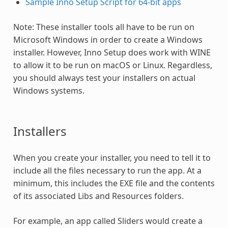
Sample Inno Setup Script for 64-bit apps
Note: These installer tools all have to be run on
Microsoft Windows in order to create a Windows
installer. However, Inno Setup does work with WINE
to allow it to be run on macOS or Linux. Regardless,
you should always test your installers on actual
Windows systems.
Installers
When you create your installer, you need to tell it to
include all the files necessary to run the app. At a
minimum, this includes the EXE file and the contents
of its associated Libs and Resources folders.
For example, an app called Sliders would create a