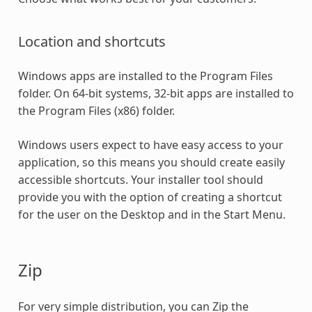
Location and shortcuts
Windows apps are installed to the Program Files
folder. On 64-bit systems, 32-bit apps are installed to
the Program Files (x86) folder.
Windows users expect to have easy access to your
application, so this means you should create easily
accessible shortcuts. Your installer tool should
provide you with the option of creating a shortcut
for the user on the Desktop and in the Start Menu.
Zip
For very simple distribution, you can Zip the