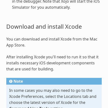
in the debugger. Note that Xojo will start the iOS
Simulator for you automatically.
Download and install Xcode
You can download and install Xcode from the Mac
App Store.
After installing Xcode you'll need to run it so that it
installs necessary iOS development components
that are used for building.
Note
In some cases you may also need to go to the
Xcode Preferences, select the Locations tab and
choose the latest version of Xcode for the