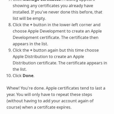
showing any certificates you already have
installed. If you've never done this before, that
list will be empty.
Click the
+
button in the lower-left corner and
choose Apple Development to create an Apple
Development certificate. The certificate then
appears in the list.
Click the
+
button again but this time choose
Apple Distribution to create an Apple
Distribution certificate. The certificate appears in
the list.
Click
Done
.
Whew! You're done. Apple certificates tend to last a
year. You will only have to repeat these steps
(without having to add your account again of
course) when a certifcate expires.