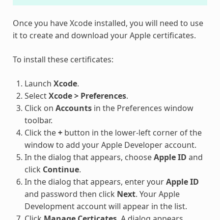
Once you have Xcode installed, you will need to use
it to create and download your Apple certificates.
To install these certificates:
Launch
Xcode
.
Select
Xcode > Preferences
.
Click on
Accounts
in the Preferences window
toolbar.
Click the
+
button in the lower-left corner of the
window to add your Apple Developer account.
In the dialog that appears, choose
Apple ID
and
click
Continue
.
In the dialog that appears, enter your
Apple ID
and password then click
Next
. Your Apple
Development account will appear in the list.
Click
Manage Certicates
. A dialog appears