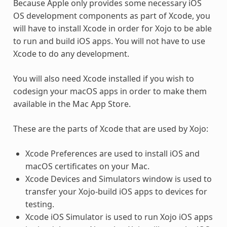
Because Apple only provides some necessary iOS
OS development components as part of Xcode, you
will have to install Xcode in order for Xojo to be able
to run and build iOS apps. You will not have to use
Xcode to do any development.
You will also need Xcode installed if you wish to
codesign your macOS apps in order to make them
available in the Mac App Store.
These are the parts of Xcode that are used by Xojo:
Xcode Preferences are used to install iOS and
macOS certificates on your Mac.
Xcode Devices and Simulators window is used to
transfer your Xojo-build iOS apps to devices for
testing.
Xcode iOS Simulator is used to run Xojo iOS apps