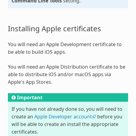
Command Line Tools
setting.
Installing Apple certificates
You will need an Apple Development certificate to
be able to build iOS apps.
You will need an Apple Distribution certificate to be
able to distribute iOS and/or macOS apps via
Apple's App Stores.
Important
If you have not already done so, you will need to
create an
Apple Developer account
before you
will be able to create an install the appropriate
certificates.