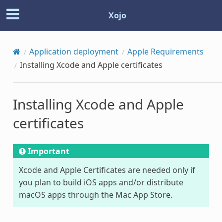
Xojo
Application deployment
Apple Requirements
Installing Xcode and Apple certificates
Installing Xcode and Apple
certificates
Important
Xcode and Apple Certificates are needed only if
you plan to build iOS apps and/or distribute
macOS apps through the Mac App Store.