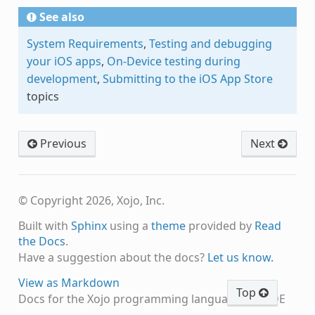
See also
System Requirements
,
Testing and debugging
your iOS apps
,
On-Device testing during
development
,
Submitting to the iOS App Store
topics
Previous
Next
© Copyright 2026, Xojo, Inc.
Built with
Sphinx
using a
theme
provided by
Read
the Docs
.
Have a suggestion about the docs?
Let us know.
View as Markdown
Top
Docs for the Xojo programming language and IDE