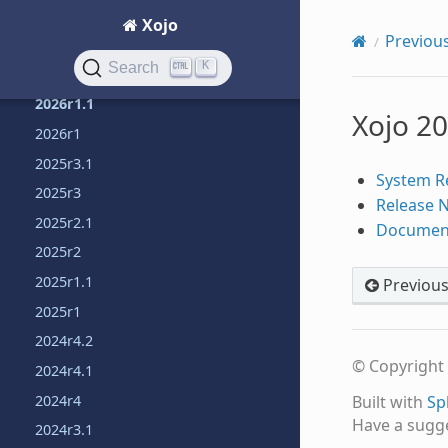
Learn object-oriented programming
Xojo
Previous
Previous releases
K
Search
2026r1.2
2026r1.1
Xojo 2
2026r1
2025r3.1
System R
2025r3
Release 
2025r2.1
Documen
2025r2
2025r1.1
Previou
2025r1
2024r4.2
© Copyright 
2024r4.1
2024r4
Built with
Sp
Have a sugg
2024r3.1