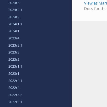
2024r3
View as Ma
Docs for th
2024r2.1
2024r2
2024r1.1
2024r1
2023r4
2023r3.1
2023r3
2023r2
2023r1.1
2023r1
2022r4.1
2022r4
2022r3.2
2022r3.1