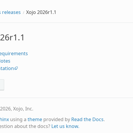
 releases
Xojo 2026r1.1
026r1.1
equirements
Notes
tation
s
2026, Xojo, Inc.
hinx
using a
theme
provided by
Read the Docs
.
estion about the docs?
Let us know.