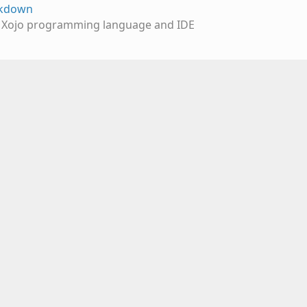
rkdown
e Xojo programming language and IDE