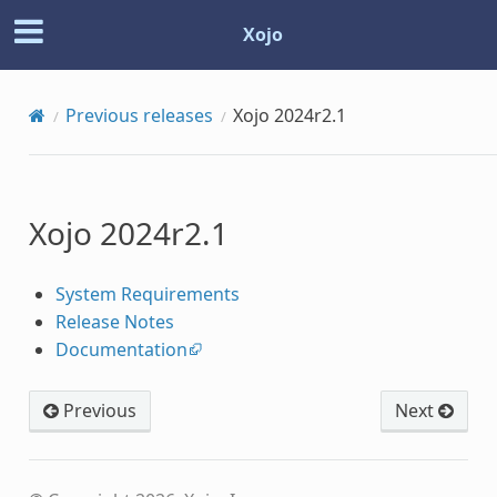
Xojo
Previous releases
Xojo 2024r2.1
Xojo 2024r2.1
System Requirements
Release Notes
Documentation
Previous
Next