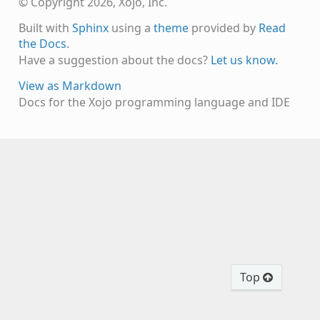
© Copyright 2026, Xojo, Inc.
Built with
Sphinx
using a
theme
provided by
Read
the Docs
.
Have a suggestion about the docs?
Let us know.
View as Markdown
Docs for the Xojo programming language and IDE
Top