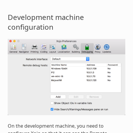
Development machine
configuration
On the development machine, you need to