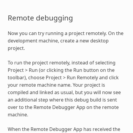
Remote debugging
Now you can try running a project remotely. On the
development machine, create a new desktop
project.
To run the project remotely, instead of selecting
Project > Run (or clicking the Run button on the
toolbar), choose Project > Run Remotely and click
your remote machine name. Your project is
compiled and linked as usual, but you will now see
an additional step where this debug build is sent
over to the Remote Debugger App on the remote
machine.
When the Remote Debugger App has received the