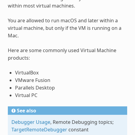
within most virtual machines.
You are allowed to run macOS and later within a
virtual machine, but only if the VM is running on a
Mac.
Here are some commonly used Virtual Machine
products:
VirtualBox
VMware Fusion
Parallels Desktop
Virtual PC
See also
Debugger Usage
, Remote Debugging topics;
TargetRemoteDebugger
constant