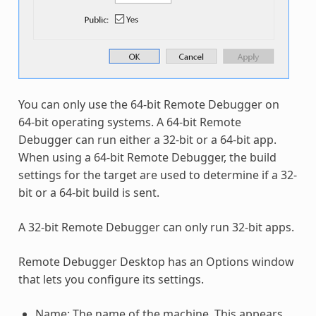
You can only use the 64-bit Remote Debugger on
64-bit operating systems. A 64-bit Remote
Debugger can run either a 32-bit or a 64-bit app.
When using a 64-bit Remote Debugger, the build
settings for the target are used to determine if a 32-
bit or a 64-bit build is sent.
A 32-bit Remote Debugger can only run 32-bit apps.
Remote Debugger Desktop has an Options window
that lets you configure its settings.
Name: The name of the machine. This appears