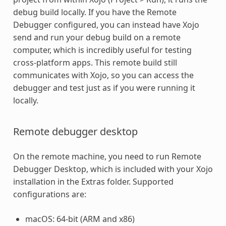
debug build locally. If you have the Remote
Debugger configured, you can instead have Xojo
send and run your debug build on a remote
computer, which is incredibly useful for testing
cross-platform apps. This remote build still
communicates with Xojo, so you can access the
debugger and test just as if you were running it
locally.
Remote debugger desktop
On the remote machine, you need to run Remote
Debugger Desktop, which is included with your Xojo
installation in the Extras folder. Supported
configurations are:
macOS: 64-bit (ARM and x86)