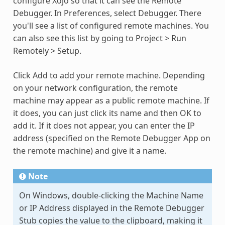
configure Xojo so that it can see the Remote
Debugger. In Preferences, select Debugger. There
you'll see a list of configured remote machines. You
can also see this list by going to Project > Run
Remotely > Setup.
Click Add to add your remote machine. Depending
on your network configuration, the remote
machine may appear as a public remote machine. If
it does, you can just click its name and then OK to
add it. If it does not appear, you can enter the IP
address (specified on the Remote Debugger App on
the remote machine) and give it a name.
Note
On Windows, double-clicking the Machine Name
or IP Address displayed in the Remote Debugger
Stub copies the value to the clipboard, making it