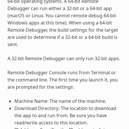
64-bit operating systems. A 64-bit Remote
Debugger can run either a 32-bit or a 64-bit app
(macOS or Linux. You cannot remote debug 64-bit
Windows apps at this time). When using a 64-bit
Remote Debugger, the build settings for the target
are used to determine if a 32-bit or a 64-bit build is
sent.
A 32-bit Remote Debugger can only run 32-bit apps.
Remote Debugger Console runs from Terminal or
the command line. The first time you launch it, you
are prompted for the settings:
Machine Name: The name of the machine.
Download Directory: The location to download
the app to and run from. Be sure you have
read/write access to this location.