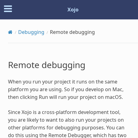
Xojo
Debugging
Remote debugging
Remote debugging
When you run your project it runs on the same
platform you are using. So if you develop on Mac,
then clicking Run will run your project on macOS.
Since Xojo is a cross-platform development tool,
you are likely to want to also run your projects on
other platforms for debugging purposes. You can
do this using the Remote Debugger, which has two