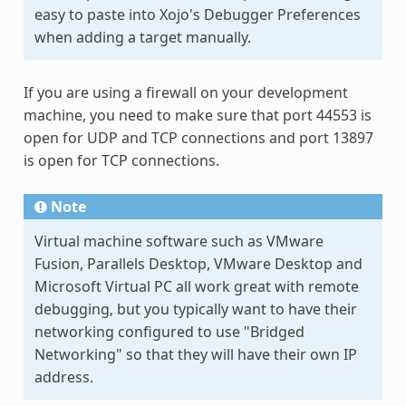
easy to paste into Xojo's Debugger Preferences
when adding a target manually.
If you are using a firewall on your development
machine, you need to make sure that port 44553 is
open for UDP and TCP connections and port 13897
is open for TCP connections.
Note
Virtual machine software such as VMware
Fusion, Parallels Desktop, VMware Desktop and
Microsoft Virtual PC all work great with remote
debugging, but you typically want to have their
networking configured to use "Bridged
Networking" so that they will have their own IP
address.