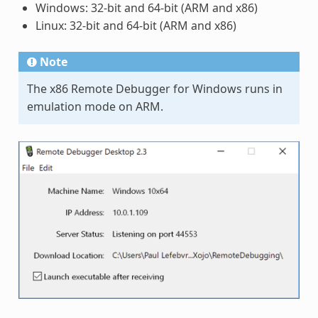
Windows: 32-bit and 64-bit (ARM and x86)
Linux: 32-bit and 64-bit (ARM and x86)
Note
The x86 Remote Debugger for Windows runs in
emulation mode on ARM.