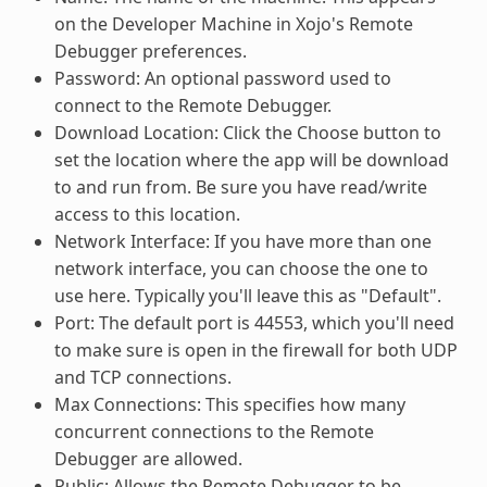
on the Developer Machine in Xojo's Remote
Debugger preferences.
Password: An optional password used to
connect to the Remote Debugger.
Download Location: Click the Choose button to
set the location where the app will be download
to and run from. Be sure you have read/write
access to this location.
Network Interface: If you have more than one
network interface, you can choose the one to
use here. Typically you'll leave this as "Default".
Port: The default port is 44553, which you'll need
to make sure is open in the firewall for both UDP
and TCP connections.
Max Connections: This specifies how many
concurrent connections to the Remote
Debugger are allowed.
Public: Allows the Remote Debugger to be