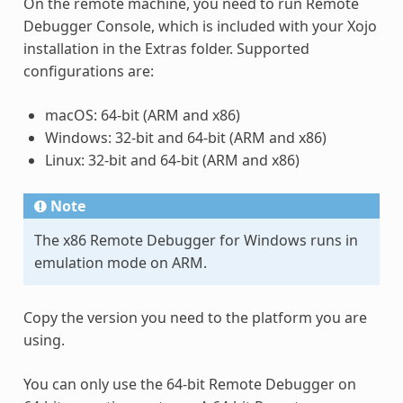
On the remote machine, you need to run Remote
Debugger Console, which is included with your Xojo
installation in the Extras folder. Supported
configurations are:
macOS: 64-bit (ARM and x86)
Windows: 32-bit and 64-bit (ARM and x86)
Linux: 32-bit and 64-bit (ARM and x86)
Note
The x86 Remote Debugger for Windows runs in
emulation mode on ARM.
Copy the version you need to the platform you are
using.
You can only use the 64-bit Remote Debugger on