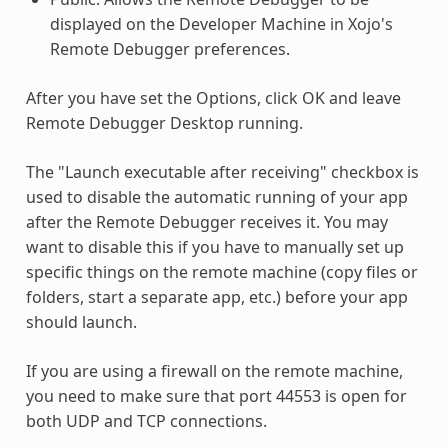
displayed on the Developer Machine in Xojo's
Remote Debugger preferences.
After you have set the Options, click OK and leave
Remote Debugger Desktop running.
The "Launch executable after receiving" checkbox is
used to disable the automatic running of your app
after the Remote Debugger receives it. You may
want to disable this if you have to manually set up
specific things on the remote machine (copy files or
folders, start a separate app, etc.) before your app
should launch.
If you are using a firewall on the remote machine,
you need to make sure that port 44553 is open for
both UDP and TCP connections.