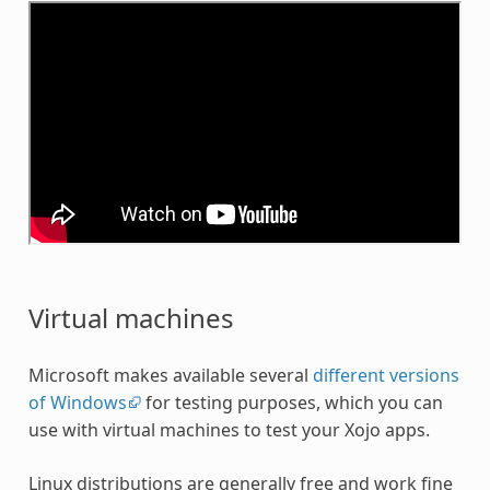
Virtual machines
Microsoft makes available several
different versions
of Windows
for testing purposes, which you can
use with virtual machines to test your Xojo apps.
Linux distributions are generally free and work fine