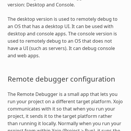
version: Desktop and Console.
The desktop version is used to remotely debug to
an OS that has a desktop UI. It can be used with
desktop and console apps. The console version is
used to remotely debug to an OS that does not
have a UI (such as servers). It can debug console
and web apps.
Remote debugger configuration
The Remote Debugger is a small app that lets you
run your project on a different target platform. Xojo
communicates with it so that when you run your
project, it sends it to the target platform rather
than running it locally. Normally when you run your
project from within Xojo (Project > Run), it runs the