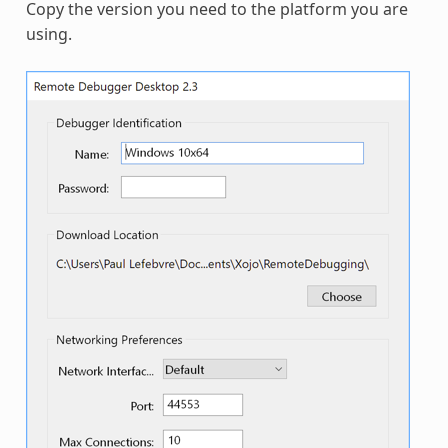
Copy the version you need to the platform you are
using.