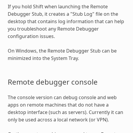
If you hold Shift when launching the Remote
Debugger Stub, it creates a "Stub Log" file on the
desktop that contains log information that can help
you troubleshoot any Remote Debugger
configuration issues.
On Windows, the Remote Debugger Stub can be
minimized into the System Tray.
Remote debugger console
The console version can debug console and web
apps on remote machines that do not have a
desktop interface (such as servers). Currently it can
only be used across a local network (or VPN).