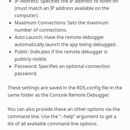
IP Address: Specifies the IP address to listen on
(must match an IP address available on the
computer).
Maximum Connections: Sets the maximum
number of connections.
Auto Launch: Have the remote debugger
automatically launch the app being debugged.
Public: Indicates if the remote debugger is
publicly visible.
Password: Specifies an optional connection
password.
These settings are saved in the RDS.config file in the
same folder as the Console Remote Debugger.
You can also provide these an other options via the
command line. Use the “--help” argument to get a
list of all available command line options.