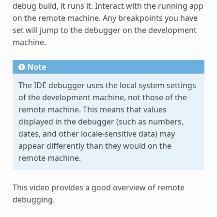
debug build, it runs it. Interact with the running app
on the remote machine. Any breakpoints you have
set will jump to the debugger on the development
machine.
Note
The IDE debugger uses the local system settings
of the development machine, not those of the
remote machine. This means that values
displayed in the debugger (such as numbers,
dates, and other locale-sensitive data) may
appear differently than they would on the
remote machine.
This video provides a good overview of remote
debugging.