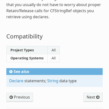
that you usually do not have to worry about proper
Retain/Release calls for
CFStringRef
objects you
retrieve using declares.
Compatibility
Project Types
All
Operating Systems
All
See also
Declare
statements;
String
data type
Previous
Next