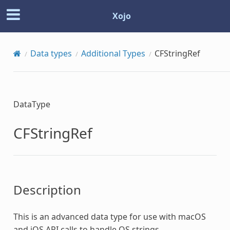
Xojo
Data types
Additional Types
CFStringRef
DataType
CFStringRef
Description
This is an advanced data type for use with macOS
and iOS API calls to handle OS strings.