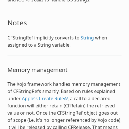
Notes
CFStringRef
implicitly converts to
String
when
assigned to a String variable.
Memory management
The Xojo framework handles memory management
of CFStringRefs smartly. Based on rules explained
under
Apple's Create Rule
, a call to a declared
function will either retain (CFRetain) the retrieved
value or not. Once the
CFStringRef
object goes out
of scope (i.e. it's no longer referenced by Xojo code),
it will be released by calling CFRelease. That means