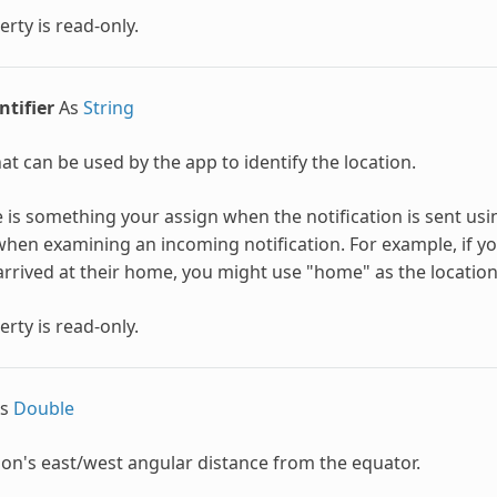
erty is read-only.
ntifier
As
String
hat can be used by the app to identify the location.
e is something your assign when the notification is sent us
when examining an incoming notification. For example, if y
arrived at their home, you might use "home" as the location 
erty is read-only.
s
Double
ion's east/west angular distance from the equator.