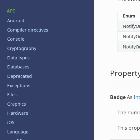
API
Enum
Android
NotifyO
Compiler directives
NotifyO
Console
NotifyO
Cryptography
Data types
Databases
Property
Deprecated
Exceptions
Files
Badge
As
In
Graphics
The numbe
Hardware
iOS
This prop
Language