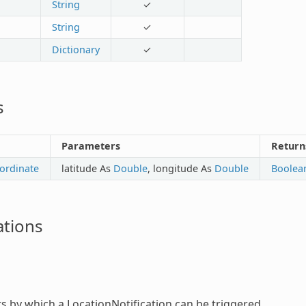
String
✓
String
✓
Dictionary
✓
s
Parameters
Return
ordinate
latitude As
Double
, longitude As
Double
Boolea
tions
ts by which a
LocationNotification
can be triggered.