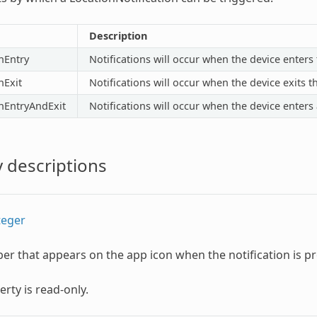
Description
nEntry
Notifications will occur when the device enters 
nExit
Notifications will occur when the device exits t
nEntryAndExit
Notifications will occur when the device enters 
 descriptions
teger
r that appears on the app icon when the notification is p
erty is read-only.