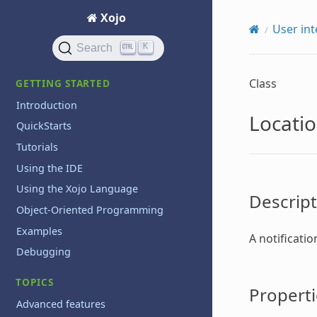
Xojo
User int
K
Search
Class
GETTING STARTED
Introduction
Locatio
QuickStarts
Tutorials
Using the IDE
Using the Xojo Language
Descript
Object-Oriented Programming
Examples
A notificati
Debugging
TOPICS
Properti
Advanced features