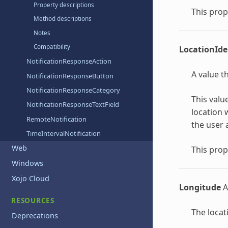
Property descriptions
This prop
Method descriptions
Notes
Compatibility
LocationIde
NotificationResponseAction
A value t
NotificationResponseButton
NotificationResponseCategory
This valu
NotificationResponseTextField
location 
RemoteNotification
the user 
TimeIntervalNotification
Web
This prop
Windows
Xojo Cloud
Longitude
A
RESOURCES
The locat
Deprecations