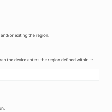
 and/or exiting the region.
hen the device enters the region defined within it:
on.