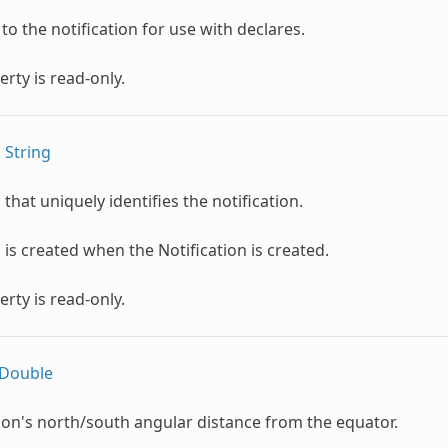
 to the notification for use with declares.
erty is read-only.
s
String
that uniquely identifies the notification.
is created when the Notification is created.
erty is read-only.
Double
ion's north/south angular distance from the equator.