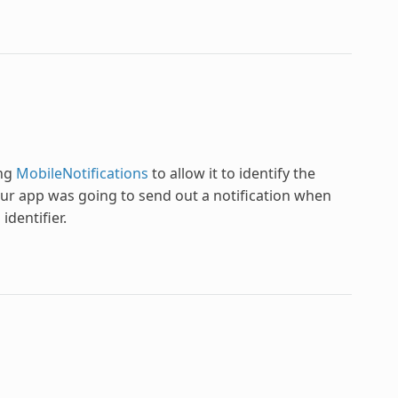
ing
MobileNotifications
to allow it to identify the
our app was going to send out a notification when
identifier.