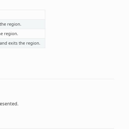
the region.
he region.
and exits the region.
resented.