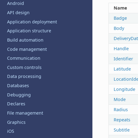
Android
Name
API design
Badge
Application deployment
Body
Application structure
DeliveryDa
Build automation
Handle
Code management
Communication
Identifier
Custom controls
Latitude
Data processing
LocationIde
Databases
Longitude
Debugging
Mode
Declares
Radius
File management
Repeats
Graphics
Subtitle
iOS