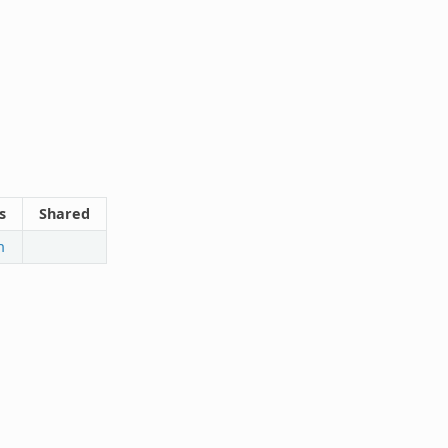
s
Shared
n