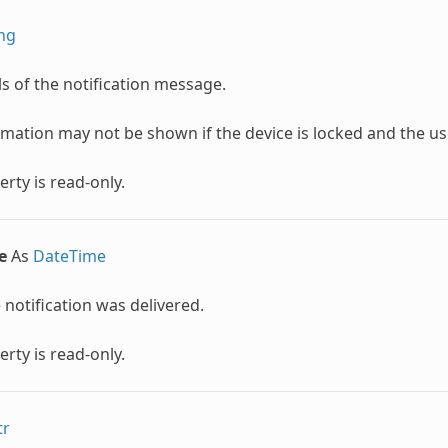
ing
ls of the notification message.
rmation may not be shown if the device is locked and the u
erty is read-only.
e
As
DateTime
notification was delivered.
erty is read-only.
tr