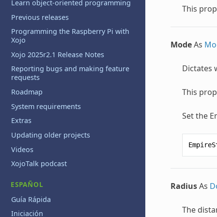
Learn object-oriented programming
This prop
Previous releases
Programming the Raspberry Pi with
Xojo
Mode
As
Mo
Xojo 2025r2.1 Release Notes
Dictates 
Reporting bugs and making feature
requests
This prop
Roadmap
System requirements
Set the E
Extras
Updating older projects
EmpireS
Videos
XojoTalk podcast
ESPAÑOL
Radius
As
D
Guía Rápida
The dista
Iniciación