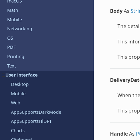
macOS
Math
Body
As
Str
Mobile
The detai
Networking
OS
This info
PDF
This prop
Printing
Text
User interface
DeliveryDat
Desktop
Mobile
When the 
Web
This prop
AppSupportsDarkMode
AppSupportsHiDPI
Charts
Handle
As
P
Clipboard