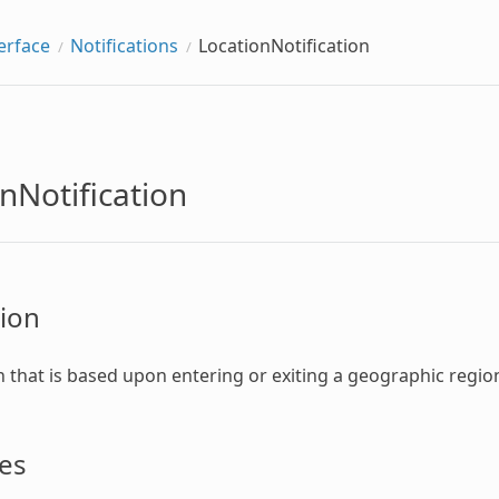
erface
Notifications
LocationNotification
nNotification
ion
on that is based upon entering or exiting a geographic regio
es