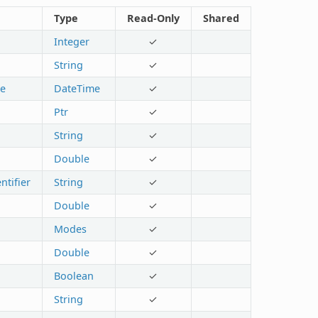
Type
Read-Only
Shared
Integer
✓
String
✓
te
DateTime
✓
Ptr
✓
String
✓
Double
✓
ntifier
String
✓
Double
✓
Modes
✓
Double
✓
Boolean
✓
String
✓