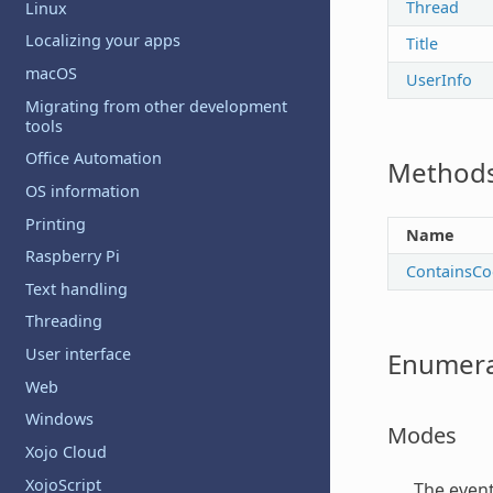
Thread
Linux
Localizing your apps
Title
macOS
UserInfo
Migrating from other development
tools
Office Automation
Method
OS information
Printing
Name
Raspberry Pi
ContainsCo
Text handling
Threading
User interface
Enumera
Web
Windows
Modes
Xojo Cloud
XojoScript
The even