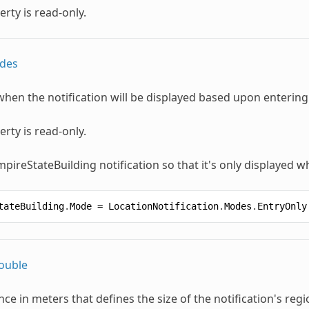
erty is read-only.
des
when the notification will be displayed based upon entering
erty is read-only.
mpireStateBuilding notification so that it's only displayed w
tateBuilding
.
Mode
=
LocationNotification
.
Modes
.
EntryOnly
ouble
nce in meters that defines the size of the notification's regi