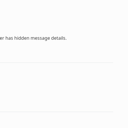
ser has hidden message details.