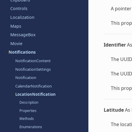
A pointer
Controls
Localization
This prop
Maps
MessageBox
Movie
Identifier
A
Notifications
The UUID 
NotificationContent
NotificationSettings
The UUID 
Notification
CalendarNotification
This prop
LocationNotification
Description
Latitude
As
Properties
Methods
The locat
Enumerations