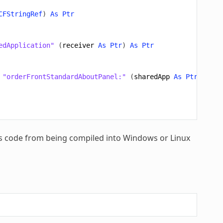
CFStringRef
)
As
Ptr
edApplication"
(
receiver
As
Ptr
)
As
Ptr
"orderFrontStandardAboutPanel:"
(
sharedApp
As
Ptr
,
ID
A
his code from being compiled into Windows or Linux