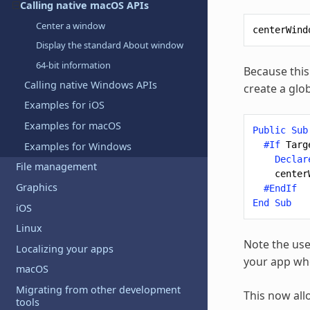
Calling native macOS APIs
Center a window
centerWind
Display the standard About window
64-bit information
Because this 
Calling native Windows APIs
create a glo
Examples for iOS
Examples for macOS
Public
Sub
#If
Targ
Examples for Windows
Declar
File management
center
Graphics
#EndIf
End
Sub
iOS
Linux
Note the use
Localizing your apps
your app whe
macOS
Migrating from other development
This now all
tools