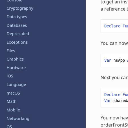
to get an in
Cryptography
a reference t
Data types
Databases
Declare
Fu
Deprecated
Exceptions
You can now 
Files
Graphics
Var
nsApp
Hardware
iOS
Next you can
Language
macOS
Declare
Fu
Var
shared
Math
Mobile
You now have
Networking
orderFrontSt
OS