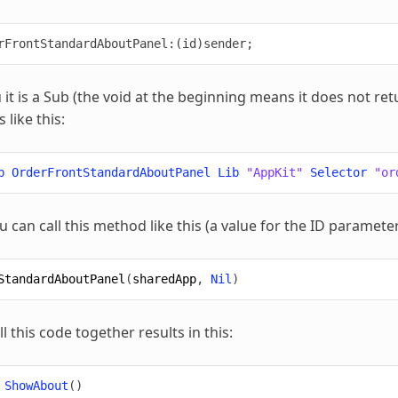
u it is a Sub (the void at the beginning means it does not re
 like this:
b
OrderFrontStandardAboutPanel
Lib
"AppKit"
Selector
"or
u can call this method like this (a value for the ID parameter
StandardAboutPanel
(
sharedApp
,
Nil
)
 this code together results in this:
ShowAbout
()