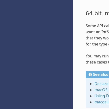
64-bit i
Some API cal
want an Int64
that they wo
for the type 
You may run i
these cases 
See also
Declare
macOS 
Using D
macosli