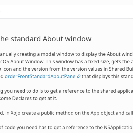
r
 the standard About window
anually creating a modal window to display the About windo
OS About Window. This window has a fixed size, gets the a
 icon and the version from the version values in Shared Bui
ed
orderFrontStandardAboutPanel
that displays this sta
ng you need to do is to get a reference to the shared applica
some Declares to get at it.
ed, in Xojo create a public method on the App object and cal
t of code you need has to get a reference to the NSApplicati