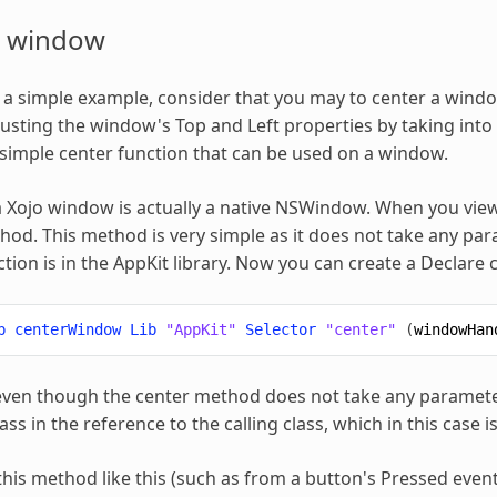
a window
h a simple example, consider that you may to center a windo
usting the window's Top and Left properties by taking into
simple center function that can be used on a window.
 Xojo window is actually a native NSWindow. When you vie
od. This method is very simple as it does not take any pa
nction is in the AppKit library. Now you can create a Decla
b
centerWindow
Lib
"AppKit"
Selector
"center"
(
windowHan
en though the center method does not take any parameters
ss in the reference to the calling class, which in this case 
 this method like this (such as from a button's Pressed event