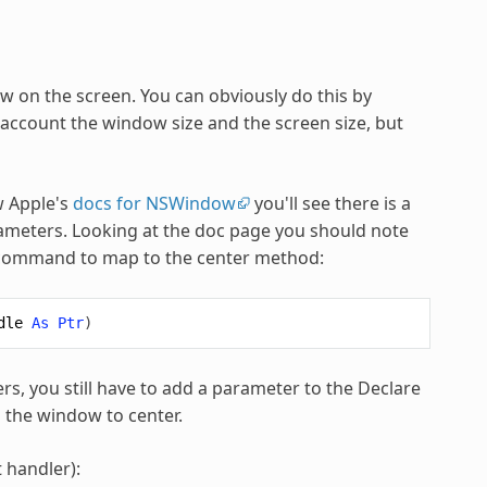
w on the screen. You can obviously do this by
 account the window size and the screen size, but
w Apple's
docs for NSWindow
you'll see there is a
rameters. Looking at the doc page you should note
re command to map to the center method:
dle
As
Ptr
)
, you still have to add a parameter to the Declare
is the window to center.
 handler):