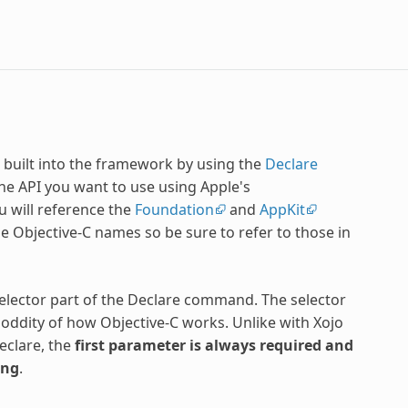
 built into the framework by using the
Declare
he API you want to use using Apple's
u will reference the
Foundation
and
AppKit
the Objective-C names so be sure to refer to those in
lector part of the Declare command. The selector
 oddity of how Objective-C works. Unlike with Xojo
eclare, the
first parameter is always required and
ing
.