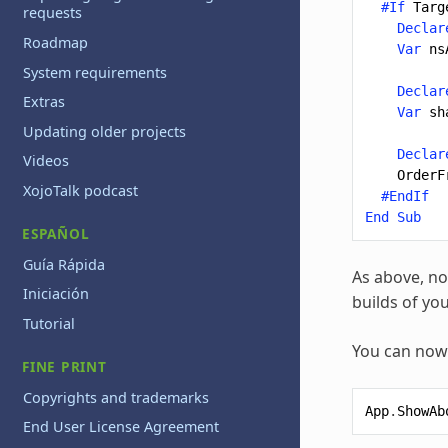
#If
Targ
requests
Declar
Roadmap
Var
ns
System requirements
Declar
Extras
Var
sh
Updating older projects
Declar
Videos
OrderF
XojoTalk podcast
#EndIf
End
Sub
ESPAÑOL
Guía Rápida
As above, no
Iniciación
builds of yo
Tutorial
You can now 
FINE PRINT
Copyrights and trademarks
App
.
ShowAb
End User License Agreement