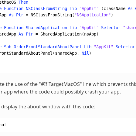
etMacOS
Then
e
Function
NSClassFromString
Lib
"AppKit"
(
className
As
App
As
Ptr
=
NSClassFromString
(
"NSApplication"
)
e
Function
SharedApplication
Lib
"AppKit"
Selector
"shar
aredApp
As
Ptr
=
SharedApplication
(
nsApp
)
e
Sub
OrderFrontStandardAboutPanel
Lib
"AppKit"
Selector
rontStandardAboutPanel
(
sharedApp
,
Nil
)
te the use of the "#If TargetMacOS" line which prevents t
ur app where the code could possibly crash your app.
display the about window with this code:
out