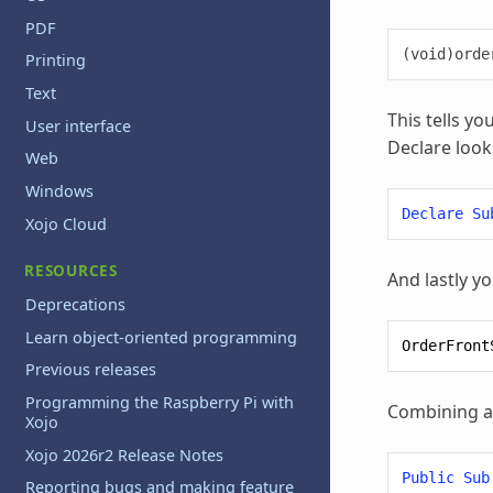
PDF
Printing
Text
This tells yo
User interface
Declare looks
Web
Windows
Declare
Su
Xojo Cloud
RESOURCES
And lastly yo
Deprecations
Learn object-oriented programming
OrderFront
Previous releases
Programming the Raspberry Pi with
Combining all
Xojo
Xojo 2026r2 Release Notes
Public
Sub
Reporting bugs and making feature