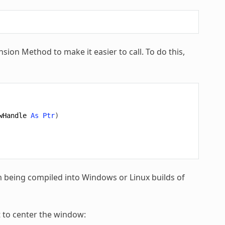
nsion Method to make it easier to call. To do this,
wHandle
As
Ptr
)
m being compiled into Windows or Linux builds of
 to center the window: