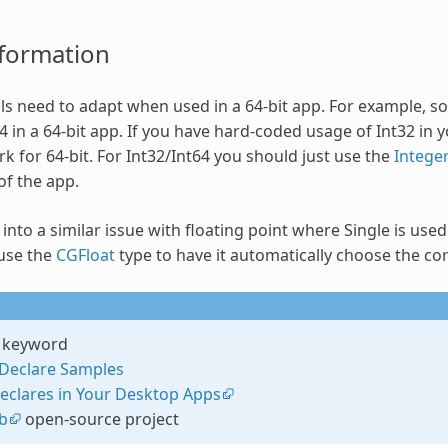
nformation
ls need to adapt when used in a 64-bit app. For example, som
 in a 64-bit app. If you have hard-coded usage of Int32 in y
rk for 64-bit. For Int32/Int64 you should just use the
Intege
of the app.
nto a similar issue with floating point where Single is used 
use the
CGFloat
type to have it automatically choose the cor
keyword
Declare Samples
eclares in Your Desktop Apps
b
open-source project