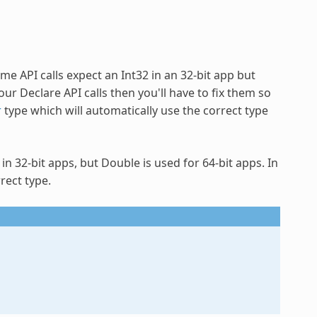
e API calls expect an Int32 in an 32-bit app but
our Declare API calls then you'll have to fix them so
r
type which will automatically use the correct type
in 32-bit apps, but Double is used for 64-bit apps. In
rect type.