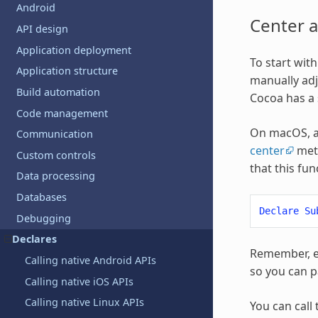
Android
Center 
API design
Application deployment
To start wit
Application structure
manually adj
Build automation
Cocoa has a 
Code management
On macOS, a
Communication
center
meth
Custom controls
that this fu
Data processing
Databases
Declare
Su
Debugging
Declares
Remember, ev
Calling native Android APIs
so you can pa
Calling native iOS APIs
Calling native Linux APIs
You can call