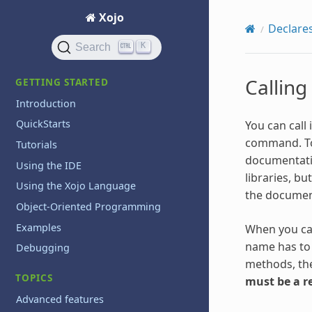
Xojo
Declare
K
Search
Calling
GETTING STARTED
Introduction
QuickStarts
You can call
command. To 
Tutorials
documentat
Using the IDE
libraries, bu
Using the Xojo Language
the document
Object-Oriented Programming
Examples
When you ca
name has to 
Debugging
methods, the
TOPICS
must be a r
Advanced features