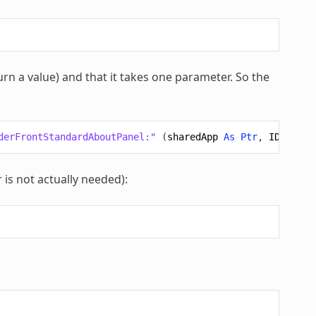
turn a value) and that it takes one parameter. So the
derFrontStandardAboutPanel:"
(
sharedApp
As
Ptr
,
ID
As
Pt
 is not actually needed):