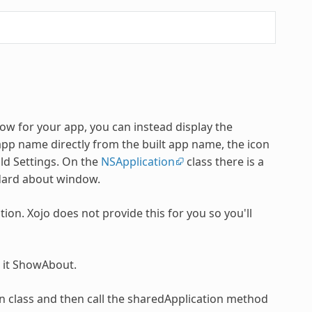
w for your app, you can instead display the
pp name directly from the built app name, the icon
ld Settings. On the
NSApplication
class there is a
ndard about window.
tion. Xojo does not provide this for you so you'll
l it ShowAbout.
on class and then call the sharedApplication method