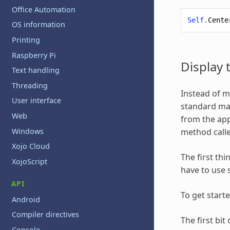
Office Automation
Self
.
Cente
OS information
Printing
Raspberry Pi
Display
Text handling
Threading
Instead of m
User interface
standard mac
Web
from the app
Windows
method call
Xojo Cloud
The first thi
XojoScript
have to use 
API
To get start
Android
Compiler directives
The first bi
Console