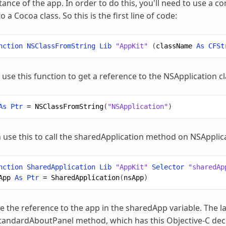
stance of the app. In order to do this, you'll need to use a 
o a Cocoa class. So this is the first line of code:
nction
NSClassFromString
Lib
"AppKit"
(
className
As
CFSt
use this function to get a reference to the NSApplication cl
As
Ptr
=
NSClassFromString
(
"NSApplication"
)
 use this to call the sharedApplication method on NSApplica
nction
SharedApplication
Lib
"AppKit"
Selector
"sharedAp
App
As
Ptr
=
SharedApplication
(
nsApp
)
 the reference to the app in the sharedApp variable. The last
andardAboutPanel method, which has this Objective-C decla