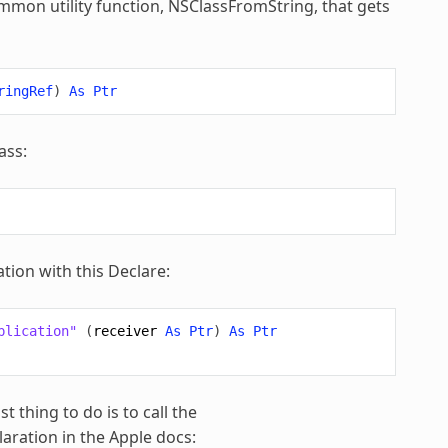
common utility function, NSClassFromString, that gets
ringRef
)
As
Ptr
ass:
tion with this Declare:
plication"
(
receiver
As
Ptr
)
As
Ptr
 thing to do is to call the
ration in the Apple docs: