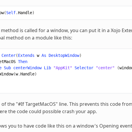
ow
(
Self
.
Handle
)
method is called for a window, you can put it in a Xojo Exte
bal method on a module like this:
Center
(
Extends
w
As
DesktopWindow
)
etMacOS
Then
e
Sub
centerWindow
Lib
"AppKit"
Selector
"center"
(
windo
Window
(
w
.
Handle
)
 of the "#If TargetMacOS" line. This prevents this code fro
re the code could possible crash your app.
ows you to have code like this on a window's Opening event