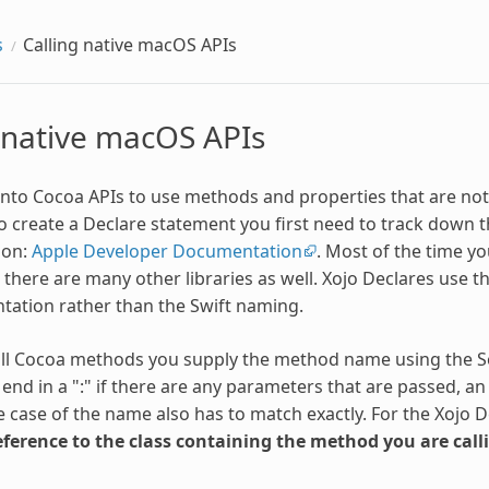
s
Calling native macOS APIs
 native macOS APIs
 into Cocoa APIs to use methods and properties that are not
create a Declare statement you first need to track down t
ion:
Apple Developer Documentation
. Most of the time yo
t there are many other libraries as well. Xojo Declares use 
ation rather than the Swift naming.
ll Cocoa methods you supply the method name using the Se
end in a ":" if there are any parameters that are passed, an
 case of the name also has to match exactly. For the Xojo D
eference to the class containing the method you are call