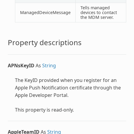
Tells managed
ManagedDeviceMessage
devices to contact
the MDM server.
Property descriptions
APNsKeyID
As
String
The KeyID provided when you register for an
Apple Push Notification certificate through the
Apple Developer Portal.
This property is read-only.
AppleTeamID
As
String