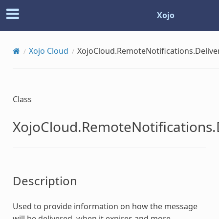
Xojo
Xojo Cloud
XojoCloud.RemoteNotifications.Deliv
Class
XojoCloud.RemoteNotifications.
Description
Used to provide information on how the message
will be delivered, when it expires and more.