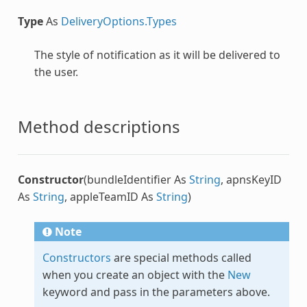
Type
As
DeliveryOptions.Types
The style of notification as it will be delivered to
the user.
Method descriptions
Constructor
(bundleIdentifier As
String
, apnsKeyID
As
String
, appleTeamID As
String
)
Note
Constructors
are special methods called
when you create an object with the
New
keyword and pass in the parameters above.