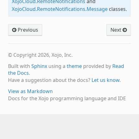
XojoCloud.RemoteNotifications
and
XojoCloud.RemoteNotifications.Message
classes.
Previous
Next
© Copyright 2026, Xojo, Inc.
Built with
Sphinx
using a
theme
provided by
Read
the Docs
.
Have a suggestion about the docs?
Let us know.
View as Markdown
Docs for the Xojo programming language and IDE