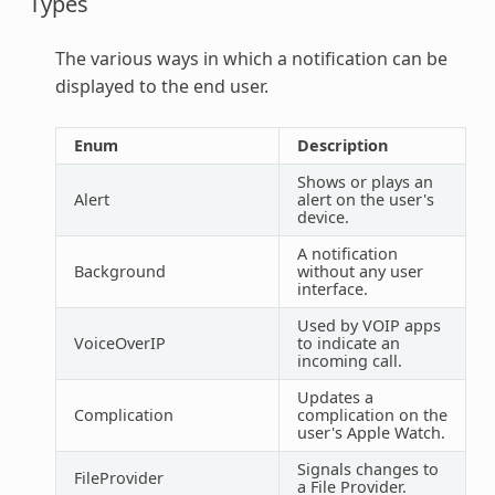
Types
The various ways in which a notification can be
displayed to the end user.
Enum
Description
Shows or plays an
Alert
alert on the user's
device.
A notification
Background
without any user
interface.
Used by VOIP apps
VoiceOverIP
to indicate an
incoming call.
Updates a
Complication
complication on the
user's Apple Watch.
Signals changes to
FileProvider
a File Provider.