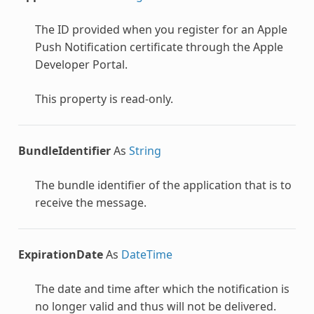
eryOptions
The ID provided when you register for an Apple
Push Notification certificate through the Apple
Developer Portal.
This property is read-only.
BundleIdentifier
As
String
ge
The bundle identifier of the application that is to
receive the message.
ExpirationDate
As
DateTime
The date and time after which the notification is
no longer valid and thus will not be delivered.