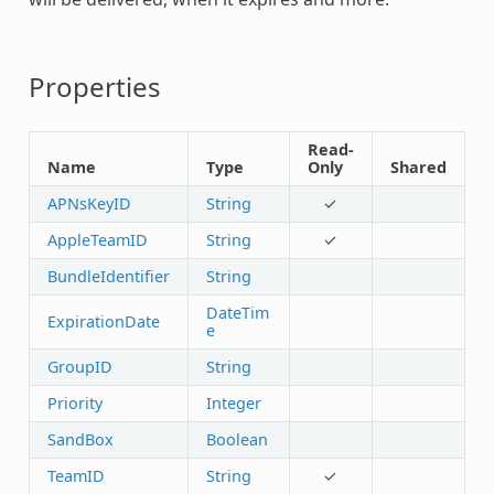
Properties
Read-
Name
Type
Only
Shared
APNsKeyID
String
✓
AppleTeamID
String
✓
BundleIdentifier
String
DateTim
ExpirationDate
e
GroupID
String
Priority
Integer
SandBox
Boolean
TeamID
String
✓