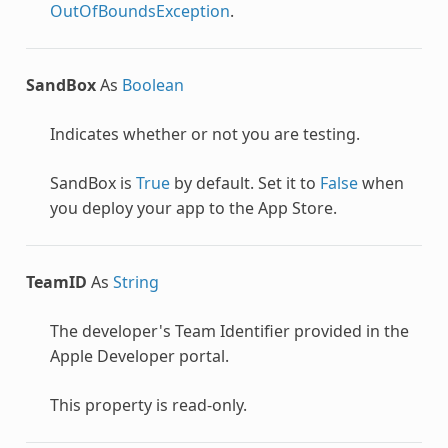
OutOfBoundsException
.
SandBox
As
Boolean
Indicates whether or not you are testing.
SandBox is
True
by default. Set it to
False
when
you deploy your app to the App Store.
TeamID
As
String
The developer's Team Identifier provided in the
Apple Developer portal.
This property is read-only.