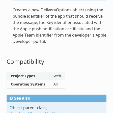
Creates a new DeliveryOptions object using the
bundle identifier of the app that should receive
the message, the Key identifier associated with
the Apple push notification certificate and the
Apple Team identifier from the developer's Apple
Developer portal.
Compatibility
Project Types
Web
Operating Systems
All
See also
Object
parent class;