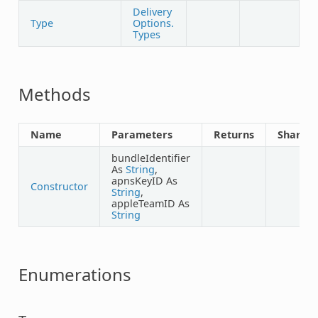
Delivery
Type
Options.
Types
Methods
Name
Parameters
Returns
Shared
bundleIdentifier
As
String
,
apnsKeyID As
Constructor
String
,
appleTeamID As
String
Enumerations