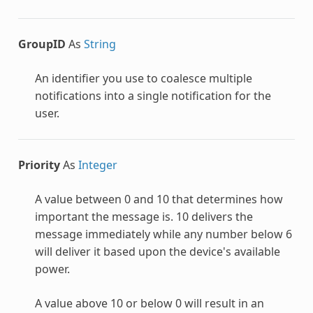
GroupID
As
String
An identifier you use to coalesce multiple
notifications into a single notification for the
user.
Priority
As
Integer
A value between 0 and 10 that determines how
important the message is. 10 delivers the
message immediately while any number below 6
will deliver it based upon the device's available
power.
A value above 10 or below 0 will result in an