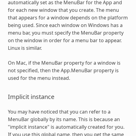
automatically set as the MenuBar for the App and
for each new window that you create. The menu
that appears for a window depends on the platform
being used. Since each window on Windows has a
menu bar, you must specify the MenuBar property
on the window in order for a menu bar to appear.
Linux is similar.
On Mac, if the MenuBar property for a window is
not specified, then the App.MenuBar property is
used for the menu instead.
Implicit instance
You may have noticed that you can refer to a
MenuBar globally by its name. This is because an
"implicit instance" is automatically created for you.
If you use this global name, then you get the same