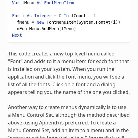
Var
fMenu
As
FontMenuItem
For
i
As
Integer
=
0
To
fCount
-
1
fMenu
=
New
FontMenuItem
(
System
.
FontAt
(
i
))
mFontMenu
.
AddMenu
(
fMenu
)
Next
This code creates a new top-level menu called
"Font" and adds to it a menu item for each font that
is installed on your system. When you run the
application and click the Font menu, you will see a
list of all the fonts. Click on a font and a dialog
appears telling you the name of the one you clicked.
Another way to create menus dynamically is to use
a Menu Control Set, although the method described
above (using Append) is preferred. To create a
Menu Control Set, add an item to a menu and in the
Inspector set its Index value to a 0 (normally it will