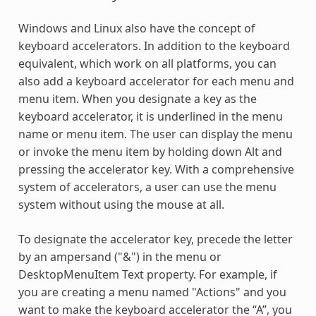
Windows and Linux also have the concept of
keyboard accelerators. In addition to the keyboard
equivalent, which work on all platforms, you can
also add a keyboard accelerator for each menu and
menu item. When you designate a key as the
keyboard accelerator, it is underlined in the menu
name or menu item. The user can display the menu
or invoke the menu item by holding down Alt and
pressing the accelerator key. With a comprehensive
system of accelerators, a user can use the menu
system without using the mouse at all.
To designate the accelerator key, precede the letter
by an ampersand ("&") in the menu or
DesktopMenuItem Text property. For example, if
you are creating a menu named "Actions" and you
want to make the keyboard accelerator the “A”, you