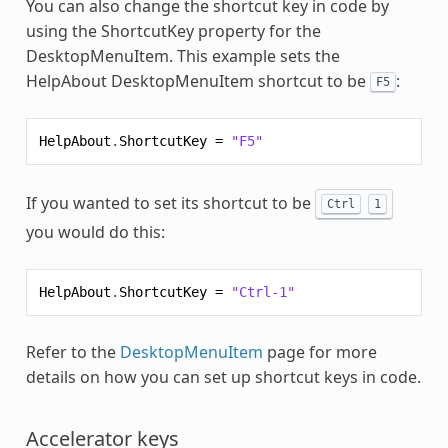
You can also change the shortcut key in code by
using the ShortcutKey property for the
DesktopMenuItem. This example sets the
HelpAbout DesktopMenuItem shortcut to be
:
F5
HelpAbout
.
ShortcutKey
=
"F5"
If you wanted to set its shortcut to be
Ctrl
1
you would do this:
HelpAbout
.
ShortcutKey
=
"Ctrl-1"
Refer to the
DesktopMenuItem
page for more
details on how you can set up shortcut keys in code.
Accelerator keys