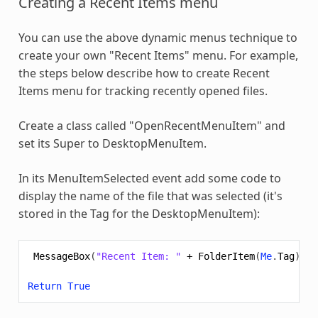
Creating a Recent Items menu
You can use the above dynamic menus technique to
create your own "Recent Items" menu. For example,
the steps below describe how to create Recent
Items menu for tracking recently opened files.
Create a class called "OpenRecentMenuItem" and
set its Super to DesktopMenuItem.
In its MenuItemSelected event add some code to
display the name of the file that was selected (it's
stored in the Tag for the DesktopMenuItem):
MessageBox
(
"Recent Item: "
+
FolderItem
(
Me
.
Tag
).
Na
Return
True