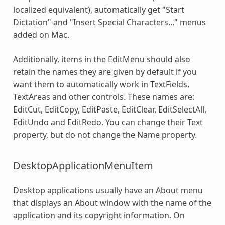
localized equivalent), automatically get "Start
Dictation" and "Insert Special Characters..." menus
added on Mac.
Additionally, items in the EditMenu should also
retain the names they are given by default if you
want them to automatically work in TextFields,
TextAreas and other controls. These names are:
EditCut, EditCopy, EditPaste, EditClear, EditSelectAll,
EditUndo and EditRedo. You can change their Text
property, but do not change the Name property.
DesktopApplicationMenuItem
Desktop applications usually have an About menu
that displays an About window with the name of the
application and its copyright information. On