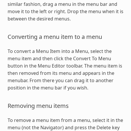
similar fashion, drag a menu in the menu bar and
move it to the left or right. Drop the menu when it is
between the desired menus.
Converting a menu item to a menu
To convert a Menu Item into a Menu, select the
menu item and then click the Convert To Menu
button in the Menu Editor toolbar. The menu item is
then removed from its menu and appears in the
menubar. From there you can drag it to another
position in the menu bar if you wish.
Removing menu items
To remove a menu item from a menu, select it in the
menu (not the Navigator) and press the Delete key