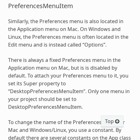
PreferencesMenuItem
Similarly, the Preferences menu is also located in
the Application menu on Mac. On Windows and
Linux, the Preferences menu is often located in the
Edit menu and is instead called “Options”.
There is always a fixed Preferences menu in the
Application menu on Mac, but is is disabled by
default. To attach your Preferences menu to it, you
set its Super property to
“DesktopPreferencesMenuItem”. Only one menu in
your project should be set to
DesktopPreferencesMenuItem.
Top
To change the name of the Preferences menu for
Mac and Windows/Linux, you use a constant. By
default there are several constants on the App class