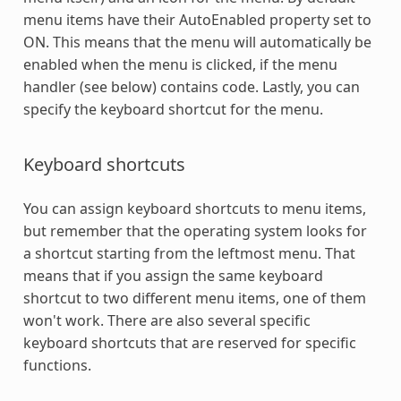
menu items have their AutoEnabled property set to
ON. This means that the menu will automatically be
enabled when the menu is clicked, if the menu
handler (see below) contains code. Lastly, you can
specify the keyboard shortcut for the menu.
Keyboard shortcuts
You can assign keyboard shortcuts to menu items,
but remember that the operating system looks for
a shortcut starting from the leftmost menu. That
means that if you assign the same keyboard
shortcut to two different menu items, one of them
won't work. There are also several specific
keyboard shortcuts that are reserved for specific
functions.