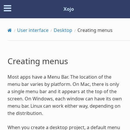
Xojo
User interface
Desktop
Creating menus
Creating menus
Most apps have a Menu Bar. The location of the
menu bar varies by platform. On Mac, there is only
a single menu bar and it appears at the top of the
screen. On Windows, each window can have its own
menu bar. Linux can work either way, depending on
the distribution.
When you create a desktop project, a default menu