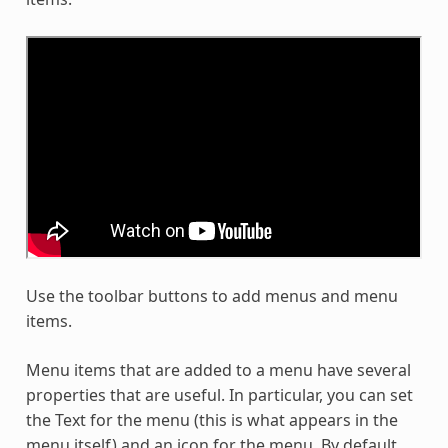
Use the toolbar buttons to add menus and menu
items.
Menu items that are added to a menu have several
properties that are useful. In particular, you can set
the Text for the menu (this is what appears in the
menu itself) and an icon for the menu. By default