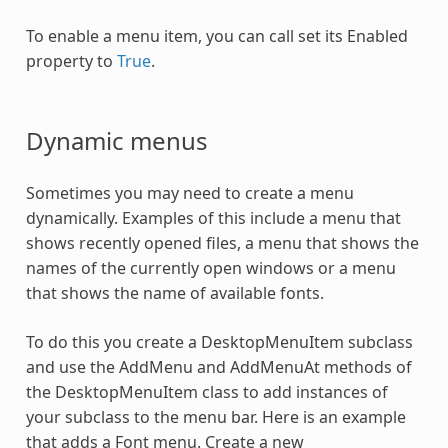
To enable a menu item, you can call set its Enabled
property to
True
.
Dynamic menus
Sometimes you may need to create a menu
dynamically. Examples of this include a menu that
shows recently opened files, a menu that shows the
names of the currently open windows or a menu
that shows the name of available fonts.
To do this you create a DesktopMenuItem subclass
and use the AddMenu and AddMenuAt methods of
the DesktopMenuItem class to add instances of
your subclass to the menu bar. Here is an example
that adds a Font menu. Create a new