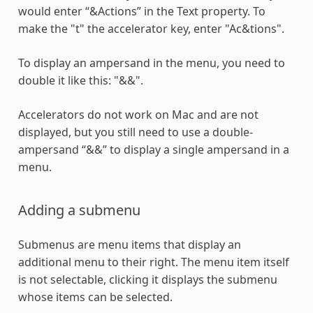
would enter “&Actions” in the Text property. To
make the "t" the accelerator key, enter "Ac&tions".
To display an ampersand in the menu, you need to
double it like this: "&&".
Accelerators do not work on Mac and are not
displayed, but you still need to use a double-
ampersand “&&” to display a single ampersand in a
menu.
Adding a submenu
Submenus are menu items that display an
additional menu to their right. The menu item itself
is not selectable, clicking it displays the submenu
whose items can be selected.