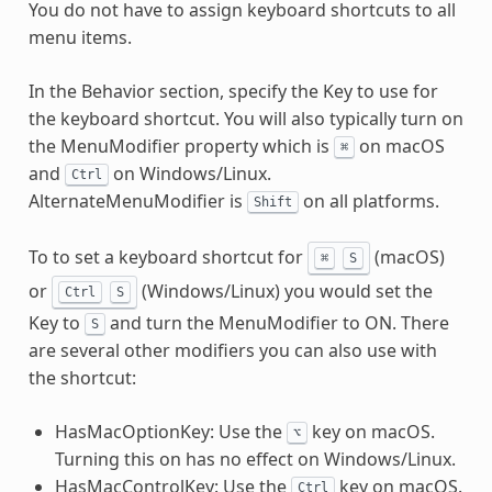
You do not have to assign keyboard shortcuts to all
menu items.
In the Behavior section, specify the Key to use for
the keyboard shortcut. You will also typically turn on
the MenuModifier property which is
on macOS
⌘
and
on Windows/Linux.
Ctrl
AlternateMenuModifier is
on all platforms.
Shift
To to set a keyboard shortcut for
(macOS)
⌘
S
or
(Windows/Linux) you would set the
Ctrl
S
Key to
and turn the MenuModifier to ON. There
S
are several other modifiers you can also use with
the shortcut:
HasMacOptionKey: Use the
key on macOS.
⌥
Turning this on has no effect on Windows/Linux.
HasMacControlKey: Use the
key on macOS.
Ctrl