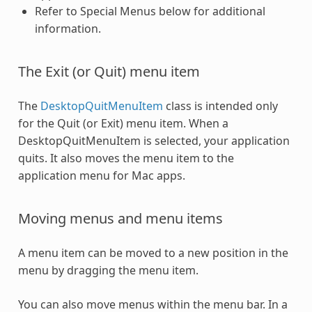
Refer to Special Menus below for additional
information.
The Exit (or Quit) menu item
The
DesktopQuitMenuItem
class is intended only
for the Quit (or Exit) menu item. When a
DesktopQuitMenuItem is selected, your application
quits. It also moves the menu item to the
application menu for Mac apps.
Moving menus and menu items
A menu item can be moved to a new position in the
menu by dragging the menu item.
You can also move menus within the menu bar. In a