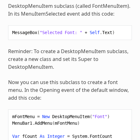
DesktopMenuItem subclass (called FontMenuItem).
In its MenuItemSelected event add this code:
MessageBox
(
"Selected Font: "
+
Self
.
Text
)
Reminder: To create a DesktopMenuItem subclass,
create a new class and set its Super to
DesktopMenuItem.
Now you can use this subclass to create a font
menu. In the Opening event of the default window,
add this code:
mFontMenu
=
New
DesktopMenuItem
(
"Font"
)
MenuBar1
.
AddMenu
(
mFontMenu
)
Var
fCount
As
Integer
=
System
.
FontCount