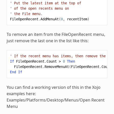
' Put the latest item at the top of
' of the open recents menu on
' the File menu.
FileOpenRecent
.
AddMenuAt
(
0
,
recentItem
)
To remove an item from the FileOpenRecent menu,
just remove the last one in the list like this:
' If the recent menu has items, then remove the las
If
FileOpenRecent
.
Count
>
0
Then
FileOpenRecent
.
RemoveMenuAt
(
FileOpenRecent
.
Count
End
If
You can find a working version of this in the Xojo
examples here:
Examples/Platforms/Desktop/Menus/Open Recent
Menu