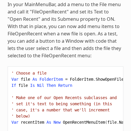
In your MainMenuBar, add a menu to the File menu
and call it "FileOpenRecent" and set its Text to
"Open Recent" and its Submenu property to ON.
With that in place, you can now add menu items to
FileOpenRecent when a new file is open. As a test,
you can add a button to a Window with code that
lets the user select a file and then adds the file they
selected to the FileOpenRecent menu:
' Choose a file
Var
file
As
FolderItem
=
FolderItem
.
ShowOpenFileDia
If
file
Is
Nil
Then
Return
' Make one of our Open Recents subclasses and
' set it's text to being something (in this
' case, it's a number that we'll increment
' below)
Var
recentItem
As
New
OpenRecentMenuItem
(
file
.
Nativ