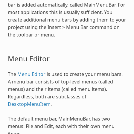
bar is added automatically, called MainMenuBar. For
most applications this is usually sufficient. You
create additional menu bars by adding them to your
project using the Insert > Menu Bar command on
the toolbar or menu.
Menu Editor
The
Menu Editor
is used to create your menu bars.
A menu bar consists of top-level menus (called
menus) and their items (called menu items).
Regardless, both are subclasses of
DesktopMenuItem
.
The default menu bar, MainMenuBar, has two
menus: File and Edit, each with their own menu
items.