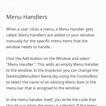
Menu Handlers
When a user clicks a menu, a Menu Handler gets
called. Menu Handlers are added to your window
manually for the specific menu items that the
window needs to handle.
Click the Add button on the Window and select
"Menu Handler". This adds an empty Menu Handler
to the window. In the Inspector you can change the
DesktopMenuItem Name (by using the ComboBox)
to select the name of an existing Menu Item in the
menu bar that is assigned to the window.
In the menu handler itself, you write the code that
should run when the menu is selected. If the menu