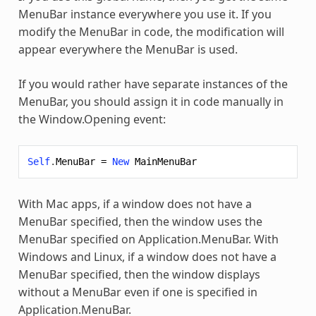
MenuBar instance everywhere you use it. If you
modify the MenuBar in code, the modification will
appear everywhere the MenuBar is used.
If you would rather have separate instances of the
MenuBar, you should assign it in code manually in
the Window.Opening event:
Self
.
MenuBar
=
New
MainMenuBar
With Mac apps, if a window does not have a
MenuBar specified, then the window uses the
MenuBar specified on Application.MenuBar. With
Windows and Linux, if a window does not have a
MenuBar specified, then the window displays
without a MenuBar even if one is specified in
Application.MenuBar.