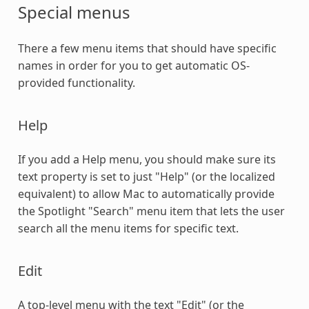
Special menus
There a few menu items that should have specific
names in order for you to get automatic OS-
provided functionality.
Help
If you add a Help menu, you should make sure its
text property is set to just "Help" (or the localized
equivalent) to allow Mac to automatically provide
the Spotlight "Search" menu item that lets the user
search all the menu items for specific text.
Edit
A top-level menu with the text "Edit" (or the