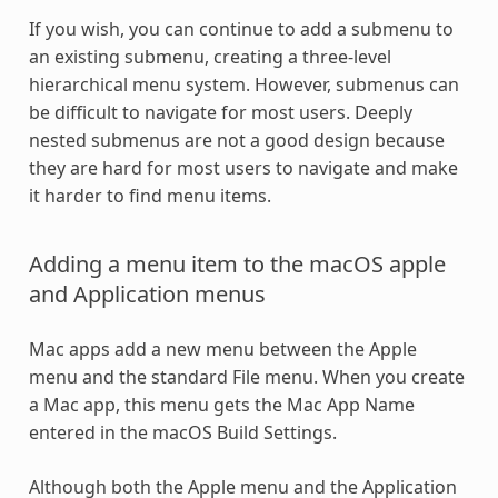
If you wish, you can continue to add a submenu to
an existing submenu, creating a three-level
hierarchical menu system. However, submenus can
be difficult to navigate for most users. Deeply
nested submenus are not a good design because
they are hard for most users to navigate and make
it harder to find menu items.
Adding a menu item to the macOS apple
and Application menus
Mac apps add a new menu between the Apple
menu and the standard File menu. When you create
a Mac app, this menu gets the Mac App Name
entered in the macOS Build Settings.
Although both the Apple menu and the Application