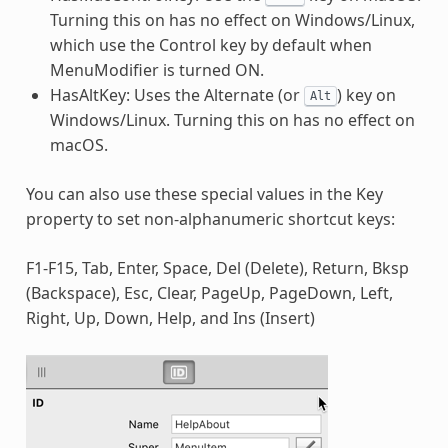
Turning this on has no effect on Windows/Linux,
which use the Control key by default when
MenuModifier is turned ON.
HasAltKey: Uses the Alternate (or
) key on
Alt
Windows/Linux. Turning this on has no effect on
macOS.
You can also use these special values in the Key
property to set non-alphanumeric shortcut keys:
F1-F15, Tab, Enter, Space, Del (Delete), Return, Bksp
(Backspace), Esc, Clear, PageUp, PageDown, Left,
Right, Up, Down, Help, and Ins (Insert)