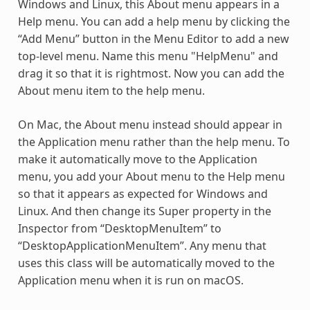
Windows and Linux, this About menu appears in a
Help menu. You can add a help menu by clicking the
“Add Menu” button in the Menu Editor to add a new
top-level menu. Name this menu "HelpMenu" and
drag it so that it is rightmost. Now you can add the
About menu item to the help menu.
On Mac, the About menu instead should appear in
the Application menu rather than the help menu. To
make it automatically move to the Application
menu, you add your About menu to the Help menu
so that it appears as expected for Windows and
Linux. And then change its Super property in the
Inspector from “DesktopMenuItem” to
“DesktopApplicationMenuItem”. Any menu that
uses this class will be automatically moved to the
Application menu when it is run on macOS.