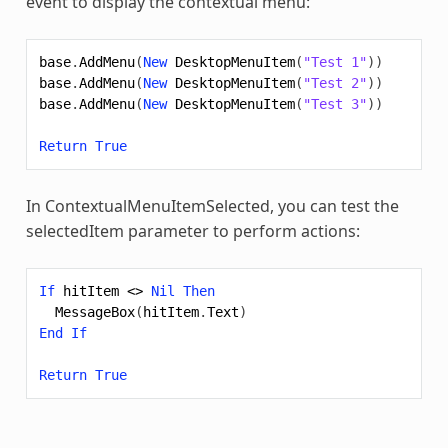
event to display the contextual menu:
base
.
AddMenu
(
New
DesktopMenuItem
(
"Test 1"
))
base
.
AddMenu
(
New
DesktopMenuItem
(
"Test 2"
))
base
.
AddMenu
(
New
DesktopMenuItem
(
"Test 3"
))
Return
True
In ContextualMenuItemSelected, you can test the
selectedItem parameter to perform actions:
If
hitItem
<>
Nil
Then
MessageBox
(
hitItem
.
Text
)
End
If
Return
True