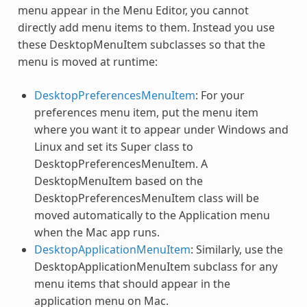
menu appear in the Menu Editor, you cannot
directly add menu items to them. Instead you use
these DesktopMenuItem subclasses so that the
menu is moved at runtime:
DesktopPreferencesMenuItem
: For your
preferences menu item, put the menu item
where you want it to appear under Windows and
Linux and set its Super class to
DesktopPreferencesMenuItem. A
DesktopMenuItem based on the
DesktopPreferencesMenuItem class will be
moved automatically to the Application menu
when the Mac app runs.
DesktopApplicationMenuItem
: Similarly, use the
DesktopApplicationMenuItem subclass for any
menu items that should appear in the
application menu on Mac.