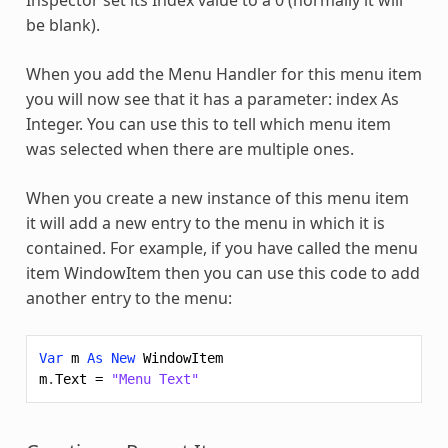
be blank).
When you add the Menu Handler for this menu item
you will now see that it has a parameter: index As
Integer. You can use this to tell which menu item
was selected when there are multiple ones.
When you create a new instance of this menu item
it will add a new entry to the menu in which it is
contained. For example, if you have called the menu
item WindowItem then you can use this code to add
another entry to the menu:
Var
m
As
New
WindowItem
m
.
Text
=
"Menu Text"