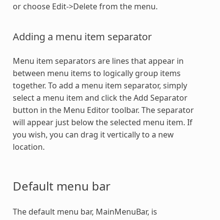
or choose Edit->Delete from the menu.
Adding a menu item separator
Menu item separators are lines that appear in
between menu items to logically group items
together. To add a menu item separator, simply
select a menu item and click the Add Separator
button in the Menu Editor toolbar. The separator
will appear just below the selected menu item. If
you wish, you can drag it vertically to a new
location.
Default menu bar
The default menu bar, MainMenuBar, is