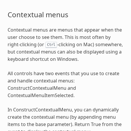
Contextual menus
Contextual menus are menus that appear when the
user choose to see them. This is most often by
right-clicking (or
-clicking on Mac) somewhere,
Ctrl
but contextual menus can also be displayed using a
keyboard shortcut on Windows.
All controls have two events that you use to create
and handle contextual menus:
ConstructContextualMenu and
ContextualMenuItemSelected.
In ConstructContextualMenu, you can dynamically
create the contextual menu (by appending menu
items to the base parameter). Return True from the