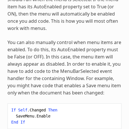
item has its AutoEnabled property set to True (or
ON), then the menu will automatically be enabled
once you add code. This is how you will most often
work with menus.
You can also manually control when menu items are
enabled. To do this, its AutoEnabled property must
be False (or OFF). In this case, the menu item will
always appear as disabled. In order to enable it, you
have to add code to the MenuBarSelected event
handler for the containing Window. For example,
you might have code that enables a Save menu item
only when the document has been changed:
If
Self
.
Changed
Then
SaveMenu
.
Enable
End
If