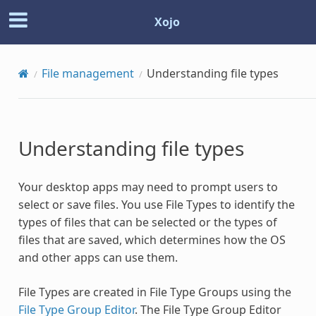
Xojo
File management
Understanding file types
Understanding file types
Your desktop apps may need to prompt users to
select or save files. You use File Types to identify the
types of files that can be selected or the types of
files that are saved, which determines how the OS
and other apps can use them.
File Types are created in File Type Groups using the
File Type Group Editor
. The File Type Group Editor