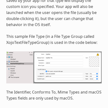
saved by your app for that type will display the
custom icon you specified. Your app will also be
launched when the user opens the file (usually be
double-clicking it), but the user can change that
behavior in the OS itself.
This sample File Type (in a File Type Group called
XojoTextFileTypeGroup) is used in the code below:
The Identifier, Conforms To, Mime Types and macOS
Types fields are only used by macOS.