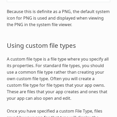
Because this is definite as a PNG, the default system
icon for PNG is used and displayed when viewing
the PNG in the system file viewer.
Using custom file types
A custom file type is a file type where you specify all
its properties. For standard file types, you should
use a common file type rather than creating your
own custom file type. Often you will create a
custom file type for file types that your app owns.
These are files that your app creates and ones that
your app can also open and edit.
Once you have specified a custom File Type, files