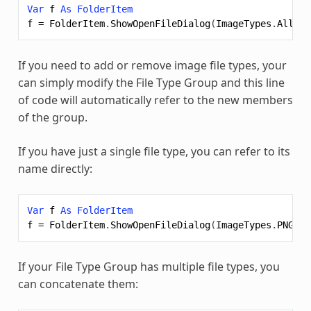
Var
f
As
FolderItem
f
=
FolderItem
.
ShowOpenFileDialog
(
ImageTypes
.
All
)
If you need to add or remove image file types, your
can simply modify the File Type Group and this line
of code will automatically refer to the new members
of the group.
If you have just a single file type, you can refer to its
name directly:
Var
f
As
FolderItem
f
=
FolderItem
.
ShowOpenFileDialog
(
ImageTypes
.
PNG
)
If your File Type Group has multiple file types, you
can concatenate them: