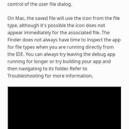
control of the user file dialog.
On Mac, the saved file will use the icon from the file
type, although it's possible the icon does not
appear immediately for the associated file. The
Finder does not always have time to inspect the app
for file types when you are running directly from
the IDE. You can always try leaving the debug app
running for longer or try building your app and
then navigating to its folder. Refer to
Troubleshooting for more information.