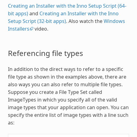
Creating an Installer with the Inno Setup Script (64-
bit apps)
and
Creating an Installer with the Inno
Setup Script (32-bit apps)
. Also watch the
Windows
Installers
video.
Referencing file types
In addition to the direct ways to refer to a specific
file type as shown in the examples above, there are
also ways you can also refer to multiple file types.
Suppose you create a File Type Set called
ImageTypes in which you specify all of the valid
image types that your application can open. You can
specify the entire list of image types with a line such
as: