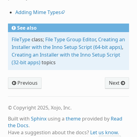
Adding Mime Types
See also
FileType
class;
File Type Group Editor
,
Creating an
Installer with the Inno Setup Script (64-bit apps)
,
Creating an Installer with the Inno Setup Script
(32-bit apps)
topics
Previous
Next
© Copyright 2025, Xojo, Inc.
Built with
Sphinx
using a
theme
provided by
Read
the Docs
.
Have a suggestion about the docs?
Let us know.