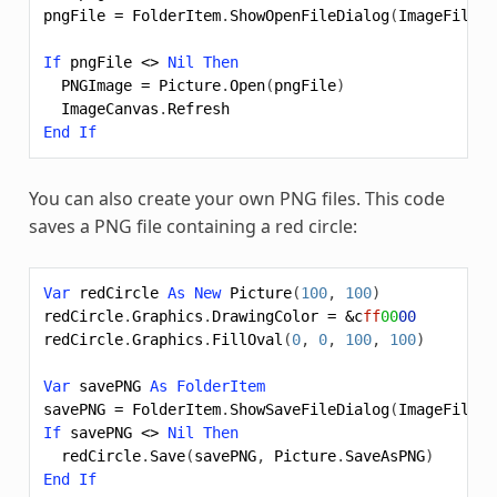
pngFile
=
FolderItem
.
ShowOpenFileDialog
(
ImageFileTy
If
pngFile
<>
Nil
Then
PNGImage
=
Picture
.
Open
(
pngFile
)
ImageCanvas
.
Refresh
End
If
You can also create your own PNG files. This code
saves a PNG file containing a red circle:
Var
redCircle
As
New
Picture
(
100
,
100
)
redCircle
.
Graphics
.
DrawingColor
=
&c
ff
00
00
redCircle
.
Graphics
.
FillOval
(
0
,
0
,
100
,
100
)
Var
savePNG
As
FolderItem
savePNG
=
FolderItem
.
ShowSaveFileDialog
(
ImageFileTy
If
savePNG
<>
Nil
Then
redCircle
.
Save
(
savePNG
,
Picture
.
SaveAsPNG
)
End
If