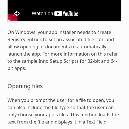
On Windows, your app installer needs to create
Registry entries to set an associated file icon and
allow opening of documents to automatically
launch the app. For more information on this refer
to the sample Inno Setup Scripts for 32-bit and 64-
bit apps.
Opening files
When you prompt the user for a file to open, you
can also include the file type so that the user can
only choose your app's files. This method loads the
text from the file and displays it in a Text Field: