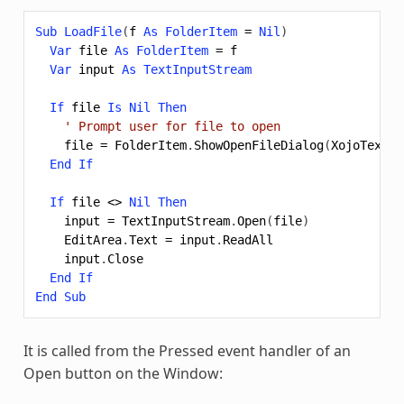
Sub
LoadFile
(
f
As
FolderItem
=
Nil
)
Var
file
As
FolderItem
=
f
Var
input
As
TextInputStream
If
file
Is
Nil
Then
' Prompt user for file to open
file
=
FolderItem
.
ShowOpenFileDialog
(
XojoTextFi
End
If
If
file
<>
Nil
Then
input
=
TextInputStream
.
Open
(
file
)
EditArea
.
Text
=
input
.
ReadAll
input
.
Close
End
If
End
Sub
It is called from the Pressed event handler of an
Open button on the Window: