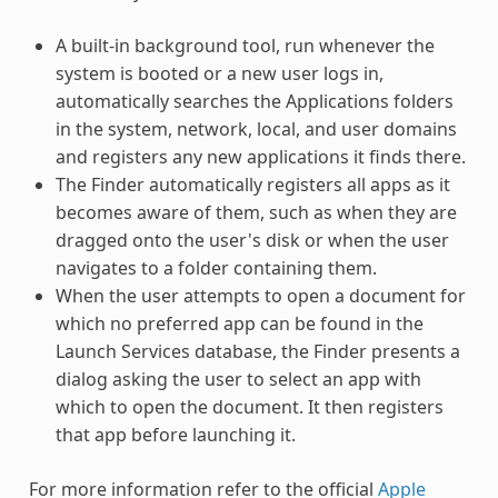
A built-in background tool, run whenever the
system is booted or a new user logs in,
automatically searches the Applications folders
in the system, network, local, and user domains
and registers any new applications it finds there.
The Finder automatically registers all apps as it
becomes aware of them, such as when they are
dragged onto the user's disk or when the user
navigates to a folder containing them.
When the user attempts to open a document for
which no preferred app can be found in the
Launch Services database, the Finder presents a
dialog asking the user to select an app with
which to open the document. It then registers
that app before launching it.
For more information refer to the official
Apple