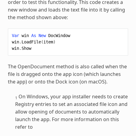
order to test this functionality. This code creates a
new window and loads the text file into it by calling
the method shown above:
Var
win
As
New
DocWindow
win
.
LoadFile
(
item
)
win
.
Show
The OpenDocument method is also called when the
file is dragged onto the app icon (which launches
the app) or onto the Dock icon (on macOS).
On Windows, your app installer needs to create
1
Registry entries to set an associated file icon and
allow opening of documents to automatically
launch the app. For more information on this
refer to