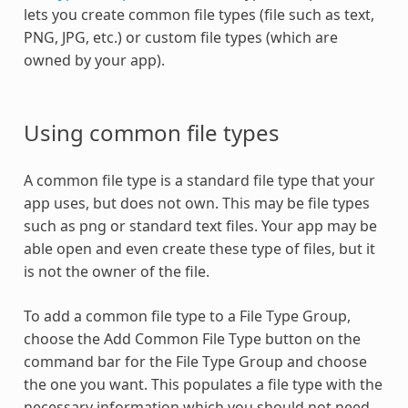
lets you create common file types (file such as text,
PNG, JPG, etc.) or custom file types (which are
owned by your app).
Using common file types
A common file type is a standard file type that your
app uses, but does not own. This may be file types
such as png or standard text files. Your app may be
able open and even create these type of files, but it
is not the owner of the file.
To add a common file type to a File Type Group,
choose the Add Common File Type button on the
command bar for the File Type Group and choose
the one you want. This populates a file type with the
necessary information which you should not need