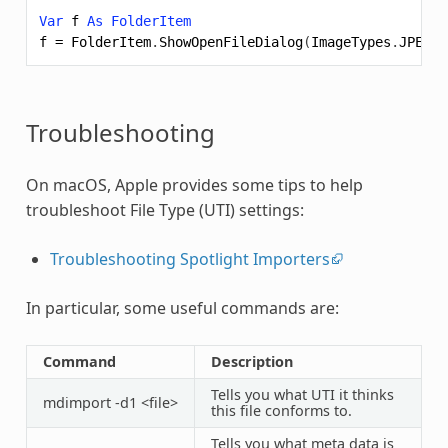
Var
f
As
FolderItem
f
=
FolderItem
.
ShowOpenFileDialog
(
ImageTypes
.
JPEG
+
Troubleshooting
On macOS, Apple provides some tips to help
troubleshoot File Type (UTI) settings:
Troubleshooting Spotlight Importers
In particular, some useful commands are:
Command
Description
Tells you what UTI it thinks
mdimport -d1 <file>
this file conforms to.
Tells you what meta data is