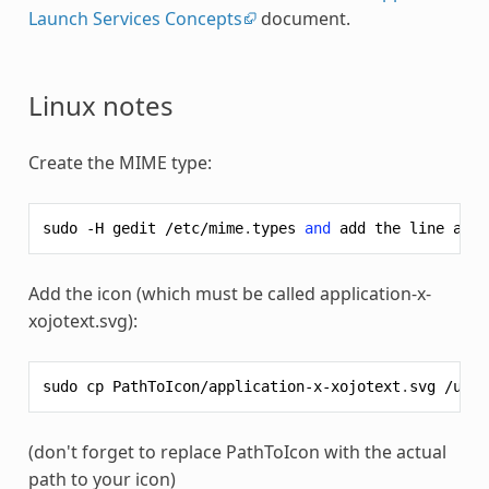
Launch Services Concepts
document.
Linux notes
Create the MIME type:
sudo
-
H
gedit
/
etc
/
mime
.
types
and
add
the
line
appl
Add the icon (which must be called application-x-
xojotext.svg):
sudo
cp
PathToIcon
/
application
-
x
-
xojotext
.
svg
/
usr
/
(don't forget to replace PathToIcon with the actual
path to your icon)