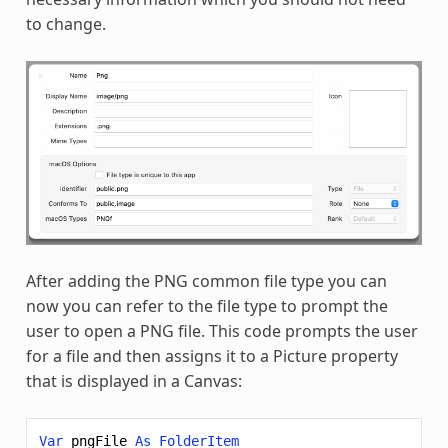
to change.
After adding the PNG common file type you can
now you can refer to the file type to prompt the
user to open a PNG file. This code prompts the user
for a file and then assigns it to a Picture property
that is displayed in a Canvas:
Var
pngFile
As
FolderItem