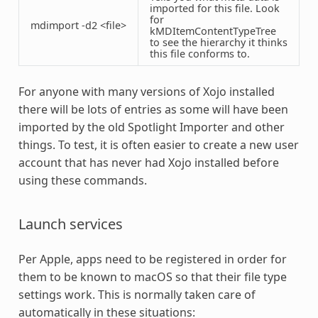
imported for this file. Look
for
mdimport -d2 <file>
kMDItemContentTypeTree
to see the hierarchy it thinks
this file conforms to.
For anyone with many versions of Xojo installed
there will be lots of entries as some will have been
imported by the old Spotlight Importer and other
things. To test, it is often easier to create a new user
account that has never had Xojo installed before
using these commands.
Launch services
Per Apple, apps need to be registered in order for
them to be known to macOS so that their file type
settings work. This is normally taken care of
automatically in these situations: