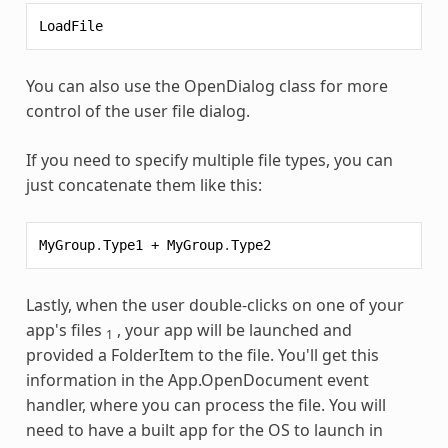
LoadFile
You can also use the OpenDialog class for more
control of the user file dialog.
If you need to specify multiple file types, you can
just concatenate them like this:
MyGroup
.
Type1
+
MyGroup
.
Type2
Lastly, when the user double-clicks on one of your
app's files
, your app will be launched and
1
provided a FolderItem to the file. You'll get this
information in the App.OpenDocument event
handler, where you can process the file. You will
need to have a built app for the OS to launch in