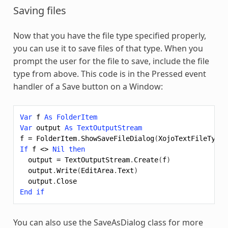
Saving files
Now that you have the file type specified properly,
you can use it to save files of that type. When you
prompt the user for the file to save, include the file
type from above. This code is in the Pressed event
handler of a Save button on a Window:
Var
f
As
FolderItem
Var
output
As
TextOutputStream
f
=
FolderItem
.
ShowSaveFileDialog
(
XojoTextFileTypeG
If
f
<>
Nil
then
output
=
TextOutputStream
.
Create
(
f
)
output
.
Write
(
EditArea
.
Text
)
output
.
Close
End
if
You can also use the SaveAsDialog class for more