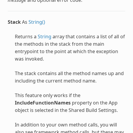
Stack
As
String()
Returns a
String
array that contains a list of all of
the methods in the stack from the main
entrypoint to the point at which the exception
was invoked.
The stack contains all the method names up and
including the current method name.
This feature only works if the
IncludeFunctionNames
property on the App
object is selected in the Shared Build Settings.
In addition to your own method calls, you will
also see framework method calls, but these may