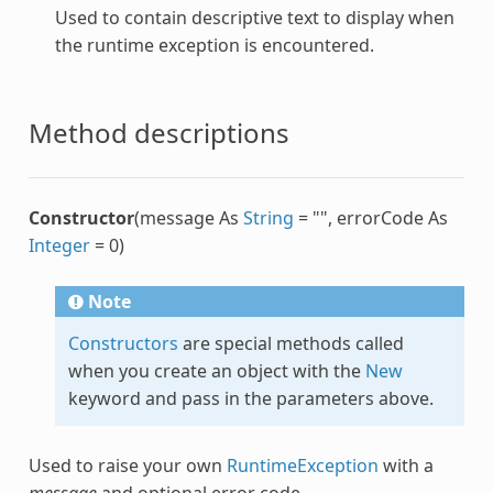
Used to contain descriptive text to display when
the runtime exception is encountered.
Method descriptions
Constructor
(message As
String
= "", errorCode As
Integer
= 0)
Note
Constructors
are special methods called
when you create an object with the
New
keyword and pass in the parameters above.
Used to raise your own
RuntimeException
with a
message
and optional error code.