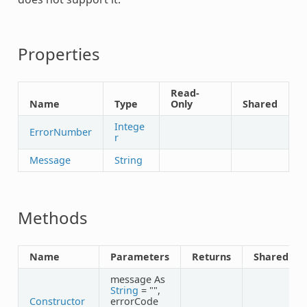
Properties
Read-
Name
Type
Only
Shared
Intege
ErrorNumber
r
Message
String
Methods
Name
Parameters
Returns
Shared
message As
String
= "",
Constructor
errorCode