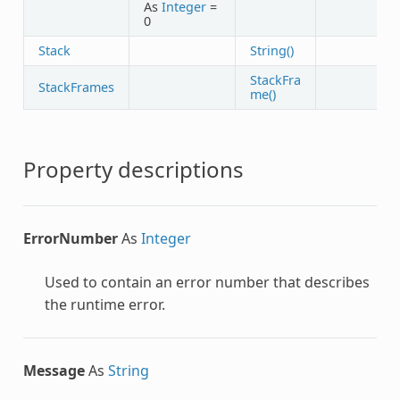
As
Integer
=
0
Stack
String()
StackFra
StackFrames
me()
Property descriptions
ErrorNumber
As
Integer
Used to contain an error number that describes
the runtime error.
Message
As
String