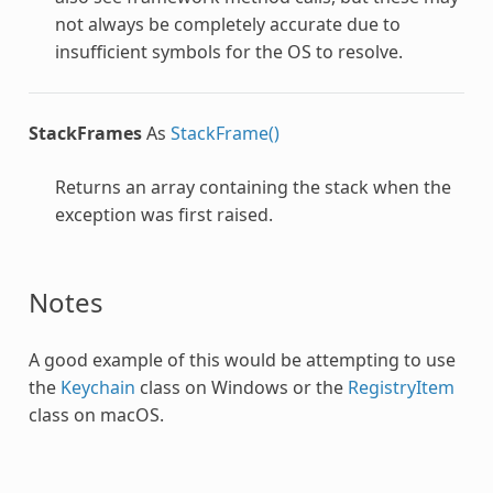
not always be completely accurate due to
insufficient symbols for the OS to resolve.
StackFrames
As
StackFrame()
Returns an array containing the stack when the
exception was first raised.
Notes
A good example of this would be attempting to use
the
Keychain
class on Windows or the
RegistryItem
class on macOS.