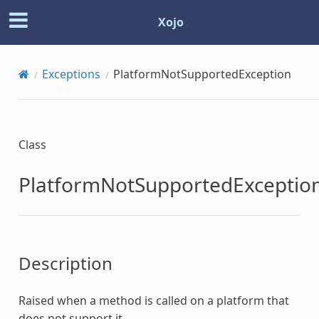
Xojo
Exceptions
PlatformNotSupportedException
Class
PlatformNotSupportedExceptio
Description
Raised when a method is called on a platform that
does not support it.