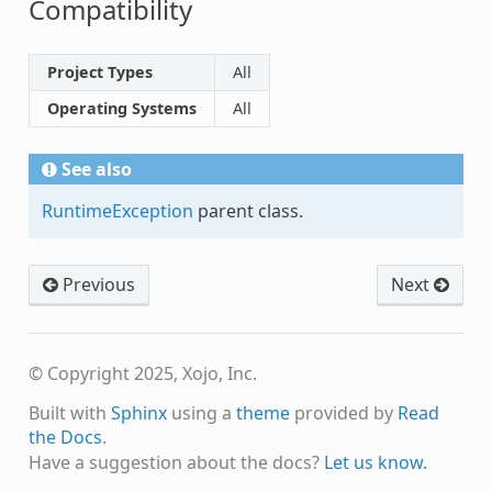
Compatibility
Project Types
All
Operating Systems
All
See also
RuntimeException
parent class.
Previous
Next
© Copyright 2025, Xojo, Inc.
Built with
Sphinx
using a
theme
provided by
Read
the Docs
.
Have a suggestion about the docs?
Let us know.