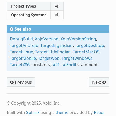
Project Types
All
Operating Systems
All
See also
DebugBuild
,
XojoVersion
,
XojoVersionString
,
TargetAndroid
,
TargetBigEndian
,
TargetDesktop
,
TargetLinux
,
TargetLittleEndian
,
TargetMacOS
,
TargetMobile
,
TargetWeb
,
TargetWindows
,
TargetX86
constants;
＃If...＃Endif
statement.
Previous
Next
© Copyright 2025, Xojo, Inc.
Built with
Sphinx
using a
theme
provided by
Read