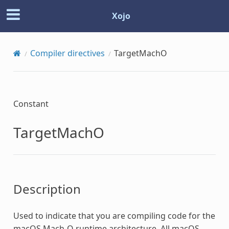
Xojo
Compiler directives
TargetMachO
Constant
TargetMachO
Description
Used to indicate that you are compiling code for the
macOS Mach-O runtime architecture. All macOS