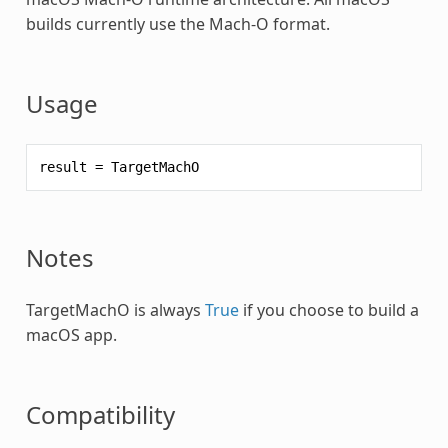
builds currently use the Mach-O format.
Usage
result
=
TargetMachO
Notes
TargetMachO is always
True
if you choose to build a
macOS app.
Compatibility