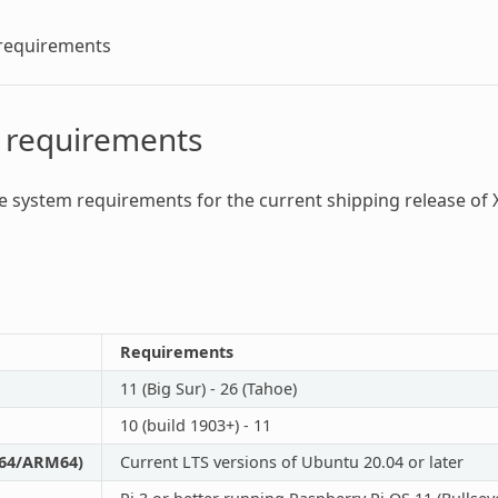
requirements
 requirements
he
system requirements
for the current shipping release of 
Requirements
11 (Big Sur) - 26 (Tahoe)
10 (build 1903+) - 11
_64/ARM64)
Current LTS versions of Ubuntu 20.04 or later