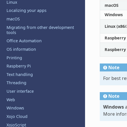
Linux
macOS
Localizing your apps
Windows
macOS
Linux (x86
Migrating from other development
tools
Raspberry
Office Automation
OS information
Raspberry
Printing
Raspberry Pi
Note
Text handling
For best re
Threading
User interface
Note
Web
Windows
a
Windows
More infor
Xojo Cloud
XojoScript