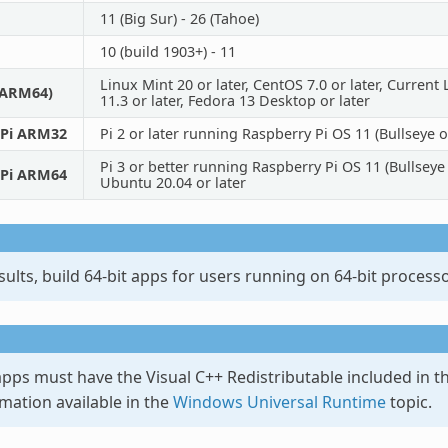
11 (Big Sur) - 26 (Tahoe)
10 (build 1903+) - 11
Linux Mint 20 or later, CentOS 7.0 or later, Curren
/ARM64)
11.3 or later, Fedora 13 Desktop or later
 Pi ARM32
Pi 2 or later running Raspberry Pi OS 11 (Bullseye or
Pi 3 or better running Raspberry Pi OS 11 (Bullseye
 Pi ARM64
Ubuntu 20.04 or later
sults, build 64-bit apps for users running on 64-bit processo
pps must have the Visual C++ Redistributable included in th
mation available in the
Windows Universal Runtime
topic.