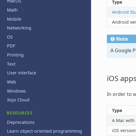
macOS
Type
Math
Android St
Mobile
Android ve
Networking
OS
Note
PDF
A Google Pl
Printing
Text
User interface
iOS app
Web
Windows
In order to 
Xojo Cloud
Type
RESOURCES
A Mac with
Deprecations
iOS version
Learn object-oriented programming