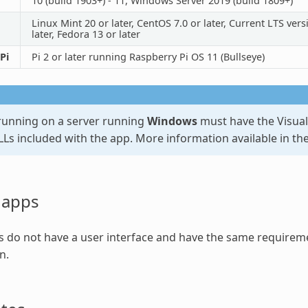
10 (build 1903+) - 11, Windows Server 2019 (build 1809+)
Linux Mint 20 or later, CentOS 7.0 or later, Current LTS ve
later, Fedora 13 or later
Pi
Pi 2 or later running Raspberry Pi OS 11 (Bullseye)
unning on a server running
Windows
must have the Visual 
LLs included with the app. More information available in th
 apps
 do not have a user interface and have the same requireme
n.