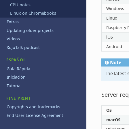
CPU notes
Windows
Linux on Chromebooks
Linux
Extras
Raspberry P
Updating older projects
iOS
Videos
Android
XojoTalk podcast
ESPAÑOL
Note
Guía Rápida
The latest
Iniciación
Tutorial
Server re
FINE PRINT
Copyrights and trademarks
OS
End User License Agreement
macOS