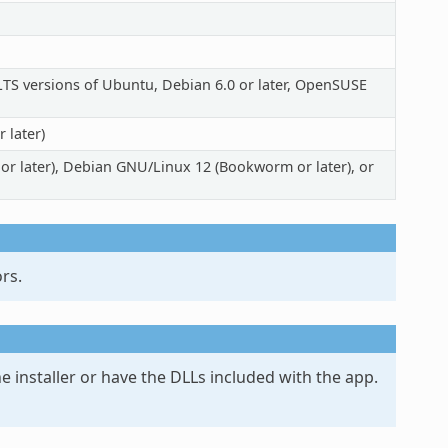
t LTS versions of Ubuntu, Debian 6.0 or later, OpenSUSE
 later)
 or later), Debian GNU/Linux 12 (Bookworm or later), or
rs.
e installer or have the DLLs included with the app.