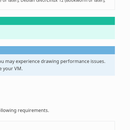
ye or later), Debian GNU/Linux 12 (Bookworm or later),
you may experience drawing performance issues.
e your VM.
ollowing requirements.