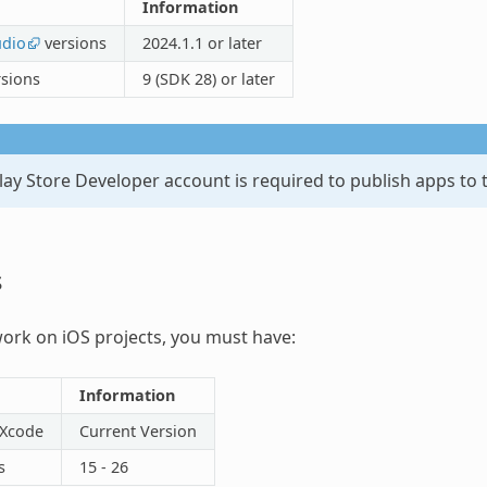
Information
udio
versions
2024.1.1 or later
rsions
9 (SDK 28) or later
ay Store Developer account is required to publish apps to 
s
work on iOS projects, you must have:
Information
 Xcode
Current Version
s
15 - 26