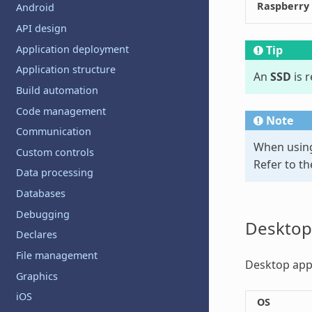
Raspberry
Android
API design
Application deployment
Tip
Application structure
An
SSD
is 
Build automation
Code management
Note
Communication
When using
Custom controls
Refer to t
Data processing
Databases
Debugging
Desktop
Declares
File management
Desktop apps
Graphics
iOS
OS