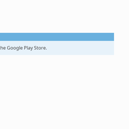
the Google Play Store.