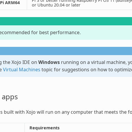
Pi 3 or better running Raspberry Pi OS 11 (Bullse
 Pi ARM64
or Ubuntu 20.04 or later
recommended for best performance.
 the Xojo IDE on
Windows
running on a virtual machine, 
he
Virtual Machines
topic for suggestions on how to optimiz
 apps
 built with Xojo will run on any computer that meets the f
Requirements