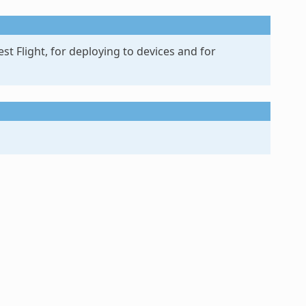
st Flight, for deploying to devices and for