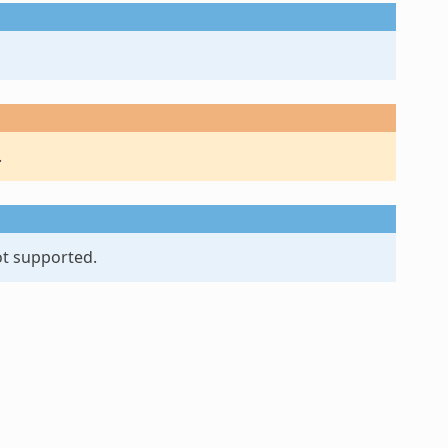
.
ot supported.