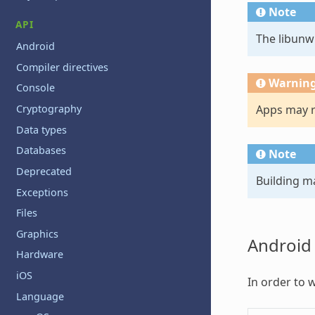
Note
API
The libunwi
Android
Compiler directives
Warnin
Console
Apps may ru
Cryptography
Data types
Databases
Note
Deprecated
Building m
Exceptions
Files
Graphics
Android
Hardware
iOS
In order to 
Language