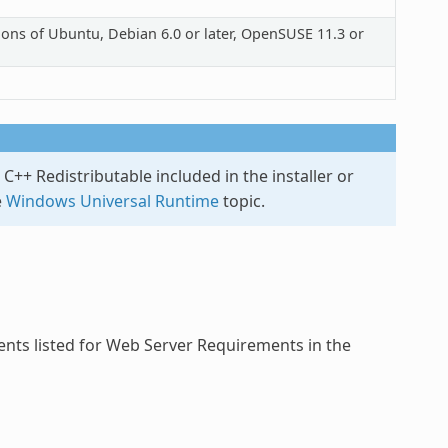
rsions of Ubuntu, Debian 6.0 or later, OpenSUSE 11.3 or
C++ Redistributable included in the installer or
e
Windows Universal Runtime
topic.
nts listed for Web Server Requirements in the