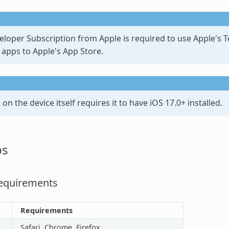
loper Subscription from Apple is required to use Apple's Te
 apps to Apple's App Store.
n the device itself requires it to have iOS 17.0+ installed.
ps
equirements
Requirements
Safari, Chrome, Firefox