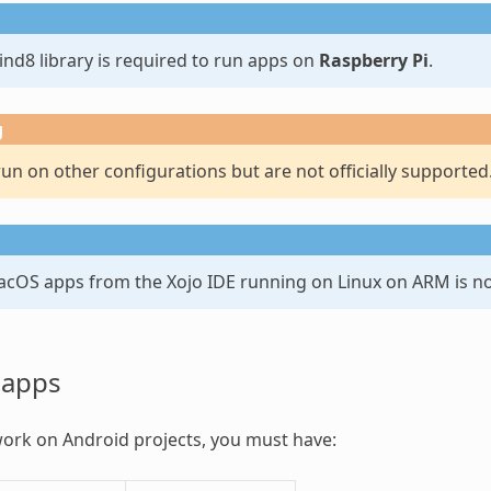
nd8 library is required to run apps on
Raspberry Pi
.
g
n on other configurations but are not officially supported
acOS apps from the Xojo IDE running on Linux on ARM is n
 apps
work on Android projects, you must have: