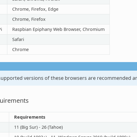
Chrome, Firefox, Edge
Chrome, Firefox
i
Raspbian Epiphany Web Browser, Chromium
Safari
Chrome
 supported versions of these browsers are recommended an
quirements
Requirements
11 (Big Sur) - 26 (Tahoe)