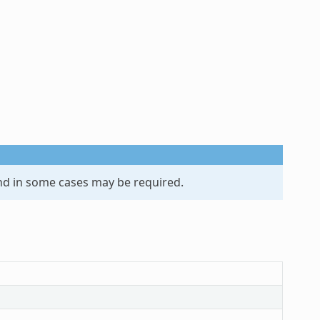
d in some cases may be required.