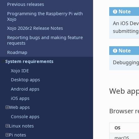
Previous releases
Note
Programming the Raspberry Pi with
Xojo
An iOS Deve
Xojo 2026r2 Release Notes
submitting
Reporting bugs and making feature
requests
Note
Roadmap
System requirements
Debugging o
Xojo IDE
Desktop apps
Web ap
Android apps
iOS apps
Web apps
Browser r
Console apps
Linux notes
OS
Pi notes
macOS