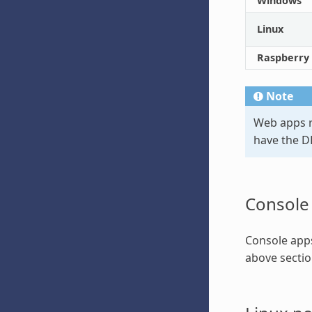
Windows
Linux
Raspberry 
Note
Web apps r
have the D
Console
Console apps
above sectio