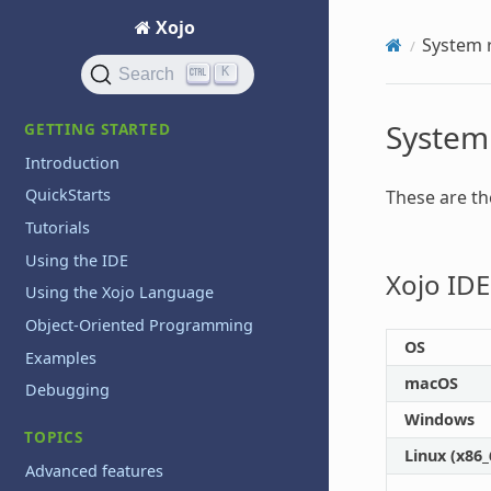
Xojo
System 
K
Search
System
GETTING STARTED
Introduction
QuickStarts
These are t
Tutorials
Using the IDE
Xojo IDE
Using the Xojo Language
Object-Oriented Programming
OS
Examples
macOS
Debugging
Windows
TOPICS
Linux (x86
Advanced features